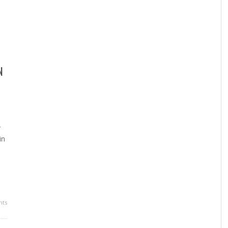
N
r
in
ts