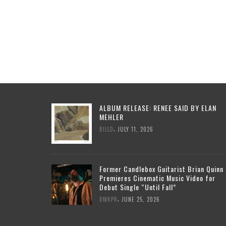
ALBUM RELEASE: RENEE SAID BY ELAN
MEHLER
,
BILLD
JULY 11, 2026
Former Candlebox Guitarist Brian Quinn
Premieres Cinematic Music Video for
Debut Single “Until Fall”
,
DMKPR
JUNE 25, 2026