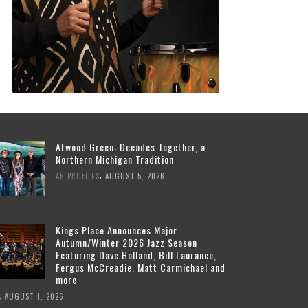
Atwood Green: Decades Together, a
Northern Michigan Tradition
,
AR PROFILES
AUGUST 5, 2026
Kings Place Announces Major
Autumn/Winter 2026 Jazz Season
Featuring Dave Holland, Bill Laurance,
Fergus McCreadie, Matt Carmichael and
more
,
AUGUST 1, 2026