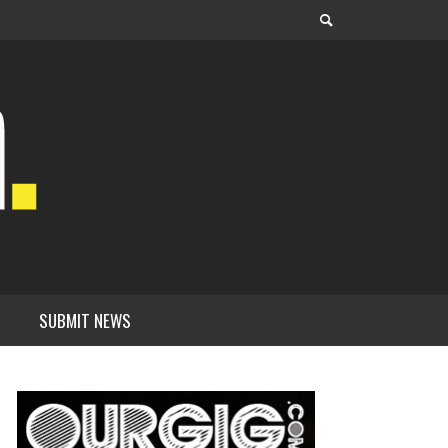
SUBMIT NEWS