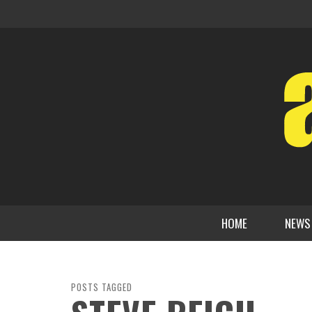
HOME
NEWS
POSTS TAGGED