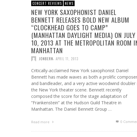
CONCERT REVIEWS
NEWS
NEW YORK SAXOPHONIST DANIEL
BENNETT RELEASES BOLD NEW ALBUM
“CLOCKHEAD GOES TO CAMP”
(MANHATTAN DAYLIGHT MEDIA) ON JULY
10, 2013 AT THE METROPOLITAN ROOM I
MANHATTAN
,
JONBERN
APRIL 11, 2013
Critically-acclaimed New York saxophonist Daniel
Bennett has made waves as both a prolific compose
and bandleader, and a very active woodwind doubler 
the New York theater scene. Bennett recently
composed the score for the stage adaptation of
“Frankenstein” at the Hudson Guild Theatre in
Manhattan. The Daniel Bennett Group …
0 Commen
Read more