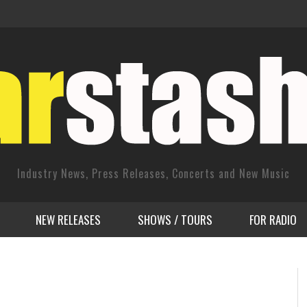
Industry News, Press Releases, Concerts and New Music
NEW RELEASES
SHOWS / TOURS
FOR RADIO