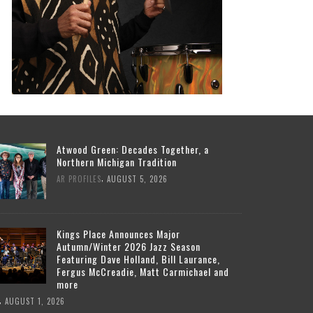
Atwood Green: Decades Together, a
Northern Michigan Tradition
,
AR PROFILES
AUGUST 5, 2026
Kings Place Announces Major
Autumn/Winter 2026 Jazz Season
Featuring Dave Holland, Bill Laurance,
Fergus McCreadie, Matt Carmichael and
more
,
AUGUST 1, 2026