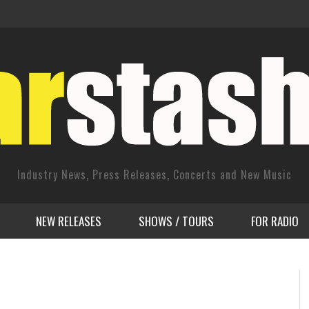
Industry News, Press Releases, Concerts and New Music
NEW RELEASES
SHOWS / TOURS
FOR RADIO