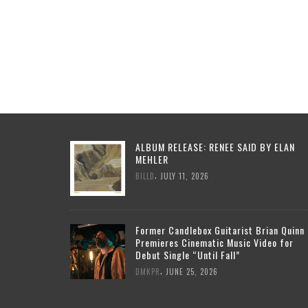
ALBUM RELEASE: RENEE SAID BY ELAN
MEHLER
,
BILLD
JULY 11, 2026
Former Candlebox Guitarist Brian Quinn
Premieres Cinematic Music Video for
Debut Single “Until Fall”
,
DMKPR
JUNE 25, 2026