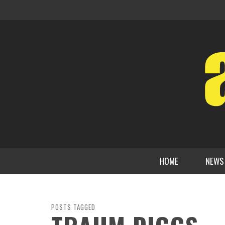
HOME
NEWS
POSTS TAGGED