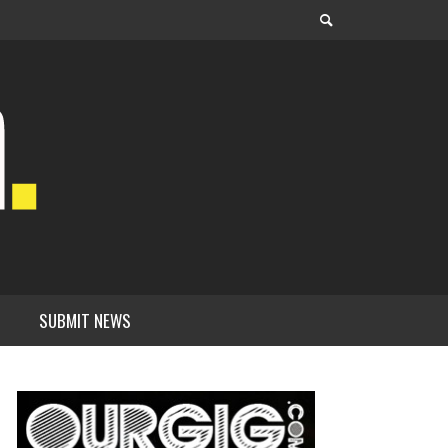
SUBMIT NEWS