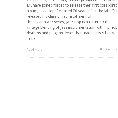
MChave joined forces to release their first collaborat
album, Jazz Hop. Released 20 years after the late Gu
released his classic first installment of
the Jazzmatazz series, Jazz Hop is a return to the
vintage blending of jazz instrumentation with hip-hop
rhythms and poignant lyrics that made artists like A
Tribe …
0 Commen
Read more