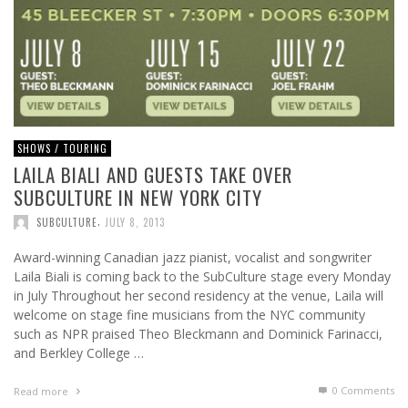
SHOWS / TOURING
LAILA BIALI AND GUESTS TAKE OVER
SUBCULTURE IN NEW YORK CITY
,
SUBCULTURE
JULY 8, 2013
Award-winning Canadian jazz pianist, vocalist and songwriter
Laila Biali is coming back to the SubCulture stage every Monday
in July Throughout her second residency at the venue, Laila will
welcome on stage fine musicians from the NYC community
such as NPR praised Theo Bleckmann and Dominick Farinacci,
and Berkley College …
0 Comments
Read more