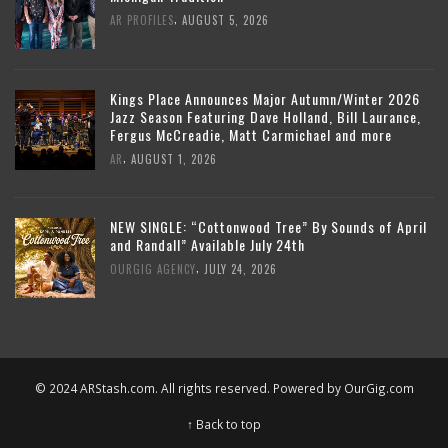
,
AR PROFILES
AUGUST 5, 2026
Kings Place Announces Major Autumn/Winter 2026
Jazz Season Featuring Dave Holland, Bill Laurance,
Fergus McCreadie, Matt Carmichael and more
,
AR
AUGUST 1, 2026
NEW SINGLE: “Cottonwood Tree” By Sounds of April
and Randall” Available July 24th
,
OURGIG AGENCY
JULY 24, 2026
© 2024 ARStash.com. All rights reserved. Powered by
OurGig.com
↑ Back to top