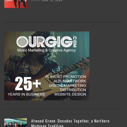
Atwood Green: Decades Together, a Northern
Michigan Tradition