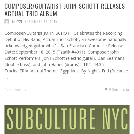
COMPOSER/GUITARIST JOHN SCHOTT RELEASES
ACTUAL TRIO ALBUM
,
APEY2F
SEPTEMBER 19, 2015
Composer/Guitarist JOHN SCHOTT Celebrates the Recording
Debut of His Band, Actual Trio “Schott, an awesome nationally-­
acknowledged guitar whiz” – San Francisco Chronicle Release
Date: September 18, 2015 (Tzadik #4011) Composer: John
Schott Performers: John Schott (electric guitar), Dan Seamans
(double bass), and John Hanes (drums) TRT: 44:35
Tracks: ERIA, Actual Theme, Egyptians, By Night’s End (Because
…
0 Comments
Read more