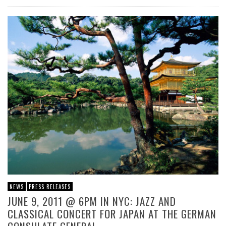
NEWS
PRESS RELEASES
JUNE 9, 2011 @ 6PM IN NYC: JAZZ AND
CLASSICAL CONCERT FOR JAPAN AT THE GERMAN