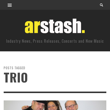
Industry News, Press Releases, Concerts and New Music
POSTS TAGGED
TRIO