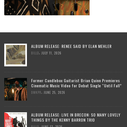
ALBUM RELEASE: RENEE SAID BY ELAN MEHLER
,
BILLD
JULY 11, 2026
Former Candlebox Guitarist Brian Quinn Premieres
Cinematic Music Video for Debut Single “Until Fall”
,
DMKPR
JUNE 25, 2026
ALBUM RELEASE: LIVE IN BRECON: SO MANY LOVELY
THINGS BY THE KENNY BARRON TRIO
,
BILLD
JUNE 12, 2026