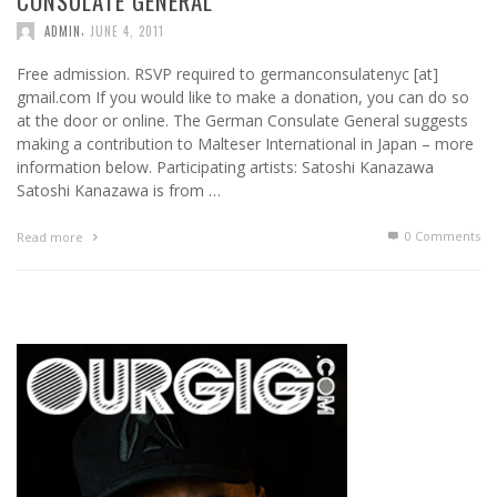
CONSULATE GENERAL
,
ADMIN
JUNE 4, 2011
Free admission. RSVP required to germanconsulatenyc [at]
gmail.com If you would like to make a donation, you can do so
at the door or online. The German Consulate General suggests
making a contribution to Malteser International in Japan – more
information below. Participating artists: Satoshi Kanazawa
Satoshi Kanazawa is from …
0 Comments
Read more