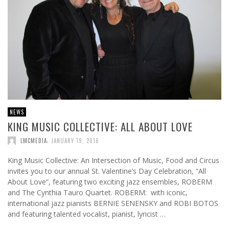
NEWS
KING MUSIC COLLECTIVE: ALL ABOUT LOVE
,
LMCMEDIA
JANUARY 19, 2016
King Music Collective: An Intersection of Music, Food and Circus
invites you to our annual St. Valentine’s Day Celebration, “All
About Love”, featuring two exciting jazz ensembles, ROBERM
and The Cynthia Tauro Quartet. ROBERM: with iconic,
international jazz pianists BERNIE SENENSKY and ROBI BOTOS
and featuring talented vocalist, pianist, lyricist …