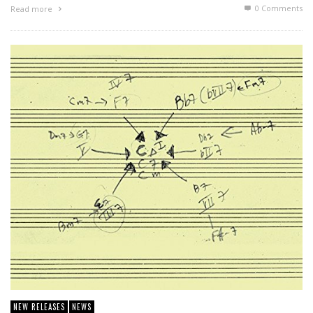
0 Comments
Read more
NEW RELEASES
NEWS