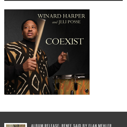
ALBUM RELEASE: RENEE SAID BY ELAN MEHLER