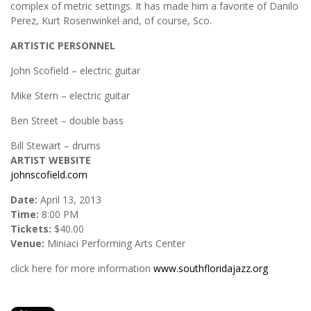
complex of metric settings. It has made him a favorite of Danilo
Perez, Kurt Rosenwinkel and, of course, Sco.
ARTISTIC PERSONNEL
John Scofield – electric guitar
Mike Stern – electric guitar
Ben Street – double bass
Bill Stewart – drums
ARTIST WEBSITE
johnscofield.com
Date:
April 13, 2013
Time:
8:00 PM
Tickets:
$40.00
Venue:
Miniaci Performing Arts Center
click here for more information
www.southfloridajazz.org