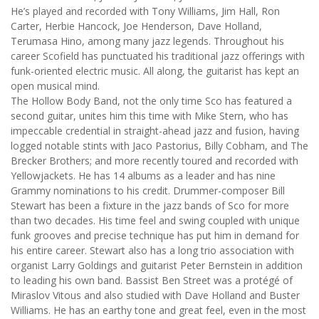
He’s played and recorded with Tony Williams, Jim Hall, Ron
Carter, Herbie Hancock, Joe Henderson, Dave Holland,
Terumasa Hino, among many jazz legends. Throughout his
career Scofield has punctuated his traditional jazz offerings with
funk-oriented electric music. All along, the guitarist has kept an
open musical mind.
The Hollow Body Band, not the only time Sco has featured a
second guitar, unites him this time with Mike Stern, who has
impeccable credential in straight-ahead jazz and fusion, having
logged notable stints with Jaco Pastorius, Billy Cobham, and The
Brecker Brothers; and more recently toured and recorded with
Yellowjackets. He has 14 albums as a leader and has nine
Grammy nominations to his credit. Drummer-composer Bill
Stewart has been a fixture in the jazz bands of Sco for more
than two decades. His time feel and swing coupled with unique
funk grooves and precise technique has put him in demand for
his entire career. Stewart also has a long trio association with
organist Larry Goldings and guitarist Peter Bernstein in addition
to leading his own band. Bassist Ben Street was a protégé of
Miraslov Vitous and also studied with Dave Holland and Buster
Williams. He has an earthy tone and great feel, even in the most