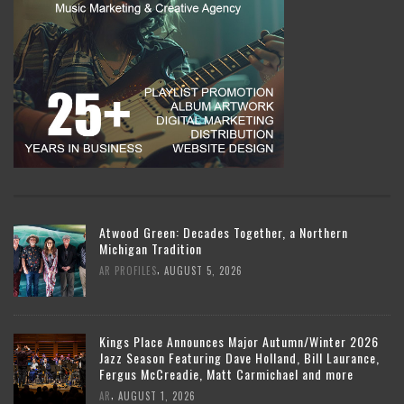
Atwood Green: Decades Together, a Northern
Michigan Tradition
,
AR PROFILES
AUGUST 5, 2026
Kings Place Announces Major Autumn/Winter 2026
Jazz Season Featuring Dave Holland, Bill Laurance,
Fergus McCreadie, Matt Carmichael and more
,
AR
AUGUST 1, 2026