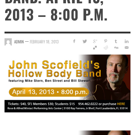
2013 – 8:00 P.M.
—
ADMIN
FEBRUARY 18, 2013