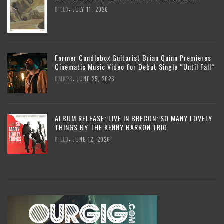
,
BILLD
JULY 11, 2026
Former Candlebox Guitarist Brian Quinn Premieres
Cinematic Music Video for Debut Single “Until Fall”
,
DMKPR
JUNE 25, 2026
ALBUM RELEASE: LIVE IN BRECON: SO MANY LOVELY
THINGS BY THE KENNY BARRON TRIO
,
BILLD
JUNE 12, 2026