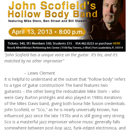
“John Scofield has a unique voice on the guitar. It’s his, and it’s
matched by no other improviser”
– Lewis Clement
It is helpful to understand at the outset that “hollow body” refers
to a type of guitar construction! The band features two
guitarists – the other being the redoubtable Mike Stern – who
were Gary Burton protégés and also played in 1980s iterations
of the Miles Davis band, giving both bona fide fusion credentials.
John Scofield, or “Sco,” as he is nearly universally known, has
influenced jazz since the late 1970s and is still going very strong.
Sco is a masterful jazz improviser whose music generally falls
somewhere between post-bop jazz, funk-edged electronica, and