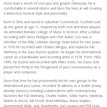
more than a skosh of soul-jazz and gospel. Obviously, he is
comfortable in several idioms and blurs the lines at will creating
a distinctive musical style and personality.
Born in Ohio and raised in suburban Connecticut, Scofield took
up the guitar at age 11, inspired by both rock and blues players.
He attended Berklee College of Music in Boston. After a debut
recording with Gerry Mulligan and Chet Baker, Sco was a
member of the Billy Cobham-George Duke band for two years.
In 1976 he recorded with Charles Mingus, and replaced Pat
Metheny in the Gary Burton quartet. He began his international
career as a bandleader and recording artist in 1978. From 1982-
1985, he toured and recorded with Miles Davis. His Davis stint
placed him firmly in the foreground of jazz consciousness as a
player and composer.
Since that time he has prominently led his own groups in the
international Jazz scene, recorded 36 albums as a leader (many
already classics) including collaborations with contemporary
favorites like Pat Metheny, Charlie Haden, Eddie Harris, Medeski,
Martin & Wood, Bill Frisell, Brad Mehldau, Mavis Staples,
Government Mule, Jack DeJohnette, Joe Lovano and Phil Lesh.