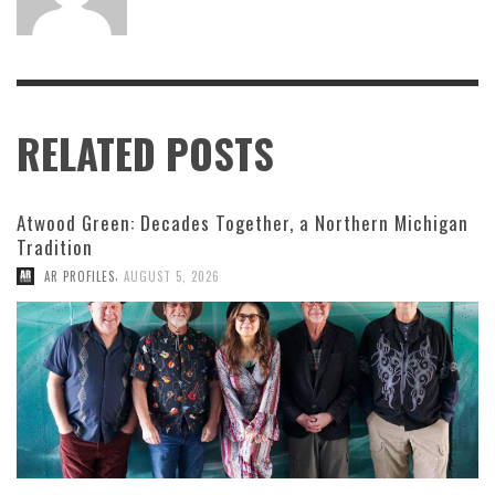
RELATED POSTS
Atwood Green: Decades Together, a Northern Michigan
Tradition
,
AR PROFILES
AUGUST 5, 2026