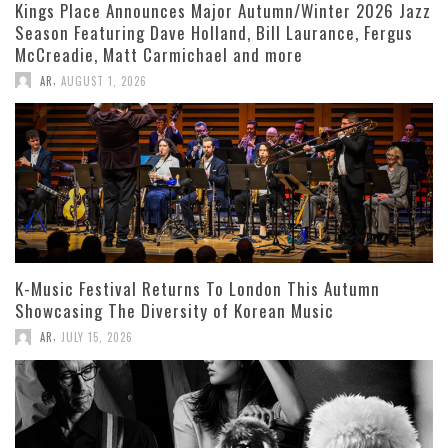
Kings Place Announces Major Autumn/Winter 2026 Jazz
Season Featuring Dave Holland, Bill Laurance, Fergus
McCreadie, Matt Carmichael and more
,
AR
AUGUST 1, 2026
K-Music Festival Returns To London This Autumn
Showcasing The Diversity of Korean Music
,
AR
JULY 15, 2026