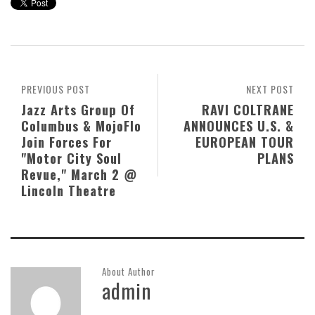
PREVIOUS POST
NEXT POST
Jazz Arts Group Of
RAVI COLTRANE
Columbus & MojoFlo
ANNOUNCES U.S. &
Join Forces For
EUROPEAN TOUR
"Motor City Soul
PLANS
Revue," March 2 @
Lincoln Theatre
About Author
admin