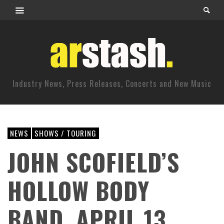
Industry News, Press Releases, Concerts and New Music
NEWS
SHOWS / TOURING
JOHN SCOFIELD’S
HOLLOW BODY
BAND. APRIL 13,