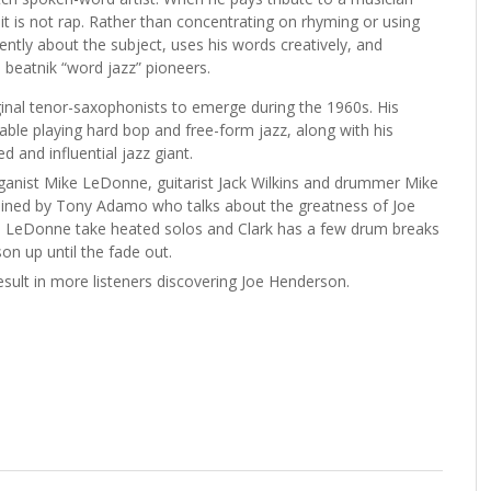
 it is not rap. Rather than concentrating on rhyming or using
ntly about the subject,
uses his words creatively, and
 beatnik “word jazz” pioneers.
nal tenor-saxophonists to emerge during the 1960s. His
able playing hard bop and free-form jazz, along with his
 and influential jazz giant.
rganist Mike LeDonne, guitarist Jack Wilkins and drummer Mike
oined by Tony Adamo who talks about the greatness of Joe
and LeDonne take heated solos and Clark has a few drum breaks
on up until the fade out.
esult in more listeners discovering Joe Henderson.