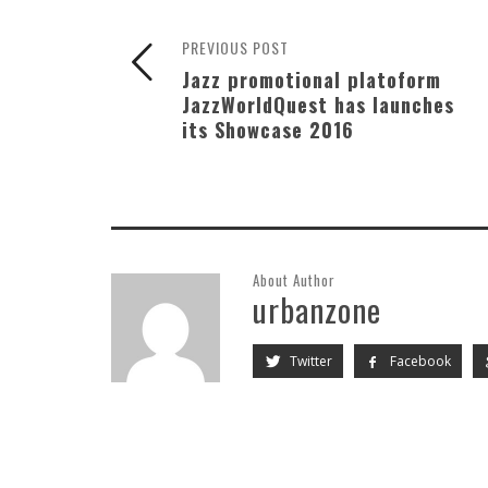
PREVIOUS POST
Jazz promotional platoform
JazzWorldQuest has launches
its Showcase 2016
About Author
urbanzone
Twitter
Facebook