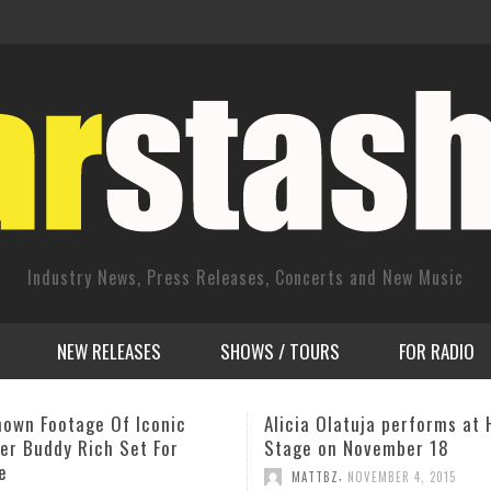
Industry News, Press Releases, Concerts and New Music
NEW RELEASES
SHOWS / TOURS
FOR RADIO
 Olatuja performs at Harlem
CD Release: ‘Let Go’ by Rac
on November 18
Eckroth
,
,
TBZ
NOVEMBER 4, 2015
CD RELEASES
MAY 19, 2014