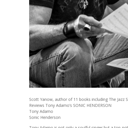
Scott Yanow, author of 11 books including The Jazz S
Reviews Tony Adamo’s SONIC HENDERSON
Tony Adamo
Sonic Henderson
Tony Adamo is not only a soulful singer but a top-no