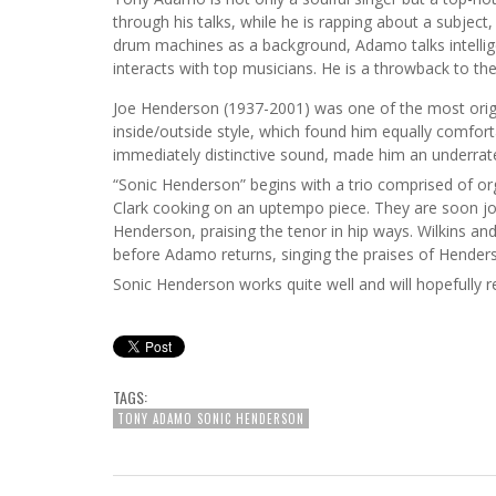
through his talks, while he is rapping about a subject,
drum machines as a background, Adamo talks intellige
interacts with top musicians. He is a throwback to the
Joe Henderson (1937-2001) was one of the most origi
inside/outside style, which found him equally comfort
immediately distinctive sound, made him an underrated
“Sonic Henderson” begins with a trio comprised of o
Clark cooking on an uptempo piece. They are soon j
Henderson, praising the tenor in hip ways. Wilkins 
before Adamo returns, singing the praises of Henders
Sonic Henderson works quite well and will hopefully r
TAGS:
TONY ADAMO SONIC HENDERSON