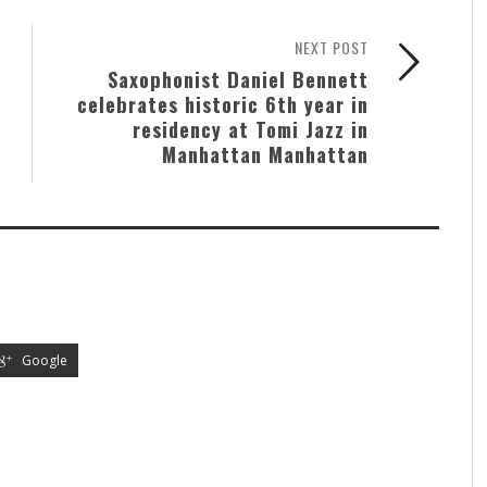
NEXT POST
Saxophonist Daniel Bennett
celebrates historic 6th year in
residency at Tomi Jazz in
Manhattan Manhattan
Google