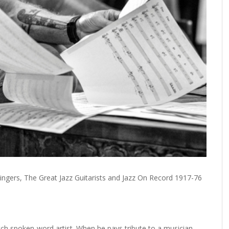
ingers, The Great Jazz Guitarists and Jazz On Record 1917-76
tch spoken-word artist. When he pays tribute to a musician