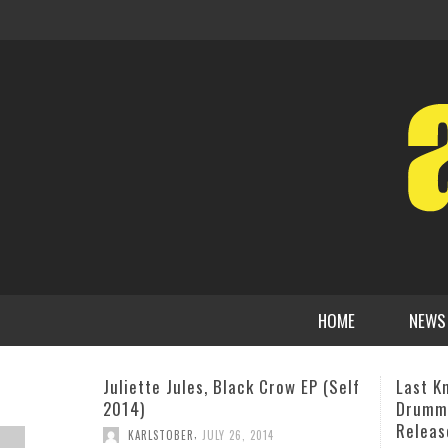
HOME
NEWS
Last Known Footage Of Iconic
Alicia
Drummer Buddy Rich Set For
Stage 
Release
MAT