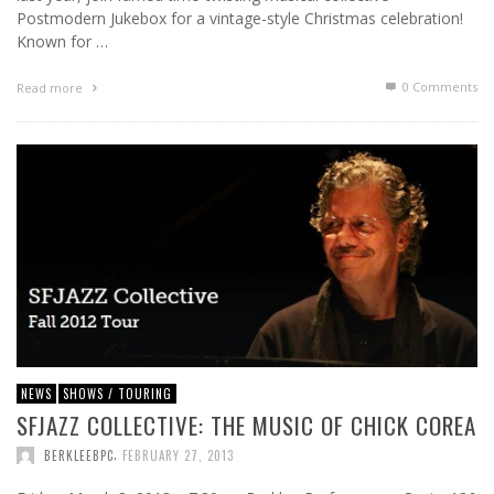
Postmodern Jukebox for a vintage-style Christmas celebration!
Known for …
0 Comments
Read more
NEWS
SHOWS / TOURING
SFJAZZ COLLECTIVE: THE MUSIC OF CHICK COREA
,
BERKLEEBPC
FEBRUARY 27, 2013