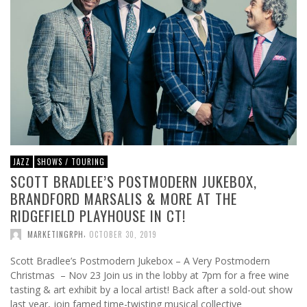
JAZZ
SHOWS / TOURING
SCOTT BRADLEE’S POSTMODERN JUKEBOX,
BRANDFORD MARSALIS & MORE AT THE
RIDGEFIELD PLAYHOUSE IN CT!
,
MARKETINGRPH
OCTOBER 30, 2019
Scott Bradlee’s Postmodern Jukebox – A Very Postmodern
Christmas – Nov 23 Join us in the lobby at 7pm for a free wine
tasting & art exhibit by a local artist! Back after a sold-out show
last year, join famed time-twisting musical collective