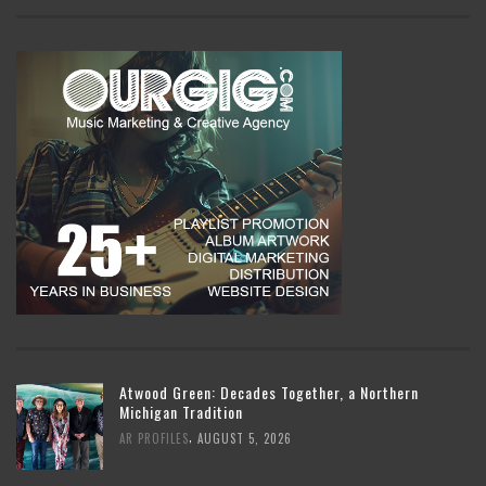
Atwood Green: Decades Together, a Northern
Michigan Tradition
,
AR PROFILES
AUGUST 5, 2026