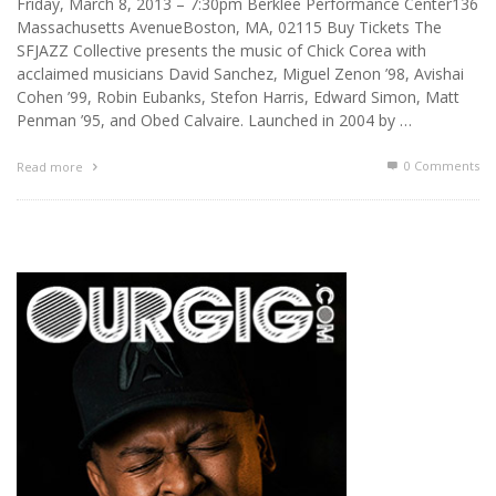
Friday, March 8, 2013 – 7:30pm Berklee Performance Center136
Massachusetts AvenueBoston, MA, 02115 Buy Tickets The
SFJAZZ Collective presents the music of Chick Corea with
acclaimed musicians David Sanchez, Miguel Zenon ’98, Avishai
Cohen ’99, Robin Eubanks, Stefon Harris, Edward Simon, Matt
Penman ’95, and Obed Calvaire. Launched in 2004 by …
0 Comments
Read more