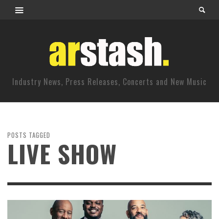
Industry News, Press Releases, Concerts and New Music
POSTS TAGGED
LIVE SHOW