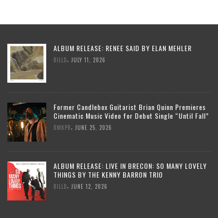
ALBUM RELEASE: RENEE SAID BY ELAN MEHLER
,
BILLD
JULY 11, 2026
Former Candlebox Guitarist Brian Quinn Premieres
Cinematic Music Video for Debut Single “Until Fall”
,
DMKPR
JUNE 25, 2026
ALBUM RELEASE: LIVE IN BRECON: SO MANY LOVELY
THINGS BY THE KENNY BARRON TRIO
,
BILLD
JUNE 12, 2026