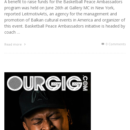
A benefit to raise funds for the Basketball Peace Ambassadors
program was held on June 26th at Gallery MC in New York,
reported LeitmotivArts, an agency for the management and
promotion of Balkan cultural events in America and organizer of
this event. Basketball Peace Ambassadors initiative is headed by
coach …
0 Comments
Read more