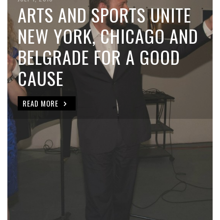
ARTS AND SPORTS UNITE
NEW YORK, CHICAGO AND
BELGRADE FOR A GOOD
CAUSE
READ MORE