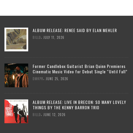
ALBUM RELEASE: RENEE SAID BY ELAN MEHLER
,
BILLD
JULY 11, 2026
Former Candlebox Guitarist Brian Quinn Premieres
Cinematic Music Video for Debut Single “Until Fall”
,
DMKPR
JUNE 25, 2026
ALBUM RELEASE: LIVE IN BRECON: SO MANY LOVELY
THINGS BY THE KENNY BARRON TRIO
,
BILLD
JUNE 12, 2026