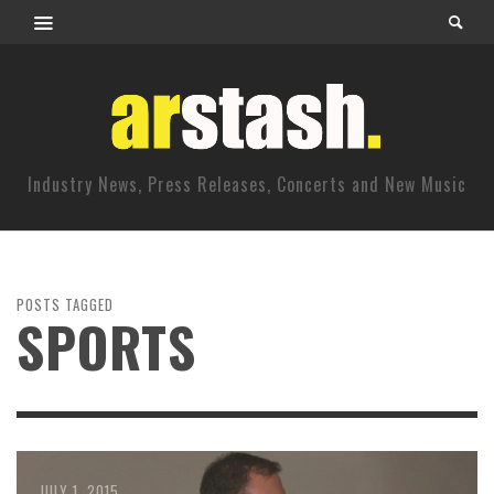
Industry News, Press Releases, Concerts and New Music
POSTS TAGGED
SPORTS
JULY 1, 2015