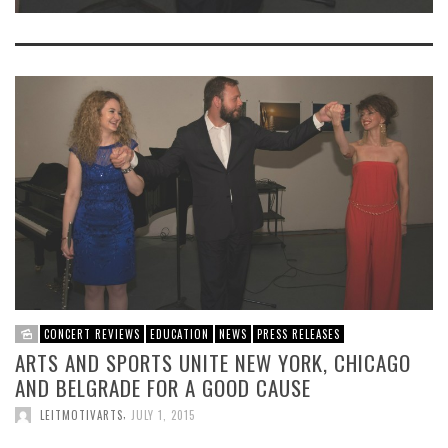
CONCERT REVIEWS
EDUCATION
NEWS
PRESS RELEASES
ARTS AND SPORTS UNITE NEW YORK, CHICAGO
AND BELGRADE FOR A GOOD CAUSE
,
LEITMOTIVARTS
JULY 1, 2015