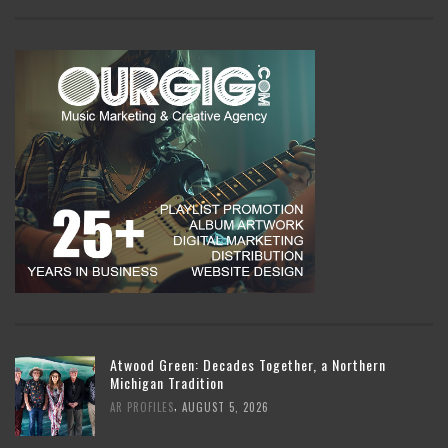
Atwood Green: Decades Together, a Northern
Michigan Tradition
,
AR PROFILES
AUGUST 5, 2026