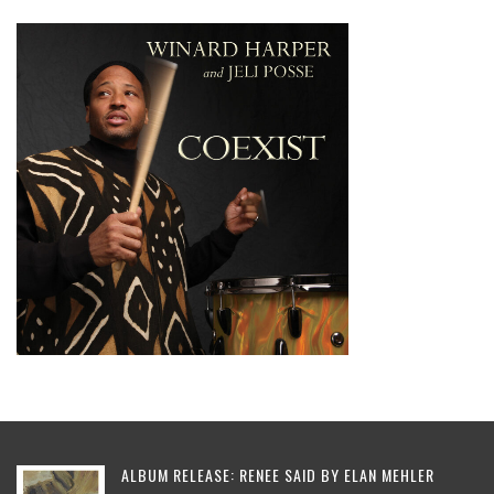
ALBUM RELEASE: RENEE SAID BY ELAN MEHLER