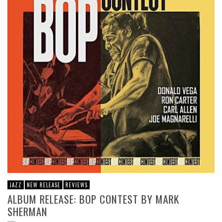
JAZZ
NEW RELEASE
REVIEWS
ALBUM RELEASE: BOP CONTEST BY MARK
SHERMAN