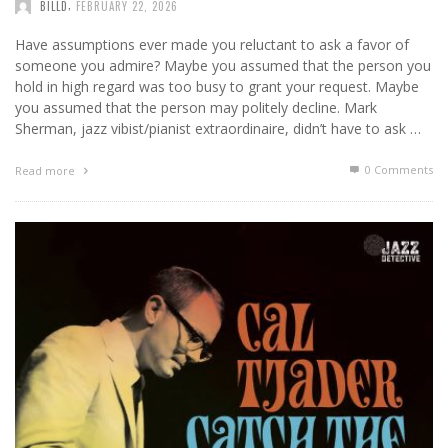
,
BILLD
FEBRUARY 22, 2026
Have assumptions ever made you reluctant to ask a favor of
someone you admire? Maybe you assumed that the person you
hold in high regard was too busy to grant your request. Maybe
you assumed that the person may politely decline. Mark
Sherman, jazz vibist/pianist extraordinaire, didn’t have to ask …
0 Comments
Read more