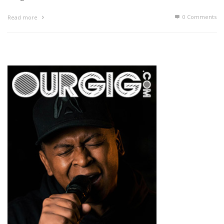
0 Comments
Read more