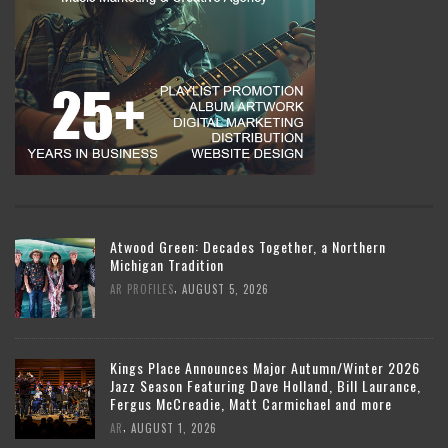
Atwood Green: Decades Together, a Northern
Michigan Tradition
,
AR PROFILES
AUGUST 5, 2026
Kings Place Announces Major Autumn/Winter 2026
Jazz Season Featuring Dave Holland, Bill Laurance,
Fergus McCreadie, Matt Carmichael and more
,
AR
AUGUST 1, 2026