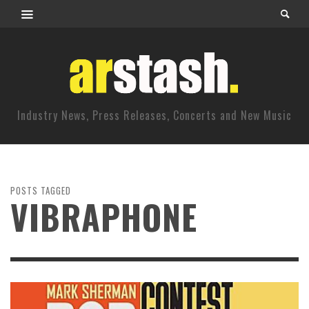
Industry News, Press Releases, Concerts and New Music
POSTS TAGGED
VIBRAPHONE