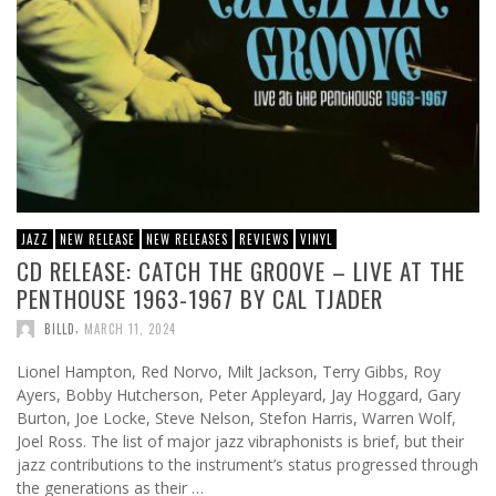
JAZZ
NEW RELEASE
NEW RELEASES
REVIEWS
VINYL
CD RELEASE: CATCH THE GROOVE – LIVE AT THE
PENTHOUSE 1963-1967 BY CAL TJADER
,
BILLD
MARCH 11, 2024
Lionel Hampton, Red Norvo, Milt Jackson, Terry Gibbs, Roy
Ayers, Bobby Hutcherson, Peter Appleyard, Jay Hoggard, Gary
Burton, Joe Locke, Steve Nelson, Stefon Harris, Warren Wolf,
Joel Ross. The list of major jazz vibraphonists is brief, but their
jazz contributions to the instrument’s status progressed through
the generations as their …