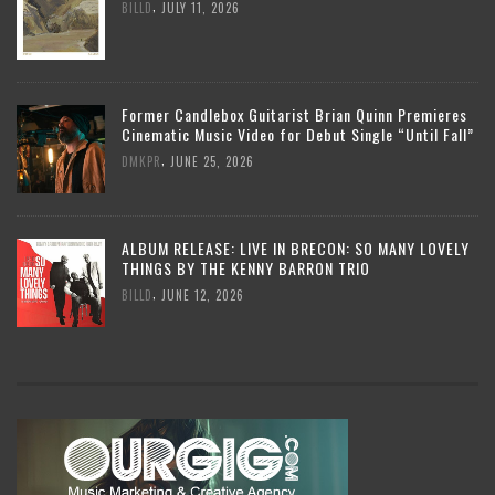
,
BILLD
JULY 11, 2026
Former Candlebox Guitarist Brian Quinn Premieres
Cinematic Music Video for Debut Single “Until Fall”
,
DMKPR
JUNE 25, 2026
ALBUM RELEASE: LIVE IN BRECON: SO MANY LOVELY
THINGS BY THE KENNY BARRON TRIO
,
BILLD
JUNE 12, 2026