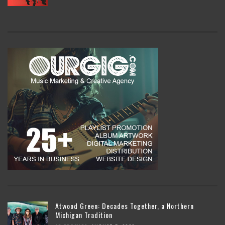
Atwood Green: Decades Together, a Northern
Michigan Tradition