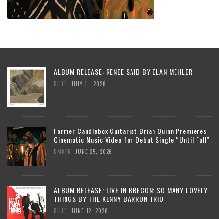
ALBUM RELEASE: RENEE SAID BY ELAN MEHLER
,
BILLD
JULY 11, 2026
Former Candlebox Guitarist Brian Quinn Premieres
Cinematic Music Video for Debut Single “Until Fall”
,
DMKPR
JUNE 25, 2026
ALBUM RELEASE: LIVE IN BRECON: SO MANY LOVELY
THINGS BY THE KENNY BARRON TRIO
,
BILLD
JUNE 12, 2026