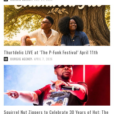
Thurtdelic LIVE at ‘The P-Funk Festival’ April 11th
,
OURGIG AGENCY
APRIL 7, 2026
Squirrel Nut Zippers to Celebrate 30 Years of Hot: The