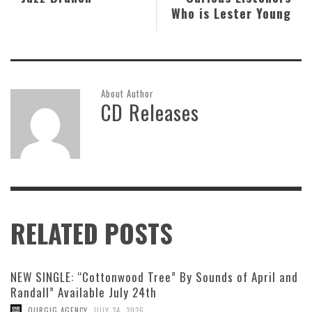
Who is Lester Young
About Author
CD Releases
RELATED POSTS
NEW SINGLE: “Cottonwood Tree” By Sounds of April and
Randall” Available July 24th
,
OURGIG AGENCY
JULY 24, 2026