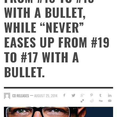
WITH A BULLET,
WHILE “NEVER”
EASES UP FROM #19
TO #17 WITH A
BULLET.
—
CD RELEASES
AUGUST 25, 2014