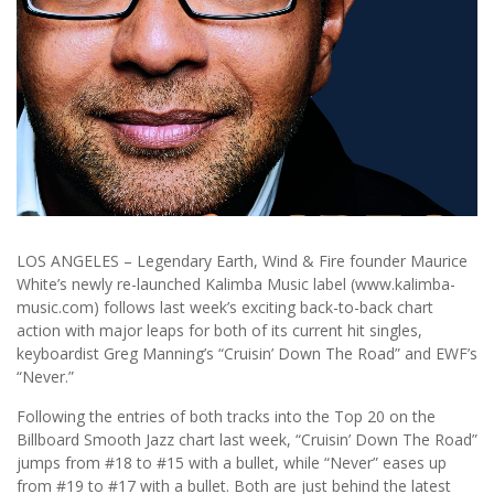
LOS ANGELES – Legendary Earth, Wind & Fire founder Maurice
White’s newly re-launched Kalimba Music label (www.kalimba-
music.com) follows last week’s exciting back-to-back chart
action with major leaps for both of its current hit singles,
keyboardist Greg Manning’s “Cruisin’ Down The Road” and EWF’s
“Never.”
Following the entries of both tracks into the Top 20 on the
Billboard Smooth Jazz chart last week, “Cruisin’ Down The Road”
jumps from #18 to #15 with a bullet, while “Never” eases up
from #19 to #17 with a bullet. Both are just behind the latest