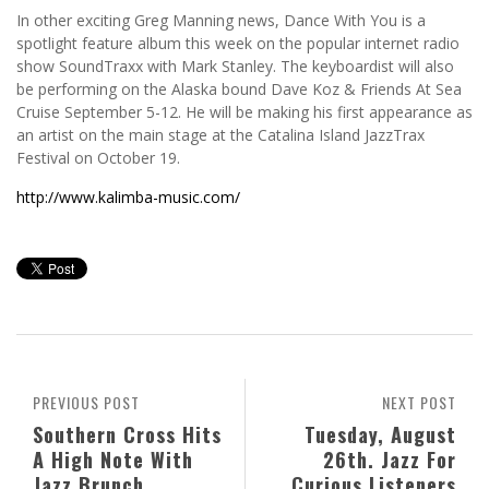
In other exciting Greg Manning news, Dance With You is a
spotlight feature album this week on the popular internet radio
show SoundTraxx with Mark Stanley. The keyboardist will also
be performing on the Alaska bound Dave Koz & Friends At Sea
Cruise September 5-12. He will be making his first appearance as
an artist on the main stage at the Catalina Island JazzTrax
Festival on October 19.
http://www.kalimba-music.com/
PREVIOUS POST
NEXT POST
Southern Cross Hits
Tuesday, August
A High Note With
26th. Jazz For
Jazz Brunch
Curious Listeners