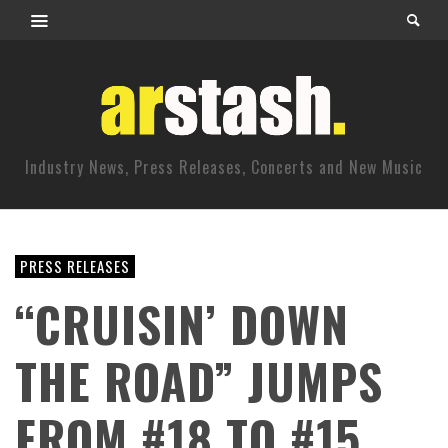
Industry News, Press Releases, Concerts and New Music
PRESS RELEASES
“CRUISIN’ DOWN
THE ROAD” JUMPS
FROM #18 TO #15