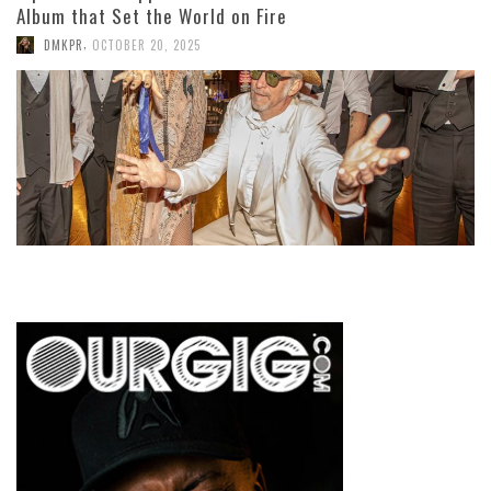
Album that Set the World on Fire
,
DMKPR
OCTOBER 20, 2025