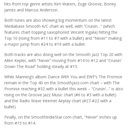
hits from top genre artists Kim Waters, Euge Groove, Boney
James and Marcus Anderson.
Both tunes are also showing big momentum on the latest
Mediabase Smooth A/C chart as well, with “Cruisin…” (which
features chart-topping saxophonist Vincent Ingala) hitting the
Top 10 (rising from #11 to #7 with a bullet) and “Never” making
a major jump from #24 to #19 with a bullet.
Both tracks are also doing well on the Smooth Jazz Top 20 with
Allen Kepler, with “Never” moving from #14 to #12 and “Cruisin’
Down The Road” holding steady at #15.
While Manning’s album Dance With You and EWF’s The Promise
remain in the Top 40 on the Smoothjazz.com chart – with The
Promise reaching #32 with a bullet this week – “Cruisin’…” is also
rising on the Groove Jazz Music chart (#6 to #3 with a bullet)
and the Radio Wave Internet Airplay chart (#27-#22 with a
bullet).
Finally, on the SmoothIndieStar.com chart, “Never” inches up
from #15 to #14.