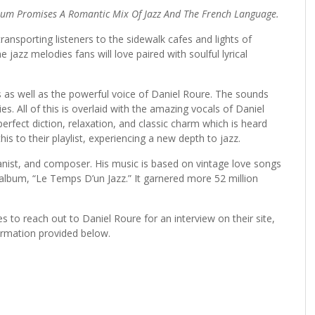
lbum Promises A Romantic Mix Of Jazz And The French Language.
sporting listeners to the sidewalk cafes and lights of
 jazz melodies fans will love paired with soulful lyrical
 as well as the powerful voice of Daniel Roure. The sounds
. All of this is overlaid with the amazing vocals of Daniel
erfect diction, relaxation, and classic charm which is heard
is to their playlist, experiencing a new depth to jazz.
ianist, and composer. His music is based on vintage love songs
 album, “Le Temps D’un Jazz.” It garnered more 52 million
es to reach out to Daniel Roure for an interview on their site,
ormation provided below.