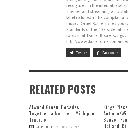
recognized in the international s
Internet and streaming radio sta
label included in the compilation
music, Daniel Roure invites you t
Standards of the 40's style, all me
roots in all Daniel Roure' songs .
http://www.danielroure.com/ind
Twitter
Facebook
RELATED POSTS
Atwood Green: Decades
Kings Plac
Together, a Northern Michigan
Autumn/Win
Tradition
Season Fea
Holland, Bi
,
AR PROFILES
AUGUST 5, 2026