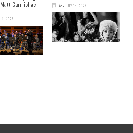
 Matt Carmichael
,
AR
JULY 15, 2026
 1, 2026