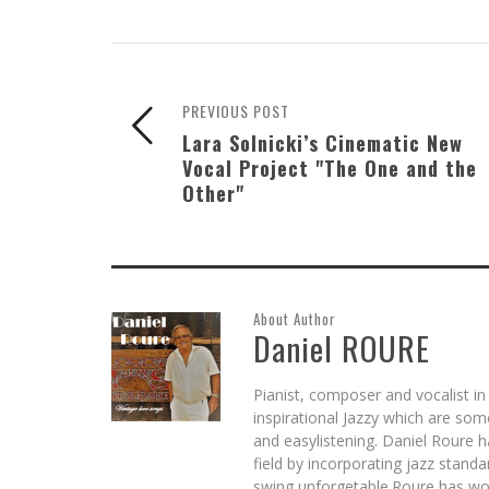
PREVIOUS POST
Lara Solnicki’s Cinematic New
Vocal Project "The One and the
Other"
About Author
Daniel ROURE
Pianist, composer and vocalist in
inspirational Jazzy which are so
and easylistening. Daniel Roure 
field by incorporating jazz stand
swing unforgetable.Roure has wo