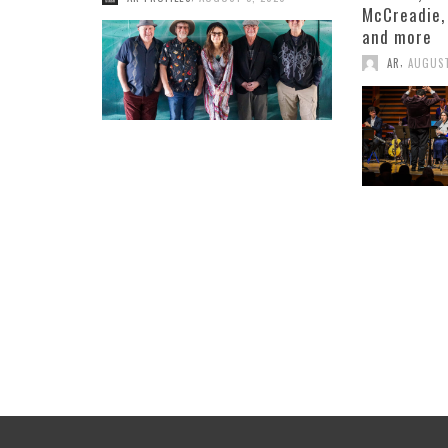
McCreadie,
and more
,
AR
AUGUST