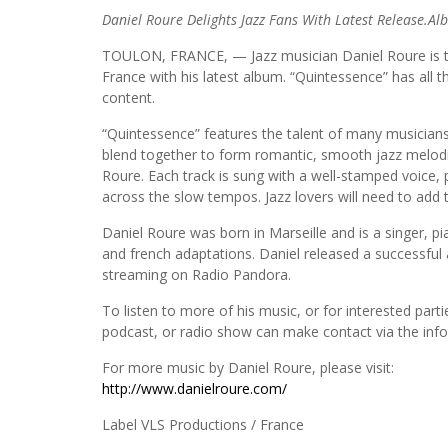
Daniel Roure Delights Jazz Fans With Latest Release.A
TOULON, FRANCE, — Jazz musician Daniel Roure is tran
France with his latest album. “Quintessence” has all the
content.
“Quintessence” features the talent of many musicians
blend together to form romantic, smooth jazz melodies
Roure. Each track is sung with a well-stamped voice, p
across the slow tempos. Jazz lovers will need to add th
Daniel Roure was born in Marseille and is a singer, p
and french adaptations. Daniel released a successful
streaming on Radio Pandora.
To listen to more of his music, or for interested parti
podcast, or radio show can make contact via the inf
For more music by Daniel Roure, please visit:
http://www.danielroure.com/
Label VLS Productions / France