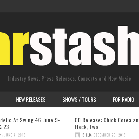
Industry News, Press Releases, Concerts and New Music
NEW RELEASES
SHOWS / TOURS
FOR RADIO
ease: Chick Corea and Béla
Mica Parris, Gregory Porter
 Two
Chick Corea to headline 20
Cheltenham Jazz Festival
,
D
DECEMBER 20, 2015