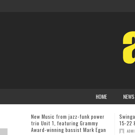
HOME
NEWS
Swingadelic At Swing 46 June 9-
CD Rel
15-22 & 23
Fleck,
,
ADMIN
JUNE 4, 2013
BILL