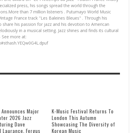
pecialized press, his songs spread the world through the
tions.More than 7 million listeners . Putumayo World Music
 Vintage France track "Les Baleines Bleues" . Through his
o share his passion for jazz and his devotion to American
lodiously in a musical setting. Jazz shines and finds its cultural
 - See more at:
ex#sthash.YEQw0G4L.dpuf
e Announces Major
K-Music Festival Returns To
ter 2026 Jazz
London This Autumn
turing Dave
Showcasing The Diversity of
ll Laurance, Fergus
Korean Music