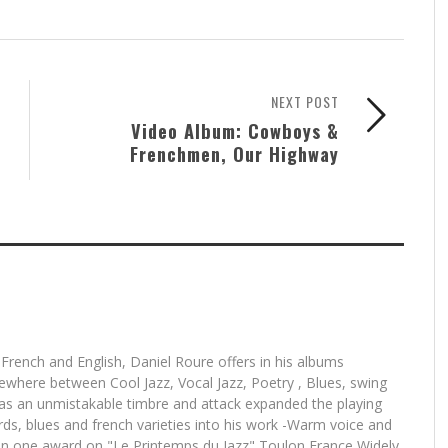
NEXT POST
Video Album: Cowboys &
Frenchmen, Our Highway
 French and English, Daniel Roure offers in his albums
mewhere between Cool Jazz, Vocal Jazz, Poetry , Blues, swing
has an unmistakable timbre and attack expanded the playing
ards, blues and french varieties into his work -Warm voice and
n one award on "Le Printemps du Jazz" Toulon France Widely