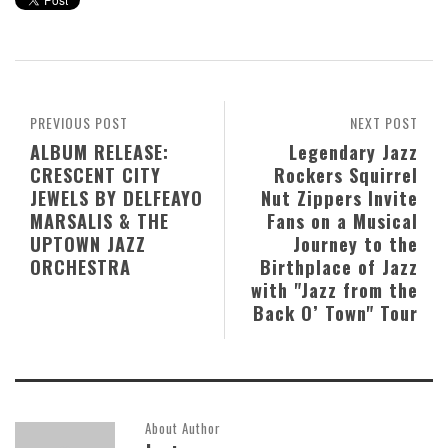
PREVIOUS POST
NEXT POST
ALBUM RELEASE:
Legendary Jazz
CRESCENT CITY
Rockers Squirrel
JEWELS BY DELFEAYO
Nut Zippers Invite
MARSALIS & THE
Fans on a Musical
UPTOWN JAZZ
Journey to the
ORCHESTRA
Birthplace of Jazz
with "Jazz from the
Back O’ Town" Tour
About Author