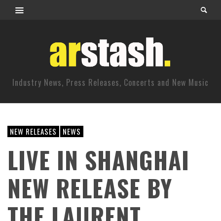
Industry News, Press Releases, Concerts and New Music
NEW RELEASES
NEWS
LIVE IN SHANGHAI
NEW RELEASE BY
THE LAURENT