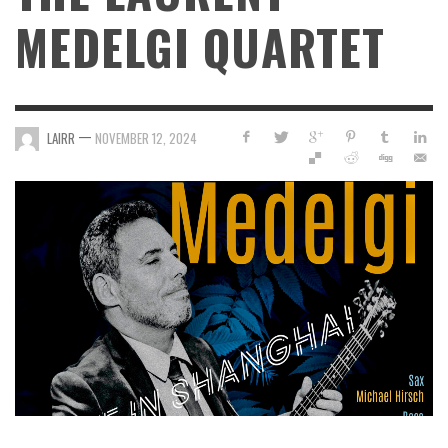
MEDELGI QUARTET
—
LAIRR
NOVEMBER 12, 2024