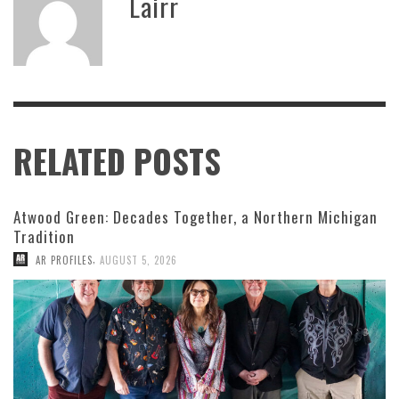
Lairr
RELATED POSTS
Atwood Green: Decades Together, a Northern Michigan
Tradition
,
AR PROFILES
AUGUST 5, 2026