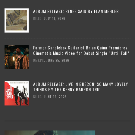
ALBUM RELEASE: RENEE SAID BY ELAN MEHLER
,
BILLD
JULY 11, 2026
Former Candlebox Guitarist Brian Quinn Premieres
Cinematic Music Video for Debut Single “Until Fall”
,
DMKPR
JUNE 25, 2026
ALBUM RELEASE: LIVE IN BRECON: SO MANY LOVELY
THINGS BY THE KENNY BARRON TRIO
,
BILLD
JUNE 12, 2026