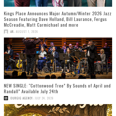
Kings Place Announces Major Autumn/Winter 2026 Jazz
Season Featuring Dave Holland, Bill Laurance, Fergus
McCreadie, Matt Carmichael and more
,
AR
AUGUST 1, 2026
NEW SINGLE: “Cottonwood Tree” By Sounds of April and
Randall” Available July 24th
,
OURGIG AGENCY
JULY 24, 2026