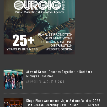
Atwood Green: Decades Together, a Northern
Michigan Tradition
,
AR PROFILES
AUGUST 5, 2026
Kings Place Announces Major Autumn/Winter 2026
Jazz Season Featuring Dave Holland, Bill Laurance,