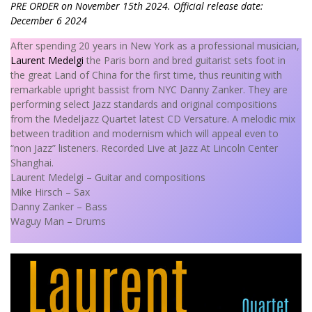
PRE ORDER on November 15th 2024. Official release date:
December 6 2024
After spending 20 years in New York as a professional musician,
Laurent Medelgi
the Paris born and bred guitarist sets foot in
the great Land of China for the first time, thus reuniting with
remarkable upright bassist from NYC Danny Zanker. They are
performing select Jazz standards and original compositions
from the Medeljazz Quartet latest CD Versature. A melodic mix
between tradition and modernism which will appeal even to
“non Jazz” listeners. Recorded Live at Jazz At Lincoln Center
Shanghai.
Laurent Medelgi – Guitar and compositions
Mike Hirsch – Sax
Danny Zanker – Bass
Waguy Man – Drums