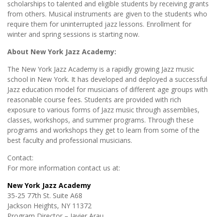
scholarships to talented and eligible students by receiving grants
from others. Musical instruments are given to the students who
require them for uninterrupted jazz lessons. Enrollment for
winter and spring sessions is starting now.
About New York Jazz Academy:
The New York Jazz Academy is a rapidly growing Jazz music
school in New York. It has developed and deployed a successful
Jazz education model for musicians of different age groups with
reasonable course fees. Students are provided with rich
exposure to various forms of Jazz music through assemblies,
classes, workshops, and summer programs. Through these
programs and workshops they get to learn from some of the
best faculty and professional musicians.
Contact:
For more information contact us at:
New York Jazz Academy
35-25 77th St. Suite A68
Jackson Heights, NY 11372
Program Director – Javier Arau