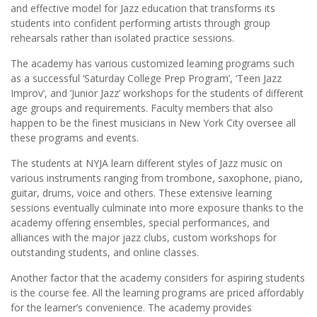
and effective model for Jazz education that transforms its
students into confident performing artists through group
rehearsals rather than isolated practice sessions.
The academy has various customized learning programs such
as a successful ‘Saturday College Prep Program’, ‘Teen Jazz
Improv’, and ‘Junior Jazz’ workshops for the students of different
age groups and requirements. Faculty members that also
happen to be the finest musicians in New York City oversee all
these programs and events.
The students at NYJA learn different styles of Jazz music on
various instruments ranging from trombone, saxophone, piano,
guitar, drums, voice and others. These extensive learning
sessions eventually culminate into more exposure thanks to the
academy offering ensembles, special performances, and
alliances with the major jazz clubs, custom workshops for
outstanding students, and online classes.
Another factor that the academy considers for aspiring students
is the course fee. All the learning programs are priced affordably
for the learner’s convenience. The academy provides