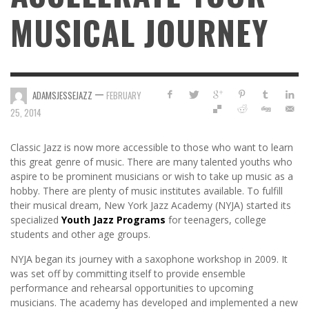
MUSICAL JOURNEY
—
ADAMSJESSEJAZZ
FEBRUARY
25, 2014
Classic Jazz is now more accessible to those who want to learn
this great genre of music. There are many talented youths who
aspire to be prominent musicians or wish to take up music as a
hobby. There are plenty of music institutes available. To fulfill
their musical dream, New York Jazz Academy (NYJA) started its
specialized
Youth Jazz Programs
for teenagers, college
students and other age groups.
NYJA began its journey with a saxophone workshop in 2009. It
was set off by committing itself to provide ensemble
performance and rehearsal opportunities to upcoming
musicians. The academy has developed and implemented a new