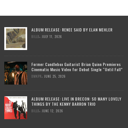
ALBUM RELEASE: RENEE SAID BY ELAN MEHLER
,
BILLD
JULY 11, 2026
Former Candlebox Guitarist Brian Quinn Premieres
Cinematic Music Video for Debut Single “Until Fall”
,
DMKPR
JUNE 25, 2026
ALBUM RELEASE: LIVE IN BRECON: SO MANY LOVELY
THINGS BY THE KENNY BARRON TRIO
,
BILLD
JUNE 12, 2026