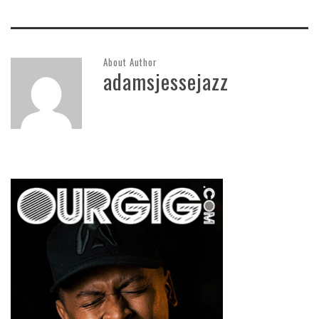
About Author
adamsjessejazz