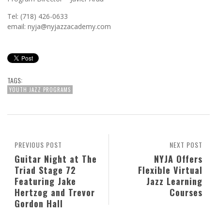
Tel: (718) 426-0633
email: nyja@nyjazzacademy.com
TAGS:
YOUTH JAZZ PROGRAMS
PREVIOUS POST
NEXT POST
Guitar Night at The
NYJA Offers
Triad Stage 72
Flexible Virtual
Featuring Jake
Jazz Learning
Hertzog and Trevor
Courses
Gordon Hall