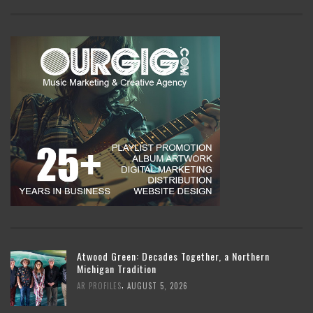
Atwood Green: Decades Together, a Northern
Michigan Tradition
,
AR PROFILES
AUGUST 5, 2026