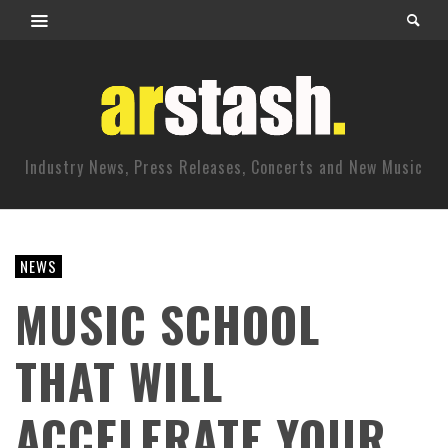
Industry News, Press Releases, Concerts and New Music
NEWS
MUSIC SCHOOL
THAT WILL
ACCELERATE YOUR