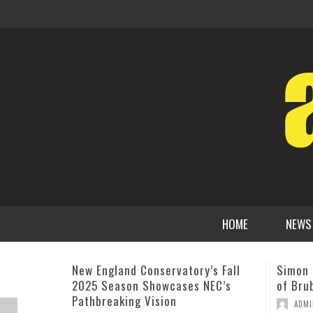
HOME
NEWS
Simon Rowe Named New Director
MIHO 
of Brubeck Institute
CHARLI
COMPO
,
ADMIN
SEPTEMBER 7, 2011