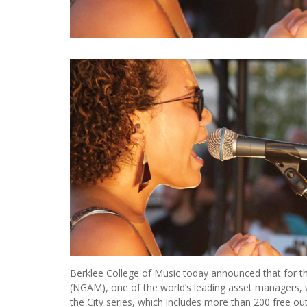
Berklee College of Music today announced that for t
(NGAM), one of the world’s leading asset managers, 
the City series, which includes more than 200 free