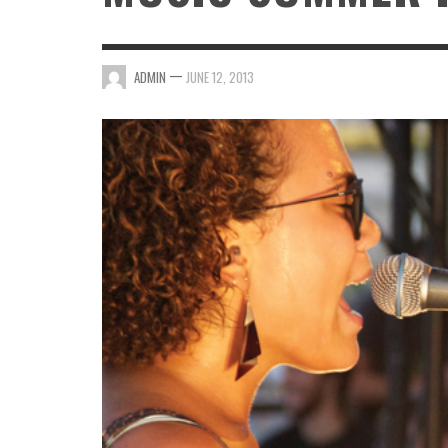
—
ADMIN
JUNE 12, 2013