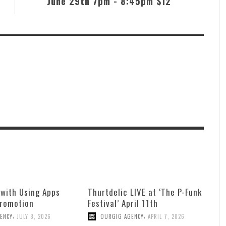
June 29th 7pm - 8:45pm $12
 with Using Apps
Thurtdelic LIVE at ‘The P-Funk
Promotion
Festival’ April 11th
,
,
ENCY
JULY 8, 2026
OURGIG AGENCY
APRIL 7, 2026