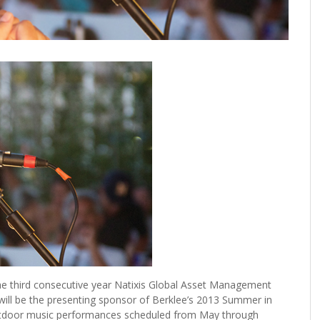
he third consecutive year Natixis Global Asset Management
will be the presenting sponsor of Berklee’s 2013 Summer in
 outdoor music performances scheduled from May through