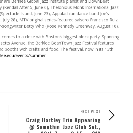
are Berklee Global Jazz Institute pianist and DownBeat
(Kendall After 5, June 6), Thelonious Monk International Jazz
(Spectacle Island, June 23), Appalachian dance band Joe’s
 July 28), MTV original series-featured salsero Francisco Ruiz
ger-songwriter Betty Who (Rose Kennedy Greenway, August 16).
 comes to a close with Boston’s biggest block party. Spanning
usetts Avenue, the Berklee BeanTown Jazz Festival features
nd booths with crafts and food. The festival, now in its 13th
klee.edu/events/summer
NEXT POST
Craig Hartley Trio Appearing
@ Somethin' Jazz Club Sat.,