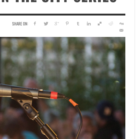
SHARE ON: