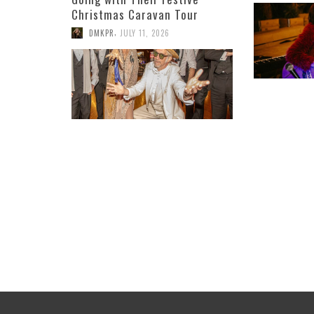
Christmas Caravan Tour
,
DMKPR
JULY 11, 2026