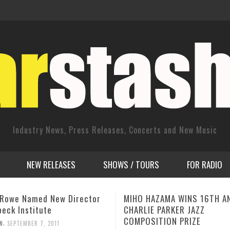
Industry News, Press Releases, Concerts and New Music
NEW RELEASES
SHOWS / TOURS
FOR RADIO
HAZAMA WINS 16TH ANNUAL
Multi-Award-Winning Rock A
E PARKER JAZZ
Jay Luke to Premiere “Malic
SITION PRIZE
Wonderland” Video