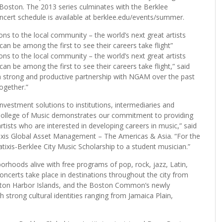
oston. The 2013 series culminates with the Berklee
cert schedule is available at berklee.edu/events/summer.
ons to the local community – the world’s next great artists
n be among the first to see their careers take flight”
ons to the local community – the world’s next great artists
 be among the first to see their careers take flight,” said
 strong and productive partnership with NGAM over the past
ogether.”
estment solutions to institutions, intermediaries and
e College of Music demonstrates our commitment to providing
tists who are interested in developing careers in music,” said
atixis Global Asset Management – The Americas & Asia. “For the
tixis-Berklee City Music Scholarship to a student musician.”
orhoods alive with free programs of pop, rock, jazz, Latin,
oncerts take place in destinations throughout the city from
ston Harbor Islands, and the Boston Common’s newly
strong cultural identities ranging from Jamaica Plain,