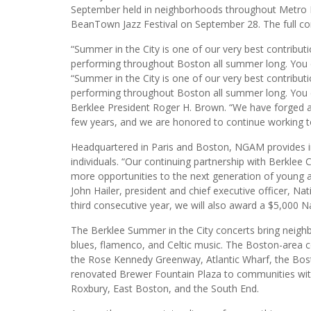
September held in neighborhoods throughout Metro B
BeanTown Jazz Festival on September 28. The full con
“Summer in the City is one of our very best contributi
performing throughout Boston all summer long. You ca
“Summer in the City is one of our very best contributi
performing throughout Boston all summer long. You can
Berklee President Roger H. Brown. “We have forged a
few years, and we are honored to continue working t
Headquartered in Paris and Boston, NGAM provides inv
individuals. “Our continuing partnership with Berkle
more opportunities to the next generation of young ar
John Hailer, president and chief executive officer, N
third consecutive year, we will also award a $5,000 Na
The Berklee Summer in the City concerts bring neighb
blues, flamenco, and Celtic music. The Boston-area c
the Rose Kennedy Greenway, Atlantic Wharf, the Bo
renovated Brewer Fountain Plaza to communities with 
Roxbury, East Boston, and the South End.