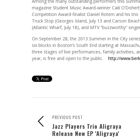
Among the many outstanding performers this summer 
magazine Student Music Award-winner Caili O’Doherty 
Competition Award-finalist Daniel Rotem and his trio 
Truck Stop (Georges Island, July 13 and Carson Beach,
(Atlantic Wharf, July 18), and MTV “buzzworthy” sin
On September 28, the 2013 Summer in the City series
six blocks in Boston’s South End starting at Massach
three stages of live performances, family activities, a
year, is free and open to the public.
http://www.ber
PREVIOUS POST
Jazz Players Trio Aligraya
Release New EP 'Aligraya'