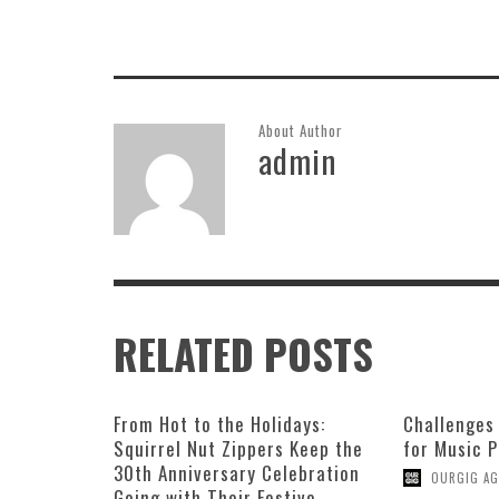
About Author
admin
RELATED POSTS
From Hot to the Holidays:
Challenges
Squirrel Nut Zippers Keep the
for Music 
30th Anniversary Celebration
OURGIG AG
Going with Their Festive