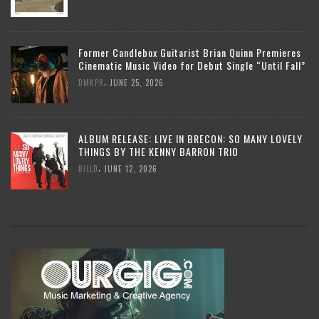
Former Candlebox Guitarist Brian Quinn Premieres
Cinematic Music Video for Debut Single “Until Fall”
,
DMKPR
JUNE 25, 2026
ALBUM RELEASE: LIVE IN BRECON: SO MANY LOVELY
THINGS BY THE KENNY BARRON TRIO
,
BILLD
JUNE 12, 2026