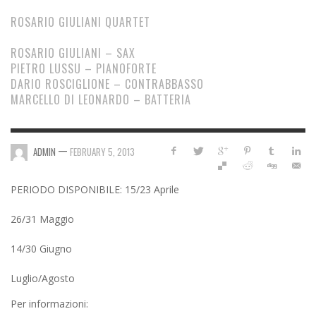
ROSARIO GIULIANI QUARTET
ROSARIO GIULIANI – SAX
PIETRO LUSSU – PIANOFORTE
DARIO ROSCIGLIONE – CONTRABBASSO
MARCELLO DI LEONARDO – BATTERIA
—
ADMIN
FEBRUARY 5, 2013
PERIODO DISPONIBILE: 15/23 Aprile
26/31 Maggio
14/30 Giugno
Luglio/Agosto
Per informazioni: