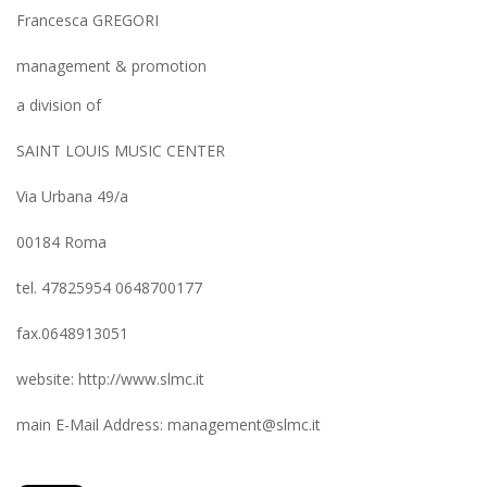
Francesca GREGORI
management & promotion
a division of
SAINT LOUIS MUSIC CENTER
Via Urbana 49/a
00184 Roma
tel. 47825954 0648700177
fax.0648913051
website: http://www.slmc.it
main E-Mail Address: management@slmc.it