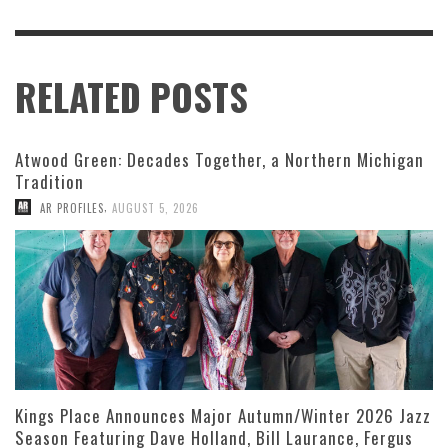
RELATED POSTS
Atwood Green: Decades Together, a Northern Michigan
Tradition
,
AR PROFILES
AUGUST 5, 2026
Kings Place Announces Major Autumn/Winter 2026 Jazz
Season Featuring Dave Holland, Bill Laurance, Fergus