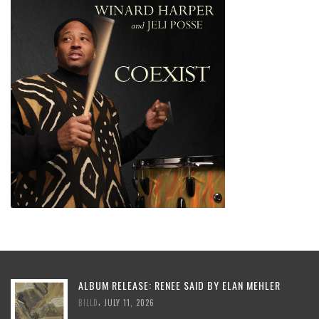
ALBUM RELEASE: RENEE SAID BY ELAN MEHLER
,
BILLD
JULY 11, 2026