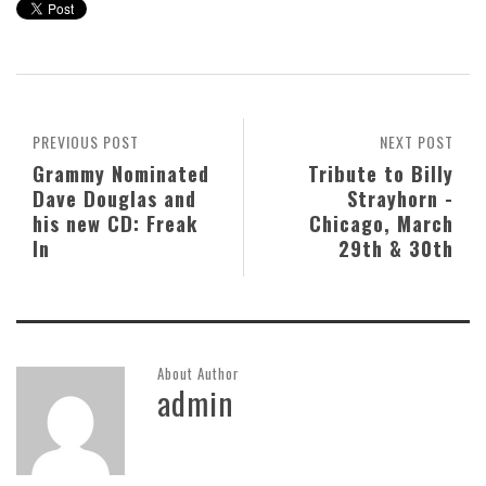
PREVIOUS POST
NEXT POST
Grammy Nominated
Tribute to Billy
Dave Douglas and
Strayhorn -
his new CD: Freak
Chicago, March
In
29th & 30th
About Author
admin