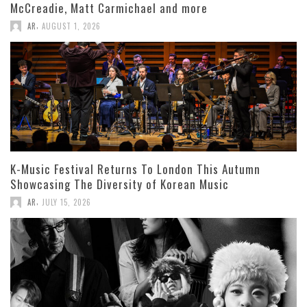
McCreadie, Matt Carmichael and more
,
AR
AUGUST 1, 2026
K-Music Festival Returns To London This Autumn
Showcasing The Diversity of Korean Music
,
AR
JULY 15, 2026