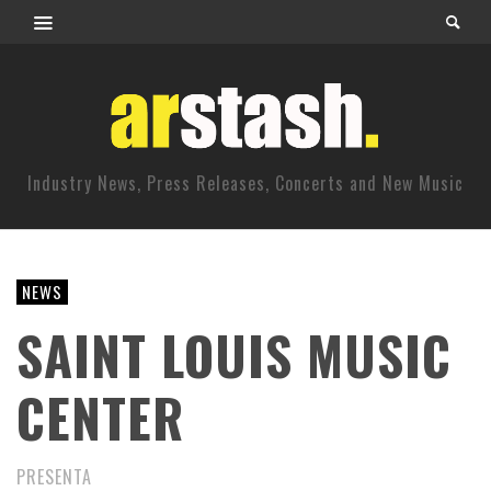
Industry News, Press Releases, Concerts and New Music
NEWS
SAINT LOUIS MUSIC
CENTER
PRESENTA