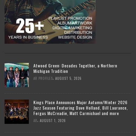
Atwood Green: Decades Together, a Northern
Michigan Tradition
,
AR PROFILES
AUGUST 5, 2026
Kings Place Announces Major Autumn/Winter 2026
Jazz Season Featuring Dave Holland, Bill Laurance,
Fergus McCreadie, Matt Carmichael and more
,
AR
AUGUST 1, 2026