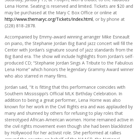
Lena Horne. Seating is reserved and limited. Tickets are $20 and
may be purchased at the Mary C Box Office or online at
http://www.themaryc.org/Tickets/Index.html
, or by phone at
(228) 818-2878.
Accompanied by Emmy-award winning arranger Mike Esneault
on piano, the Stephanie Jordan Big Band jazz concert will fill the
Center with Jordan’s signature sound of jazz standards from the
Big Band era. The show will include highlights from Jordan’s self-
produced CD; “Stephanie Jordan Sings A Tribute to the Fabulous
Lena Horne” which honors the legendary Grammy Award winner
who also starred in many films.
Jordan said, “It is fitting that this performance coincides with
Southern Mississippi’s Official MLK Birthday Celebration. In
addition to being a great performer, Lena Horne was also
known for her work in the Civil Rights era and was applauded by
many and shunned by others for refusing to play roles that
stereotyped African-American women. Horne remained active in
the civil rights movement even though she had been blacklisted
by Hollywood for her activist role. She performed at rallies