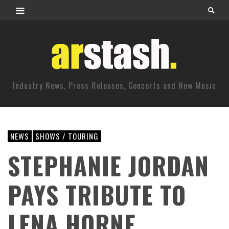
Industry News, Press Releases, Concerts and New Music
NEWS
SHOWS / TOURING
STEPHANIE JORDAN
PAYS TRIBUTE TO
LENA HORNE