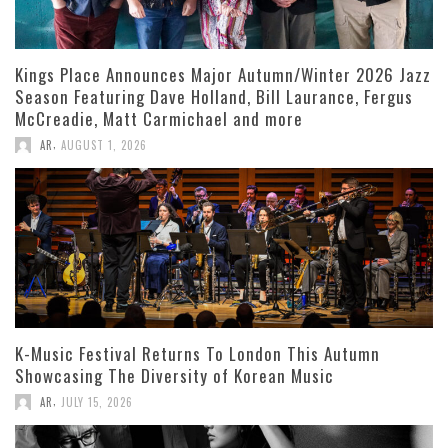
Kings Place Announces Major Autumn/Winter 2026 Jazz
Season Featuring Dave Holland, Bill Laurance, Fergus
McCreadie, Matt Carmichael and more
,
AR
AUGUST 1, 2026
K-Music Festival Returns To London This Autumn
Showcasing The Diversity of Korean Music
,
AR
JULY 15, 2026