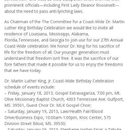
prominent officials—including First Lady Eleanor Roosevelt—
about the need to pass anti-lynching laws.
As Chairman of the The Committee for a Coast-Wide Dr. Martin
Luther King Birthday Celebration we would like to invite all
residence of Louisiana, Mississippi, Alabama,
Florida,Tennessee, and Georgia to join use for our 27th Annual
Coast-Wide celebration. We honor Dr. King for his sacrifice of
life for the freedom of all. Our younger generation must
understand that freedom isn’t free. It was the sacrifice of our
fore fathers that made it possible for us to enjoy the freedoms
that we have today.
Dr. Martin Luther King, Jr. Coast-Wide Birthday Celebration
schedule of events include:
– Friday, January 18, 2013, Gospel Extravaganza, 7:00 pm, Mt.
Olive Missionary Baptist Church, 4303 Tennessee Ave. Gulfport,
MS. 39501, Guest Choir Dr. MLK Gospel Choir;
– Saturday, January 19, 2013, Law/Health Fair/Blood
Drive/Business Expo, 10:00am-1:00pm, Kroc Center, 575
Division Street Biloxi, MS. 39530;
– Saturday, January 19, 2013, Stephanie Jordan Sings a Tribute