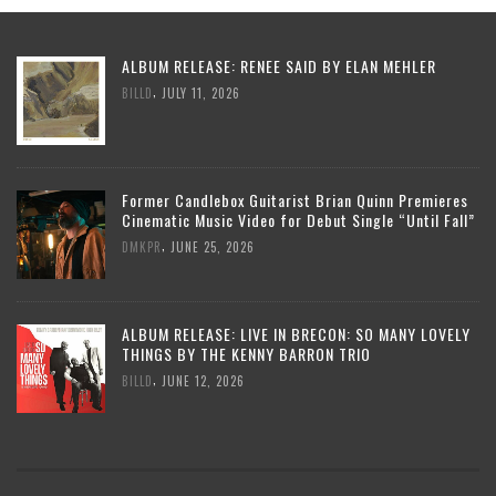
ALBUM RELEASE: RENEE SAID BY ELAN MEHLER
,
BILLD
JULY 11, 2026
Former Candlebox Guitarist Brian Quinn Premieres
Cinematic Music Video for Debut Single “Until Fall”
,
DMKPR
JUNE 25, 2026
ALBUM RELEASE: LIVE IN BRECON: SO MANY LOVELY
THINGS BY THE KENNY BARRON TRIO
,
BILLD
JUNE 12, 2026