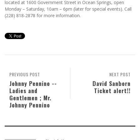
located at 1600 Government Street in Ocean Springs, open
Monday – Saturday, 10am – 6pm (later for special events). Call
(228) 818-2878 for more information.
PREVIOUS POST
NEXT POST
Johnny Pennino --
David Sanborn
Ladies and
Ticket alert!!
Gentlemen ; Mr.
Johnny Pennino