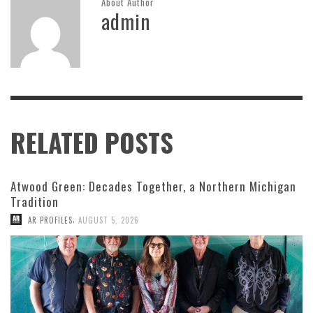
About Author
admin
RELATED POSTS
Atwood Green: Decades Together, a Northern Michigan
Tradition
,
AR PROFILES
AUGUST 5, 2026