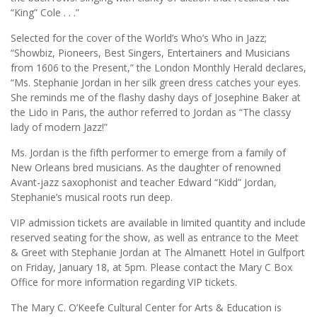
“King” Cole . . .”
Selected for the cover of the World’s Who’s Who in Jazz;
“Showbiz, Pioneers, Best Singers, Entertainers and Musicians
from 1606 to the Present,” the London Monthly Herald declares,
“Ms. Stephanie Jordan in her silk green dress catches your eyes.
She reminds me of the flashy dashy days of Josephine Baker at
the Lido in Paris, the author referred to Jordan as “The classy
lady of modern Jazz!”
Ms. Jordan is the fifth performer to emerge from a family of
New Orleans bred musicians. As the daughter of renowned
Avant-jazz saxophonist and teacher Edward “Kidd” Jordan,
Stephanie’s musical roots run deep.
VIP admission tickets are available in limited quantity and include
reserved seating for the show, as well as entrance to the Meet
& Greet with Stephanie Jordan at The Almanett Hotel in Gulfport
on Friday, January 18, at 5pm. Please contact the Mary C Box
Office for more information regarding VIP tickets.
The Mary C. O’Keefe Cultural Center for Arts & Education is