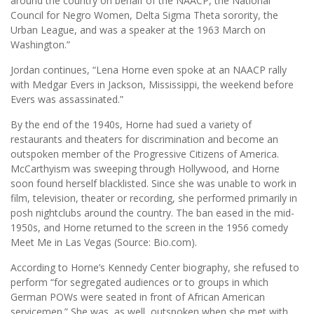
around the country on behalf of the NAACP, the National
Council for Negro Women, Delta Sigma Theta sorority, the
Urban League, and was a speaker at the 1963 March on
Washington.”
Jordan continues, “Lena Horne even spoke at an NAACP rally
with Medgar Evers in Jackson, Mississippi, the weekend before
Evers was assassinated.”
By the end of the 1940s, Horne had sued a variety of
restaurants and theaters for discrimination and become an
outspoken member of the Progressive Citizens of America.
McCarthyism was sweeping through Hollywood, and Horne
soon found herself blacklisted. Since she was unable to work in
film, television, theater or recording, she performed primarily in
posh nightclubs around the country. The ban eased in the mid-
1950s, and Horne returned to the screen in the 1956 comedy
Meet Me in Las Vegas (Source: Bio.com).
According to Horne’s Kennedy Center biography, she refused to
perform “for segregated audiences or to groups in which
German POWs were seated in front of African American
servicemen.” She was, as well, outspoken when she met with