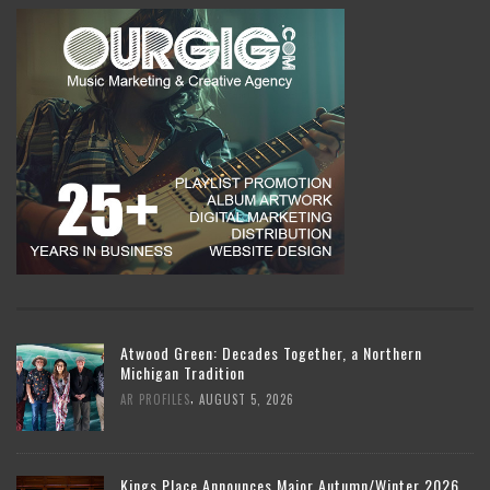
Atwood Green: Decades Together, a Northern
Michigan Tradition
,
AR PROFILES
AUGUST 5, 2026
Kings Place Announces Major Autumn/Winter 2026