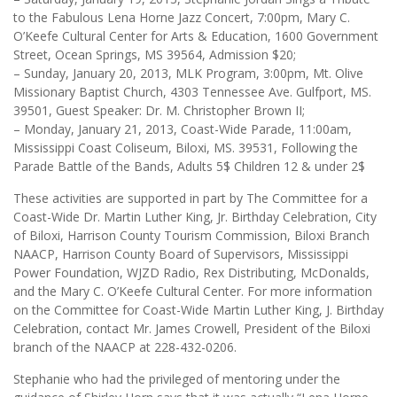
to the Fabulous Lena Horne Jazz Concert, 7:00pm, Mary C.
O’Keefe Cultural Center for Arts & Education, 1600 Government
Street, Ocean Springs, MS 39564, Admission $20;
– Sunday, January 20, 2013, MLK Program, 3:00pm, Mt. Olive
Missionary Baptist Church, 4303 Tennessee Ave. Gulfport, MS.
39501, Guest Speaker: Dr. M. Christopher Brown II;
– Monday, January 21, 2013, Coast-Wide Parade, 11:00am,
Mississippi Coast Coliseum, Biloxi, MS. 39531, Following the
Parade Battle of the Bands, Adults 5$ Children 12 & under 2$
These activities are supported in part by The Committee for a
Coast-Wide Dr. Martin Luther King, Jr. Birthday Celebration, City
of Biloxi, Harrison County Tourism Commission, Biloxi Branch
NAACP, Harrison County Board of Supervisors, Mississippi
Power Foundation, WJZD Radio, Rex Distributing, McDonalds,
and the Mary C. O’Keefe Cultural Center. For more information
on the Committee for Coast-Wide Martin Luther King, J. Birthday
Celebration, contact Mr. James Crowell, President of the Biloxi
branch of the NAACP at 228-432-0206.
Stephanie who had the privileged of mentoring under the