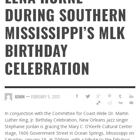
DURING SOUTHERN
MISSISSIPPI’S MLK
BIRTHDAY
CELEBRATION
—
ADMIN
FEBRUARY 5, 2013
In conjunction with the Committee for Coast-Wide Dr. Martin
Luther King, Jr. Birthday Celebration, New Orleans jazz singer
Stephanie Jordan is gracing the Mary C. O’Keefe Cultural Center
stage, 1600 Government Street in Ocean Springs, Mississippi on
Saturday, January 19, at 7:00pm, with a tribute to the fabulous