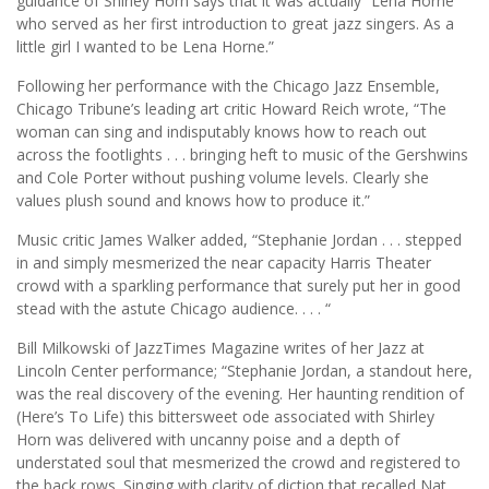
guidance of Shirley Horn says that it was actually “Lena Horne
who served as her first introduction to great jazz singers. As a
little girl I wanted to be Lena Horne.”
Following her performance with the Chicago Jazz Ensemble,
Chicago Tribune’s leading art critic Howard Reich wrote, “The
woman can sing and indisputably knows how to reach out
across the footlights . . . bringing heft to music of the Gershwins
and Cole Porter without pushing volume levels. Clearly she
values plush sound and knows how to produce it.”
Music critic James Walker added, “Stephanie Jordan . . . stepped
in and simply mesmerized the near capacity Harris Theater
crowd with a sparkling performance that surely put her in good
stead with the astute Chicago audience. . . . “
Bill Milkowski of JazzTimes Magazine writes of her Jazz at
Lincoln Center performance; “Stephanie Jordan, a standout here,
was the real discovery of the evening. Her haunting rendition of
(Here’s To Life) this bittersweet ode associated with Shirley
Horn was delivered with uncanny poise and a depth of
understated soul that mesmerized the crowd and registered to
the back rows. Singing with clarity of diction that recalled Nat