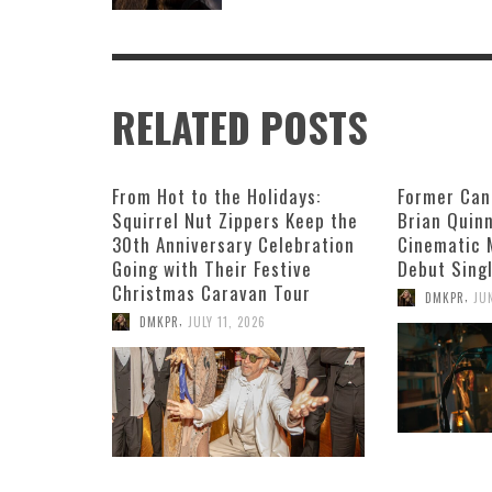
RELATED POSTS
From Hot to the Holidays:
Former Can
Squirrel Nut Zippers Keep the
Brian Quin
30th Anniversary Celebration
Cinematic 
Going with Their Festive
Debut Singl
Christmas Caravan Tour
,
DMKPR
JU
,
DMKPR
JULY 11, 2026