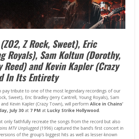
(ZO2, Z Rock, Sweet), Eric
ng Royals), Sam Koltun (Dorothy,
y Reed) and Kevin Kapler (Crazy
 In Its Entirety
to pay tribute to one of the most legendary recordings of our
ock, Sweet), Eric Bradley (Jerry Cantrell, Young Royals), Sam
 and Kevin Kapler (Crazy Town), will perform
Alice in Chains’
ay, July 30
at
7 PM
at
Lucky Strike Hollywood
.
t only faithfully recreate the songs from the record but also
hains MTV Unplugged
(1996) captured the band’s first concert in
versions of the group’s biggest hits as well as lesser-known