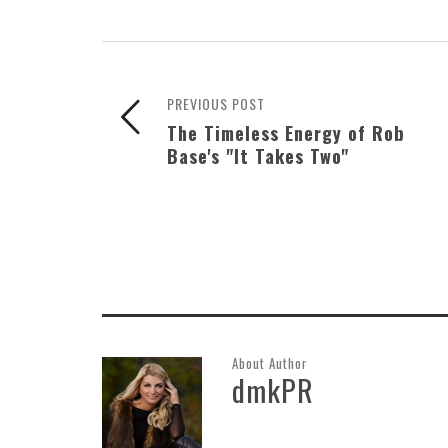
PREVIOUS POST
The Timeless Energy of Rob
Base's "It Takes Two"
About Author
dmkPR