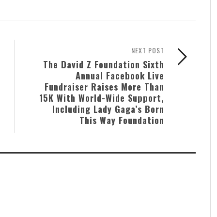
NEXT POST
The David Z Foundation Sixth
Annual Facebook Live
Fundraiser Raises More Than
15K With World-Wide Support,
Including Lady Gaga’s Born
This Way Foundation