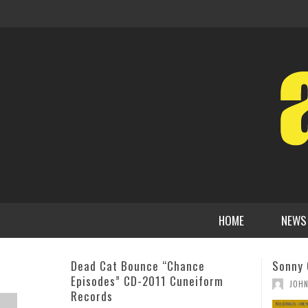
HOME
NEWS
Sonny Clark: The Art of the Trio
Andrew
Fascin
,
JOHN STEVENSON
OCTOBER 22, 2015
ADMI