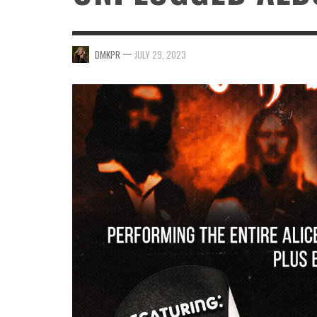
—
DMKPR
JULY 29, 2023