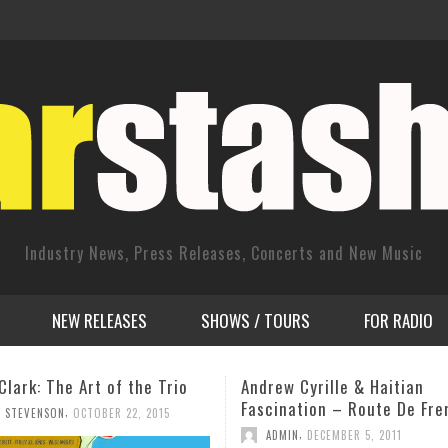
Industry News, Press Releases, Concerts and New Music
NEW RELEASES
SHOWS / TOURS
FOR RADIO
 Cyrille & Haitian
Dimitrije Vasiljevic Album 
ation – Route De Freres –
Tues., Sept. 24th 8 pm @ 
New York City
,
N
DECEMBER 5, 2011