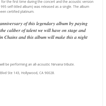
for the first time during the concert and the acoustic version
 1995 self-titled album) was released as a single. The album
een certified platinum.
anniversary of this legendary album by paying
 the caliber of talent we will have on stage and
 in Chains and this album will make this a night
ll be performing an all-acoustic Nirvana tribute.
 Blvd Ste 143, Hollywood, CA 90028.