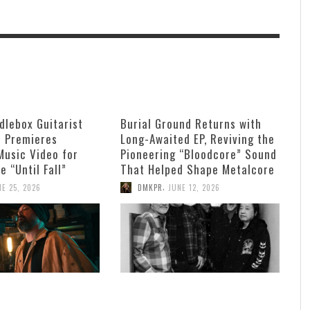
dlebox Guitarist
Burial Ground Returns with
n Premieres
Long-Awaited EP, Reviving the
Music Video for
Pioneering “Bloodcore” Sound
e “Until Fall”
That Helped Shape Metalcore
,
NE 25, 2026
DMKPR
JUNE 12, 2026