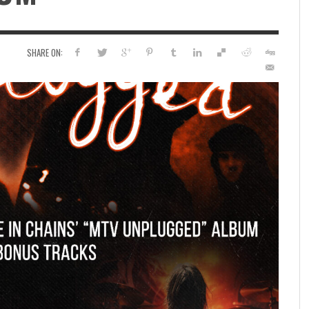
SHARE ON: