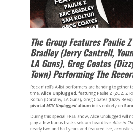
The Group Features Paulie Z 
Bradley (Jerry Cantrell, You
LA Guns), Greg Coates (Dizz
Town) Performing The Record
Rock n’ roll’s A-list performers are banding together 
time.
Alice Unplugged
, featuring Paulie Z (ZO2, Z R
Koltun (Dorothy, LA Guns), Greg Coates (Dizzy Reed)
pivotal
MTV Unplugged
album
in its entirety on
Sund
During this special FREE show, Alice Unplugged will no
play a few bonus tracks seldom heard live.
Alice in C
nearly two and half years and featured live, acoustic 