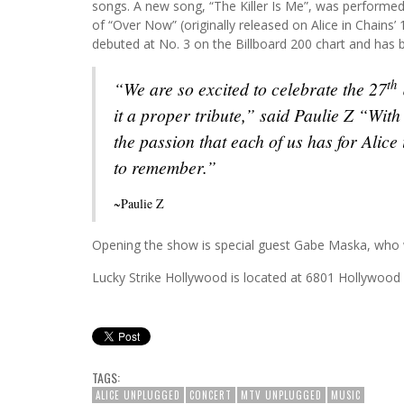
songs. A new song, “The Killer Is Me”, was performed 
of “Over Now” (originally released on Alice in Chains’
debuted at No. 3 on the Billboard 200 chart and has b
th
“We are so excited to celebrate the 27
it a proper tribute,” said Paulie Z “With
the passion that each of us has for Alice
to remember.”
~Paulie Z
Opening the show is special guest Gabe Maska, who wi
Lucky Strike Hollywood is located at 6801 Hollywood
TAGS:
ALICE UNPLUGGED
CONCERT
MTV UNPLUGGED
MUSIC