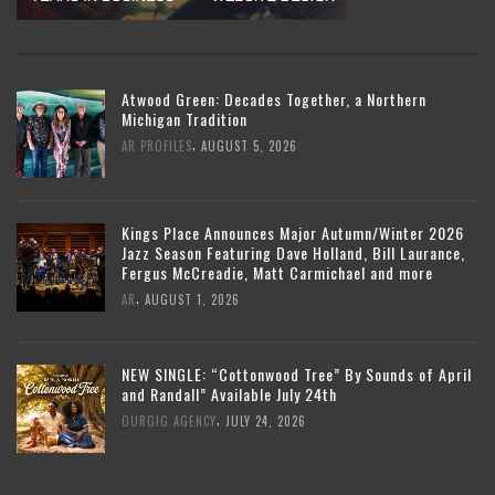
Atwood Green: Decades Together, a Northern
Michigan Tradition
,
AR PROFILES
AUGUST 5, 2026
Kings Place Announces Major Autumn/Winter 2026
Jazz Season Featuring Dave Holland, Bill Laurance,
Fergus McCreadie, Matt Carmichael and more
,
AR
AUGUST 1, 2026
NEW SINGLE: “Cottonwood Tree” By Sounds of April
and Randall” Available July 24th
,
OURGIG AGENCY
JULY 24, 2026