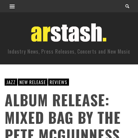
Industry News, Press Releases, Concerts and New Music
JAZZ
NEW RELEASE
REVIEWS
ALBUM RELEASE:
MIXED BAG BY THE
PETE MCGUINNESS