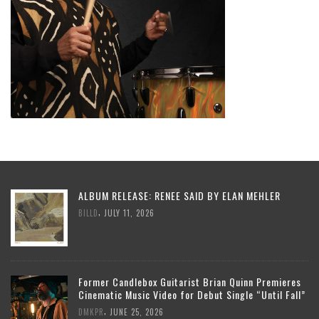
ALBUM RELEASE: RENEE SAID BY ELAN MEHLER
,
BILLD
JULY 11, 2026
Former Candlebox Guitarist Brian Quinn Premieres
Cinematic Music Video for Debut Single “Until Fall”
,
DMKPR
JUNE 25, 2026