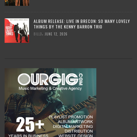
ALBUM RELEASE: LIVE IN BRECON: SO MANY LOVELY
THINGS BY THE KENNY BARRON TRIO
,
BILLD
JUNE 12, 2026