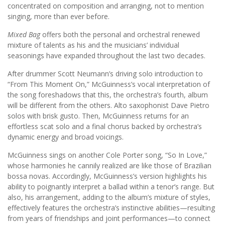
concentrated on composition and arranging, not to mention
singing, more than ever before.
Mixed Bag
offers both the personal and orchestral renewed
mixture of talents as his and the musicians’ individual
seasonings have expanded throughout the last two decades.
After drummer Scott Neumann’s driving solo introduction to
“From This Moment On,” McGuinness’s vocal interpretation of
the song foreshadows that this, the orchestra’s fourth, album
will be different from the others. Alto saxophonist Dave Pietro
solos with brisk gusto. Then, McGuinness returns for an
effortless scat solo and a final chorus backed by orchestra’s
dynamic energy and broad voicings.
McGuinness sings on another Cole Porter song, “So In Love,”
whose harmonies he cannily realized are like those of Brazilian
bossa novas. Accordingly, McGuinness’s version highlights his
ability to poignantly interpret a ballad within a tenor’s range. But
also, his arrangement, adding to the album’s mixture of styles,
effectively features the orchestra’s instinctive abilities—resulting
from years of friendships and joint performances—to connect