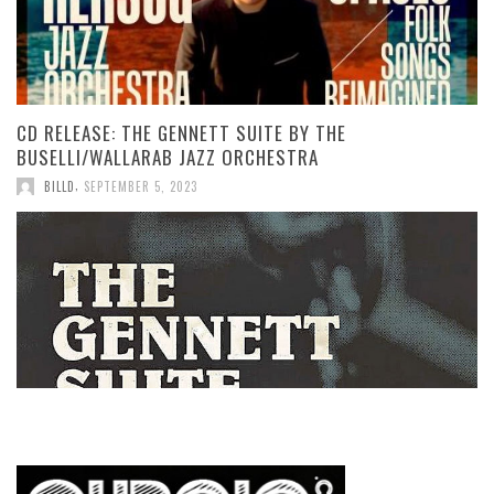
CD RELEASE: THE GENNETT SUITE BY THE
BUSELLI/WALLARAB JAZZ ORCHESTRA
,
BILLD
SEPTEMBER 5, 2023