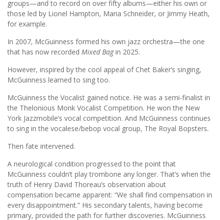
groups—and to record on over fifty albums—either his own or
those led by Lionel Hampton, Maria Schneider, or Jimmy Heath,
for example.
In 2007, McGuinness formed his own jazz orchestra—the one
that has now recorded
Mixed Bag
in 2025.
However, inspired by the cool appeal of Chet Baker’s singing,
McGuinness learned to sing too.
McGuinness the Vocalist gained notice. He was a semi-finalist in
the Thelonious Monk Vocalist Competition. He won the New
York Jazzmobile’s vocal competition. And McGuinness continues
to sing in the vocalese/bebop vocal group, The Royal Bopsters.
Then fate intervened.
A neurological condition progressed to the point that
McGuinness couldn’t play trombone any longer. That’s when the
truth of Henry David Thoreau’s observation about
compensation became apparent: “We shall find compensation in
every disappointment.” His secondary talents, having become
primary, provided the path for further discoveries. McGuinness