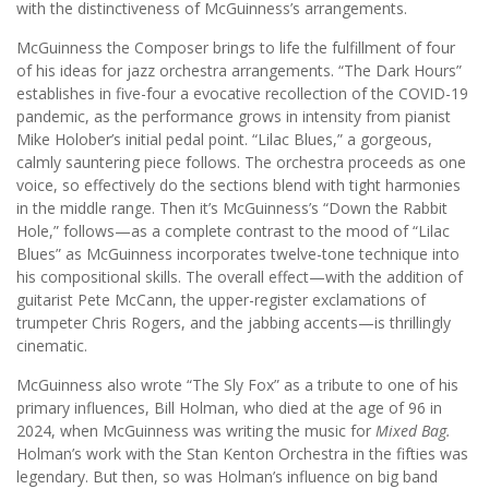
with the distinctiveness of McGuinness’s arrangements.
McGuinness the Composer brings to life the fulfillment of four
of his ideas for jazz orchestra arrangements. “The Dark Hours”
establishes in five-four a evocative recollection of the COVID-19
pandemic, as the performance grows in intensity from pianist
Mike Holober’s initial pedal point. “Lilac Blues,” a gorgeous,
calmly sauntering piece follows. The orchestra proceeds as one
voice, so effectively do the sections blend with tight harmonies
in the middle range. Then it’s McGuinness’s “Down the Rabbit
Hole,” follows—as a complete contrast to the mood of “Lilac
Blues” as McGuinness incorporates twelve-tone technique into
his compositional skills. The overall effect—with the addition of
guitarist Pete McCann, the upper-register exclamations of
trumpeter Chris Rogers, and the jabbing accents—is thrillingly
cinematic.
McGuinness also wrote “The Sly Fox” as a tribute to one of his
primary influences, Bill Holman, who died at the age of 96 in
2024, when McGuinness was writing the music for
Mixed Bag.
Holman’s work with the Stan Kenton Orchestra in the fifties was
legendary. But then, so was Holman’s influence on big band