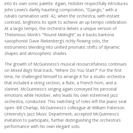
into its own sonic palette. Again, Holober respectfully introduces
John Lewis’s darkly haunting composition, “Django,” with a
rubato rumination until :42, when the orchestra, with instant
contrast, brightens its spirit to achieve an up-tempo celebration.
At a largo tempo, the orchestra delves a unique version of
Thelonious Monk’s “’Round Midnight” as it backs baritone
saxophonist Dave Riekenberg’s richly flowing solo, the
instruments blending into unified prismatic shifts of dynamic
shapes and atmospheric shades.
The growth of McGuinness’s musical resourcefulness continues
on
Mixed Bag’s
final track, “Where Do You Start?” For the first
time, he challenged himself to arrange it for a studio orchestra
that included a string section, a flute, a French horn, and a
clarinet. McGuinness’s singing again conveyed his personal
emotions while Holober, who leads his own esteemed jazz
orchestra, conducted. This switching of roles left the piano seat
open. Bill Charlap, McGuinness’s colleague at William Paterson
University’s Jazz Music Department, accepted McGuinness’s
invitation to participate, further distinguishing the orchestra’s
performance with his own elegant solo.