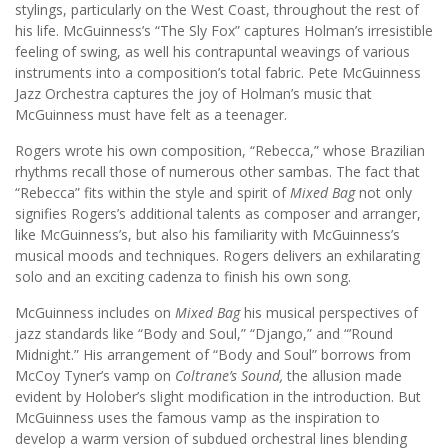
stylings, particularly on the West Coast, throughout the rest of
his life. McGuinness’s “The Sly Fox” captures Holman’s irresistible
feeling of swing, as well his contrapuntal weavings of various
instruments into a composition’s total fabric. Pete McGuinness
Jazz Orchestra captures the joy of Holman’s music that
McGuinness must have felt as a teenager.
Rogers wrote his own composition, “Rebecca,” whose Brazilian
rhythms recall those of numerous other sambas. The fact that
“Rebecca” fits within the style and spirit of
Mixed Bag
not only
signifies Rogers’s additional talents as composer and arranger,
like McGuinness’s, but also his familiarity with McGuinness’s
musical moods and techniques. Rogers delivers an exhilarating
solo and an exciting cadenza to finish his own song.
McGuinness includes on
Mixed Bag
his musical perspectives of
jazz standards like “Body and Soul,” “Django,” and “’Round
Midnight.” His arrangement of “Body and Soul” borrows from
McCoy Tyner’s vamp on
Coltrane’s Sound,
the allusion made
evident by Holober’s slight modification in the introduction. But
McGuinness uses the famous vamp as the inspiration to
develop a warm version of subdued orchestral lines blending