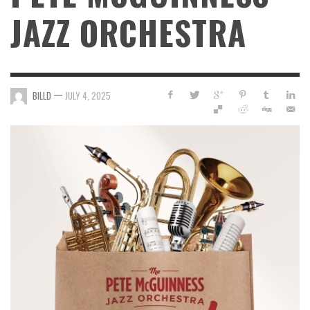
JAZZ ORCHESTRA
—
BILLD
JULY 4, 2025