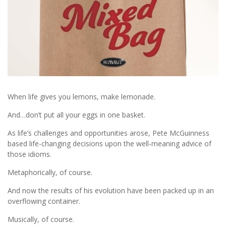
When life gives you lemons, make lemonade.
And…don’t put all your eggs in one basket.
As life’s challenges and opportunities arose, Pete McGuinness
based life-changing decisions upon the well-meaning advice of
those idioms.
Metaphorically, of course.
And now the results of his evolution have been packed up in an
overflowing container.
Musically, of course.