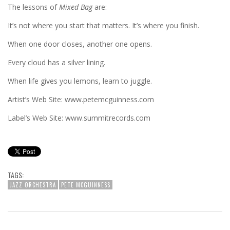
The lessons of
Mixed Bag
are:
It’s not where you start that matters. It’s where you finish.
When one door closes, another one opens.
Every cloud has a silver lining.
When life gives you lemons, learn to juggle.
Artist’s Web Site: www.petemcguinness.com
Label’s Web Site: www.summitrecords.com
TAGS:
JAZZ ORCHESTRA
PETE MCGUINNESS