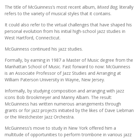
The title of McGuinness’s most recent album,
Mixed Bag,
literally
refers to the variety of musical styles that it contains.
It could also refer to the virtual challenges that have shaped his
personal evolution from his initial high-school jazz studies in
West Hartford, Connecticut.
McGuinness continued his jazz studies.
Formally, by earning in 1987 a Master of Music degree from the
Manhattan School of Music. Fast forward to now: McGuinness
is an Associate Professor of Jazz Studies and Arranging at
William Paterson University in Wayne, New Jersey.
Informally, by studying composition and arranging with jazz
icons Bob Brookmeyer and Manny Albam. The result:
McGuinness has written numerous arrangements through
grants or for jazz projects initiated by the likes of Dave Liebman
or the Westchester Jazz Orchestra.
McGuinness’s move to study in New York offered him a
multitude of opportunities to perform trombone in various jazz