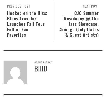
PREVIOUS POST
NEXT POST
Hooked on the Hits:
CJO Summer
Blues Traveler
Residency @ The
Launches Fall Tour
Jazz Showcase,
Full of Fan
Chicago (July Dates
Favorites
& Guest Artists)
About Author
BillD