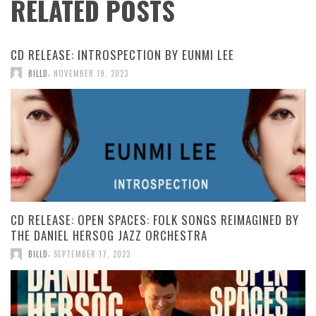
RELATED POSTS
CD RELEASE: INTROSPECTION BY EUNMI LEE
,
BILLD
NOVEMBER 19, 2023
CD RELEASE: OPEN SPACES: FOLK SONGS REIMAGINED BY
THE DANIEL HERSOG JAZZ ORCHESTRA
,
BILLD
SEPTEMBER 17, 2023