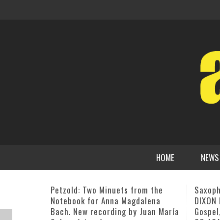
HOME
NEWS
Saxophone Maestra FOSTINA
CD Rel
DIXON Blends Contemporary Jazz,
Kontem
Gospel, Funk and R&B on HERE WE
BILL