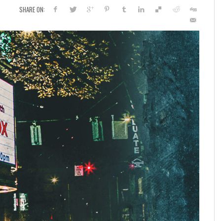
SHARE ON: