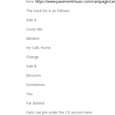
here:
https://www.pavementmusic.com/campaign/can
The track list is as follows:
Side A
Cover Me
Blinders
He Calls Home
Change
Side B
Blossom
Sometimes
You
Far Behind
Fans can pre-order the CD version here: