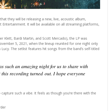
at they will be releasing a new, live, acoustic album,
Entertainment. It will be available on all streaming platforms,
ter Klett, Bardi Martin, and Scott Mercado), the LP was
ovember 5, 2021, when the lineup reunited for one night only
 Lucy. The setlist features hit songs from the band’s self-titled
s such an amazing night for us to share with
 this recording turned out. I hope everyone
o capture such a vibe. It feels as though you’re there with the
rder