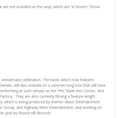
are not included on the vinyl, which are “A Stone’s Throw
s anniversary celebration. The band, which now features
 Kerwin, will also embark on a summer-long tour that will have
erforming at such venues as the PNC Bank Arts Center, Red
actory. They are also currently filming a feature-length
y, which is being produced by Warner Music Entertainment
usic Group, and Highway West Entertainment, and working on
this year by Round Hill Records.