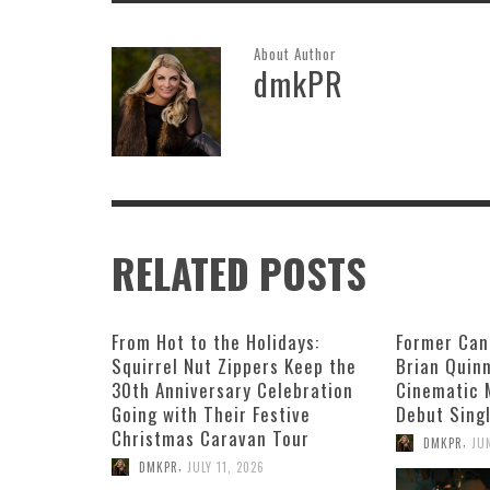
About Author
dmkPR
RELATED POSTS
From Hot to the Holidays:
Former Can
Squirrel Nut Zippers Keep the
Brian Quin
30th Anniversary Celebration
Cinematic 
Going with Their Festive
Debut Singl
Christmas Caravan Tour
,
DMKPR
JU
,
DMKPR
JULY 11, 2026