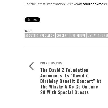
For the latest information, visit
www.candleboxrocks
TAGS:
ACOUSTIC
CANDLEBOX
CONCERT
LIVE ALBUM
LIVE AT THE NE
PREVIOUS POST
The David Z Foundation
Announces Its “David Z
Birthday Benefit Concert” At
The Whisky A Go Go On June
28 With Special Guests