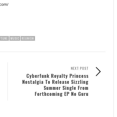
.com/
PTUNE
MUSIC
REUNION
NEXT POST
Cyberfunk Royalty Princess
Nostalgia To Release Sizzling
Summer Single From
Forthcoming EP No Guru