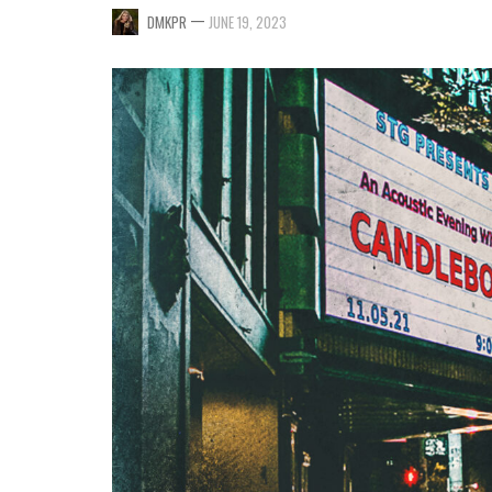
—
DMKPR
JUNE 19, 2023