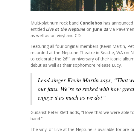
Multi-platinum rock band
Candlebox
has announced th
entitled
Live at the Neptune
on
June 23
via Pavement 
as well as on vinyl and CD.
Featuring all four original members (Kevin Martin, Pe
recorded at the Neptune Theatre in Seattle, WA on N
th
to celebrate the 26
anniversary of their iconic album
debut as well as their sophomore release Lucy.
Lead singer Kevin Martin says, “That wa
our fans. We’re so stoked with how great
enjoys it as much as we do!”
Guitarist Peter Klett adds, “I love that we were able t
band.”
The vinyl of Live at the Neptune is available for pre-o