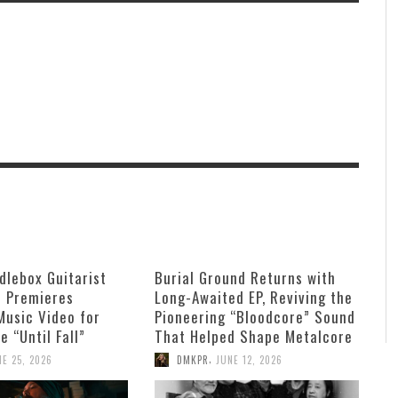
dlebox Guitarist
Burial Ground Returns with
n Premieres
Long-Awaited EP, Reviving the
Music Video for
Pioneering “Bloodcore” Sound
e “Until Fall”
That Helped Shape Metalcore
,
NE 25, 2026
DMKPR
JUNE 12, 2026