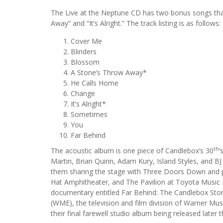
The Live at the Neptune CD has two bonus songs that 
Away” and “It’s Alright.” The track listing is as follows:
Cover Me
Blinders
Blossom
A Stone’s Throw Away*
He Calls Home
Change
It’s Alright*
Sometimes
You
Far Behind
th
The acoustic album is one piece of Candlebox’s 30
’
Martin, Brian Quinn, Adam Kury, Island Styles, and BJ
them sharing the stage with Three Doors Down and p
Hat Amphitheater, and The Pavilion at Toyota Music F
documentary entitled Far Behind: The Candlebox Stor
(WME), the television and film division of Warner M
their final farewell studio album being released later 