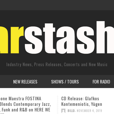
Industry News, Press Releases, Concerts and New Music
NEW RELEASES
SHOWS / TOURS
FOR RADIO
ease: Glafkos
Charlie Haden Dies at 77
eniotis, Yūgen
,
ADMIN
JULY 12, 2014
,
D
NOVEMBER 4, 2019