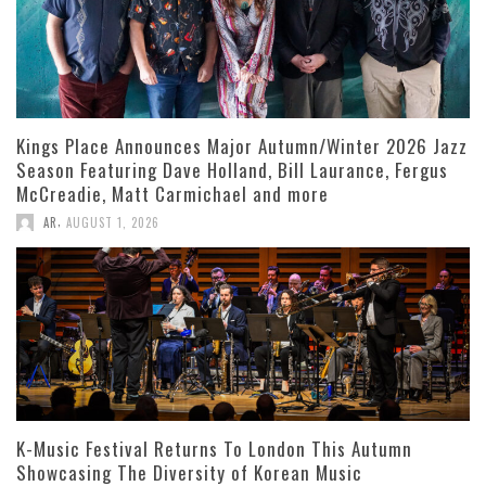
Kings Place Announces Major Autumn/Winter 2026 Jazz
Season Featuring Dave Holland, Bill Laurance, Fergus
McCreadie, Matt Carmichael and more
,
AR
AUGUST 1, 2026
K-Music Festival Returns To London This Autumn
Showcasing The Diversity of Korean Music