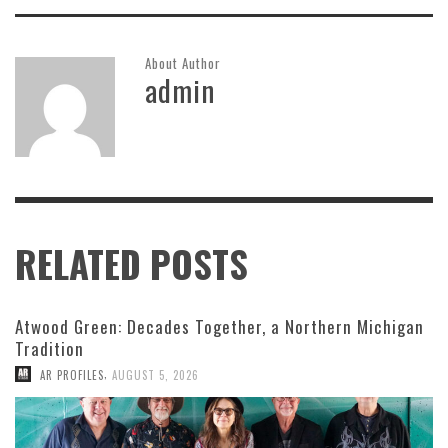
About Author
admin
RELATED POSTS
Atwood Green: Decades Together, a Northern Michigan
Tradition
,
AR PROFILES
AUGUST 5, 2026