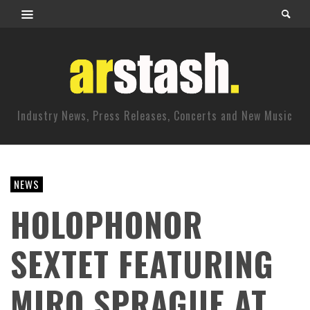
Industry News, Press Releases, Concerts and New Music
NEWS
HOLOPHONOR
SEXTET FEATURING
MIRO SPRAGUE AT