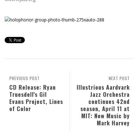
PREVIOUS POST
NEXT POST
CD Release: Ryan
Illustrious Aardvark
Truesdell's Gil
Jazz Orchestra
Evans Project, Lines
continues 42nd
of Color
season, April 11 at
MIT: New Music by
Mark Harvey