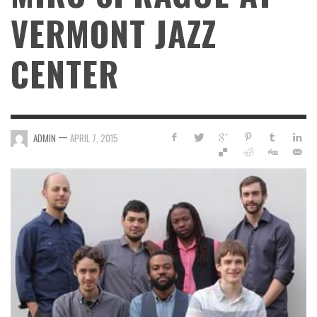
VERMONT JAZZ
CENTER
—
ADMIN
APRIL 7, 2015