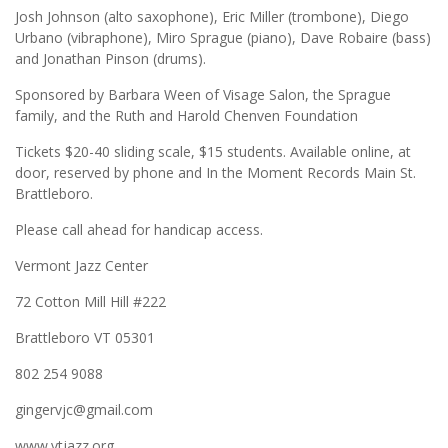
Josh Johnson (alto saxophone), Eric Miller (trombone), Diego
Urbano (vibraphone), Miro Sprague (piano), Dave Robaire (bass)
and Jonathan Pinson (drums).
Sponsored by Barbara Ween of Visage Salon, the Sprague
family, and the Ruth and Harold Chenven Foundation
Tickets $20-40 sliding scale, $15 students. Available online, at
door, reserved by phone and In the Moment Records Main St.
Brattleboro.
Please call ahead for handicap access.
Vermont Jazz Center
72 Cotton Mill Hill #222
Brattleboro VT 05301
802 254 9088
gingervjc@gmail.com
www.vtjazz.org