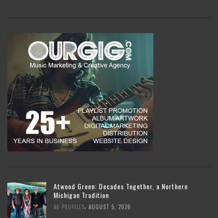
Atwood Green: Decades Together, a Northern
Michigan Tradition
,
AR PROFILES
AUGUST 5, 2026