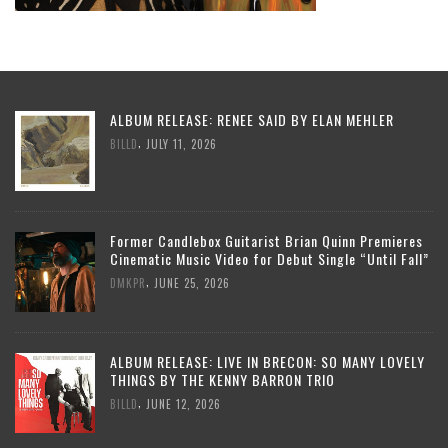
ALBUM RELEASE: RENEE SAID BY ELAN MEHLER
,
BILLD
JULY 11, 2026
Former Candlebox Guitarist Brian Quinn Premieres
Cinematic Music Video for Debut Single “Until Fall”
,
DMKPR
JUNE 25, 2026
ALBUM RELEASE: LIVE IN BRECON: SO MANY LOVELY
THINGS BY THE KENNY BARRON TRIO
,
BILLD
JUNE 12, 2026