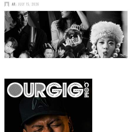
,
AR
JULY 15, 2026