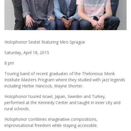
Holophonor Sextet featuring Miro Sprague
Saturday, April 18, 2015
8 pm
Touring band of recent graduates of the Thelonious Monk
Institute Masters Program where they studied with jazz legends
including Herbie Hancock, Wayne Shorter.
Holophonor toured Israel, Japan, Sweden and Turkey,
performed at the Kennedy Center and taught in inner city and
rural schools.
Holophonor combines imaginative compositions,
improvisational freedom while staying accessible.