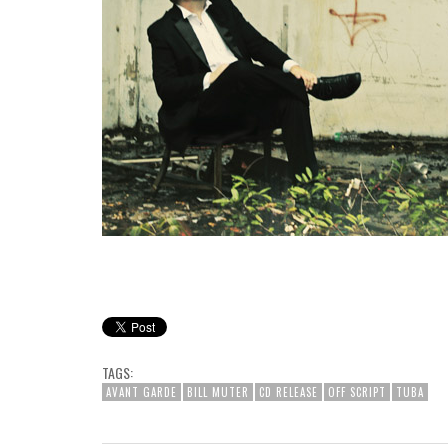
TAGS:
AVANT GARDE
BILL MUTER
CD RELEASE
OFF SCRIPT
TUBA