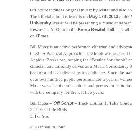
Off Script includes original music by Muter and also c
The official album release is on
May 17th 2013
at the
University.
Muter will be presenting a music entreprene
Rescue” at 5:00pm in the
Kemp Recital Hall.
The alb
on iTunes.
Bill Muter is an active performer, clinician and advocat
titled “A Practical Approach.” The book was released i
Apple’s iBookstore, topping the “Beatles Songbook” an
clinician and currently serves as a Music Consultancy
background is as diverse as his audience. Since the star
over two hundred public performances a year in venues
Muter was also the tuba soloist and percussionist in th
with the company for the last five years.
Bill Muter –
Off Script
– Track Listing: 1. Tuba Condu
2. Three Little Birds
3. For You
4. Carnival in Four