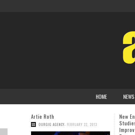
HOME
NEWS
New England Conservatory’s Jazz
Prez F
Studies & Contemporary
Hinton
Improvisation Departments
Churc