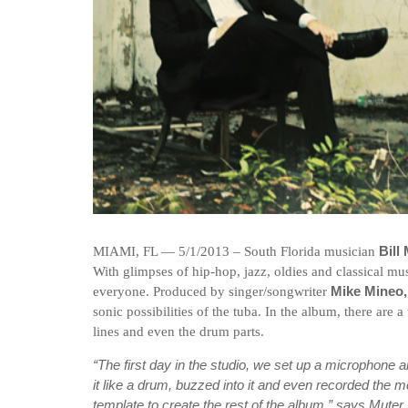
MIAMI, FL — 5/1/2013 – South Florida musician
Bill
With glimpses of hip-hop, jazz, oldies and classical m
everyone. Produced by singer/songwriter
Mike Mineo
sonic possibilities of the tuba. In the album, there are 
lines and even the drum parts.
“The first day in the studio, we set up a microphone 
it like a drum, buzzed into it and even recorded the 
template to create the rest of the album,” says Muter