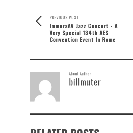
PREVIOUS POST
ImmersAV Jazz Concert - A
Very Special 134th AES
Convention Event In Rome
About Author
billmuter