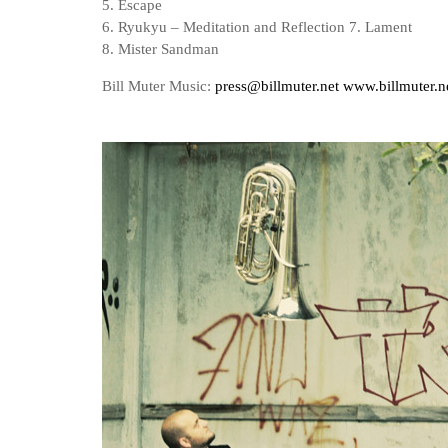
5. Escape
6. Ryukyu – Meditation and Reflection 7. Lament
8. Mister Sandman
Bill Muter Music:
press@billmuter.net
www.billmuter.n