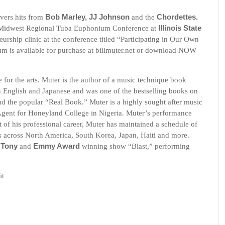
overs hits from
Bob Marley, JJ Johnson
and the
Chordettes.
 Midwest Regional Tuba Euphonium Conference at
Illinois State
urship clinic at the conference titled “Participating in Our Own
um is available for purchase at billmuter.net or download NOW
e for the arts. Muter is the author of a music technique book
n English and Japanese and was one of the bestselling books on
d the popular “Real Book.” Muter is a highly sought after music
 Agent for Honeyland College in Nigeria. Muter’s performance
t of his professional career, Muter has maintained a schedule of
 across North America, South Korea, Japan, Haiti and more.
e
Tony
and
Emmy Award
winning show “Blast,” performing
it