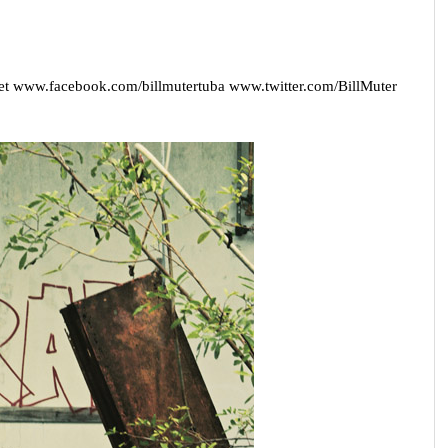
et
www.facebook.com/billmutertuba
www.twitter.com/BillMuter