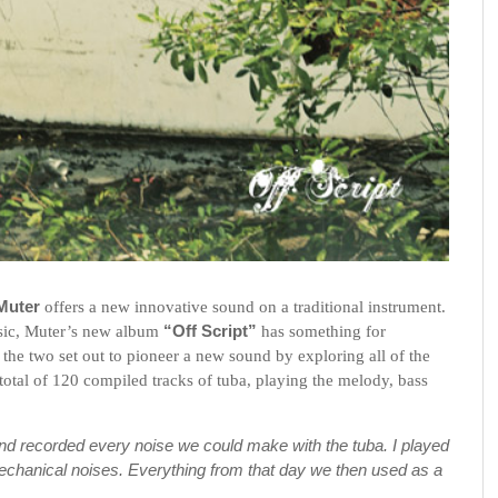
 Muter
offers a new innovative sound on a traditional instrument.
usic, Muter’s new album
“Off Script”
has something for
,
the two set out to pioneer a new sound by exploring all of the
a total of 120 compiled tracks of tuba, playing the melody, bass
and recorded every noise we could make with the tuba. I played
mechanical noises. Everything from that day we then used as a