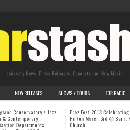
Industry News, Press Releases, Concerts and New Music
NEW RELEASES
SHOWS / TOURS
FOR RADIO
est 2013 Celebrating Milt
Randy Lyght Jazz Vocalist 
 March 3rd @ Saint Peter’s
Proceeds From CD Release 
h
Heart and Stroke Foundati