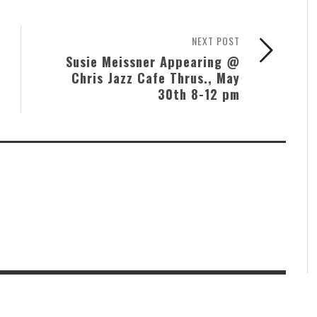
NEXT POST
Susie Meissner Appearing @
Chris Jazz Cafe Thrus., May
30th 8-12 pm