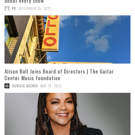
about every show
,
PR
SEPTEMBER 15, 2022
Alison Ball Joins Board of Directors | The Guitar
Center Music Foundation
,
OURGIG AGENCY
MAY 19, 2022