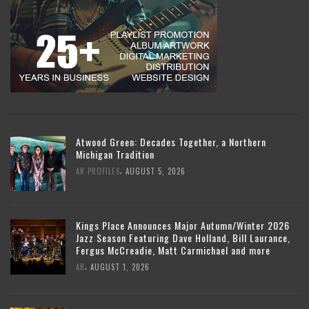
Atwood Green: Decades Together, a Northern
Michigan Tradition
,
AR PROFILES
AUGUST 5, 2026
Kings Place Announces Major Autumn/Winter 2026
Jazz Season Featuring Dave Holland, Bill Laurance,
Fergus McCreadie, Matt Carmichael and more
,
AR
AUGUST 1, 2026