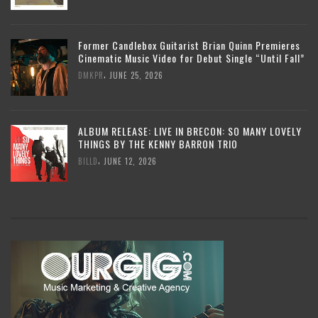
Former Candlebox Guitarist Brian Quinn Premieres
Cinematic Music Video for Debut Single “Until Fall”
,
DMKPR
JUNE 25, 2026
ALBUM RELEASE: LIVE IN BRECON: SO MANY LOVELY
THINGS BY THE KENNY BARRON TRIO
,
BILLD
JUNE 12, 2026