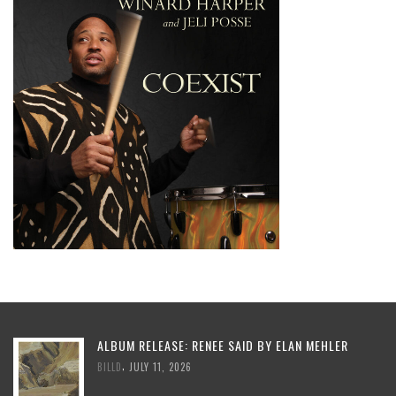
ALBUM RELEASE: RENEE SAID BY ELAN MEHLER
,
BILLD
JULY 11, 2026