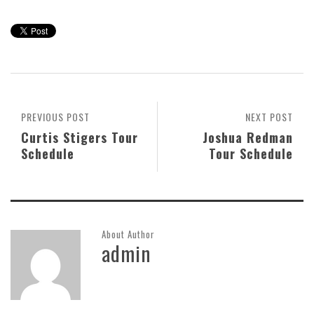
PREVIOUS POST
NEXT POST
Curtis Stigers Tour
Joshua Redman
Schedule
Tour Schedule
About Author
admin