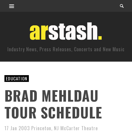
Industry News, Press Releases, Concerts and New Music
EDUCATION
BRAD MEHLDAU
TOUR SCHEDULE
17 Jan 2003 Princeton, NJ McCarter Theatre