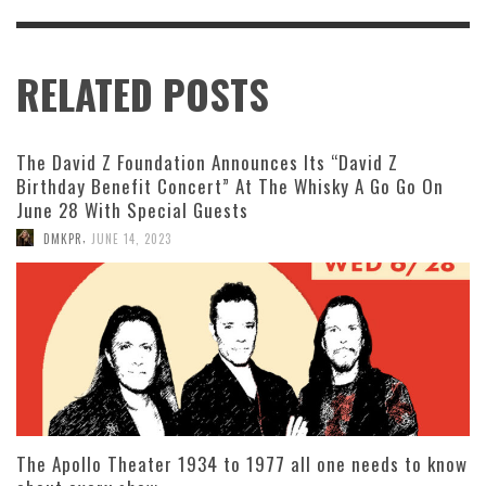
RELATED POSTS
The David Z Foundation Announces Its “David Z
Birthday Benefit Concert” At The Whisky A Go Go On
June 28 With Special Guests
,
DMKPR
JUNE 14, 2023
The Apollo Theater 1934 to 1977 all one needs to know