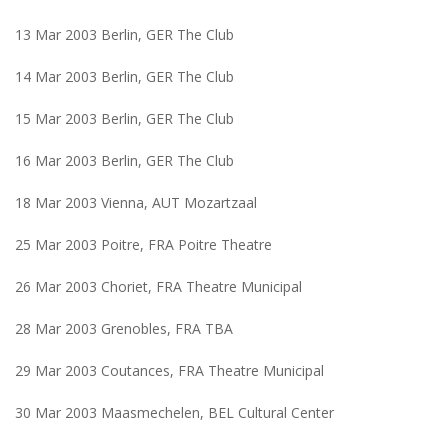
13 Mar 2003 Berlin, GER The Club
14 Mar 2003 Berlin, GER The Club
15 Mar 2003 Berlin, GER The Club
16 Mar 2003 Berlin, GER The Club
18 Mar 2003 Vienna, AUT Mozartzaal
25 Mar 2003 Poitre, FRA Poitre Theatre
26 Mar 2003 Choriet, FRA Theatre Municipal
28 Mar 2003 Grenobles, FRA TBA
29 Mar 2003 Coutances, FRA Theatre Municipal
30 Mar 2003 Maasmechelen, BEL Cultural Center