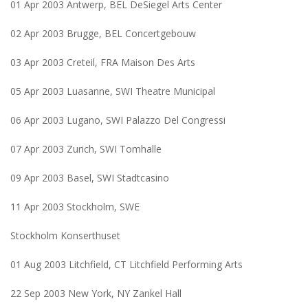
01 Apr 2003 Antwerp, BEL DeSiegel Arts Center
02 Apr 2003 Brugge, BEL Concertgebouw
03 Apr 2003 Creteil, FRA Maison Des Arts
05 Apr 2003 Luasanne, SWI Theatre Municipal
06 Apr 2003 Lugano, SWI Palazzo Del Congressi
07 Apr 2003 Zurich, SWI Tomhalle
09 Apr 2003 Basel, SWI Stadtcasino
11 Apr 2003 Stockholm, SWE
Stockholm Konserthuset
01 Aug 2003 Litchfield, CT Litchfield Performing Arts
22 Sep 2003 New York, NY Zankel Hall