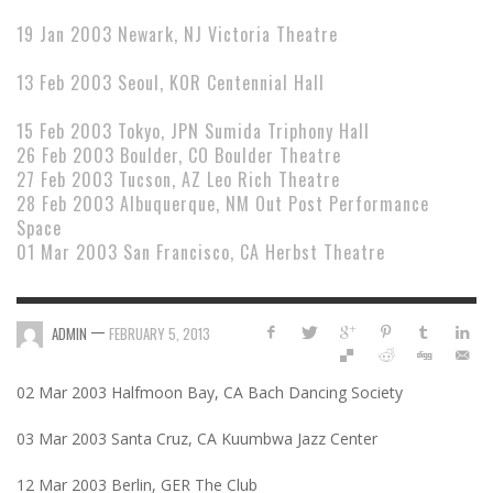
19 Jan 2003 Newark, NJ Victoria Theatre
13 Feb 2003 Seoul, KOR Centennial Hall
15 Feb 2003 Tokyo, JPN Sumida Triphony Hall
26 Feb 2003 Boulder, CO Boulder Theatre
27 Feb 2003 Tucson, AZ Leo Rich Theatre
28 Feb 2003 Albuquerque, NM Out Post Performance
Space
01 Mar 2003 San Francisco, CA Herbst Theatre
—
ADMIN
FEBRUARY 5, 2013
02 Mar 2003 Halfmoon Bay, CA Bach Dancing Society
03 Mar 2003 Santa Cruz, CA Kuumbwa Jazz Center
12 Mar 2003 Berlin, GER The Club