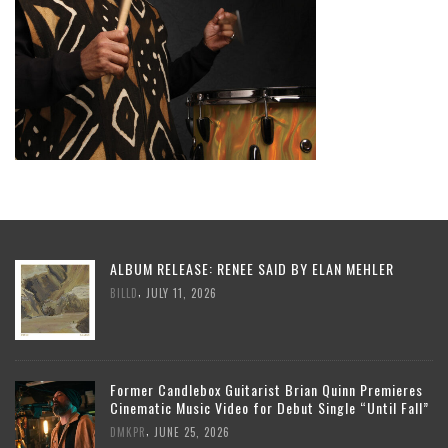
ALBUM RELEASE: RENEE SAID BY ELAN MEHLER
,
BILLD
JULY 11, 2026
Former Candlebox Guitarist Brian Quinn Premieres
Cinematic Music Video for Debut Single “Until Fall”
,
DMKPR
JUNE 25, 2026