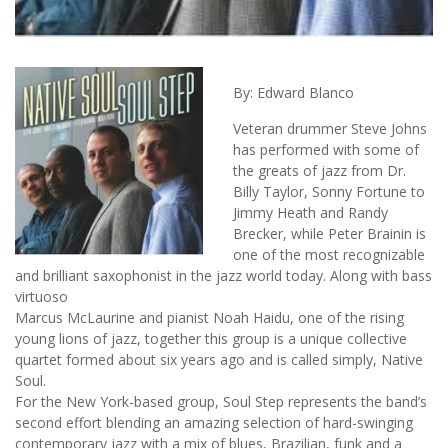
By: Edward Blanco
Veteran drummer Steve Johns
has performed with some of
the greats of jazz from Dr.
Billy Taylor, Sonny Fortune to
Jimmy Heath and Randy
Brecker, while Peter Brainin is
one of the most recognizable
and brilliant saxophonist in the jazz world today. Along with bass
virtuoso
Marcus McLaurine and pianist Noah Haidu, one of the rising
young lions of jazz, together this group is a unique collective
quartet formed about six years ago and is called simply, Native
Soul.
For the New York-based group, Soul Step represents the band’s
second effort blending an amazing selection of hard-swinging
contemporary jazz with a mix of blues, Brazilian, funk and a