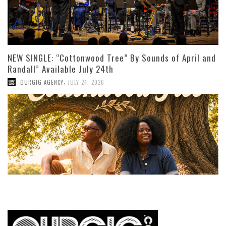
NEW SINGLE: “Cottonwood Tree” By Sounds of April and
Randall” Available July 24th
,
OURGIG AGENCY
JULY 24, 2026