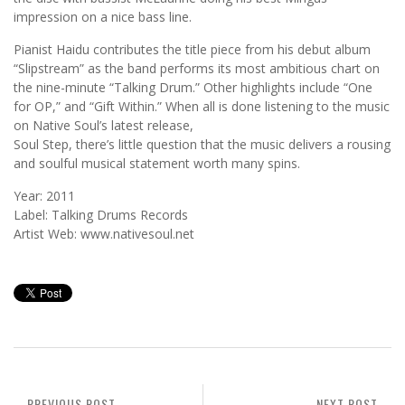
impression on a nice bass line.
Pianist Haidu contributes the title piece from his debut album
“Slipstream” as the band performs its most ambitious chart on
the nine-minute “Talking Drum.” Other highlights include “One
for OP,” and “Gift Within.” When all is done listening to the music
on Native Soul’s latest release,
Soul Step, there’s little question that the music delivers a rousing
and soulful musical statement worth many spins.
Year: 2011
Label: Talking Drums Records
Artist Web: www.nativesoul.net
PREVIOUS POST
NEXT POST