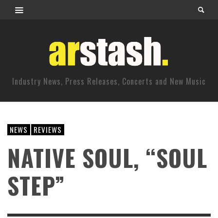
Industry News, Press Releases, Concerts and New Music
NEWS
REVIEWS
NATIVE SOUL, “SOUL
STEP”