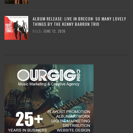
ALBUM RELEASE: LIVE IN BRECON: SO MANY LOVELY
THINGS BY THE KENNY BARRON TRIO
,
BILLD
JUNE 12, 2026