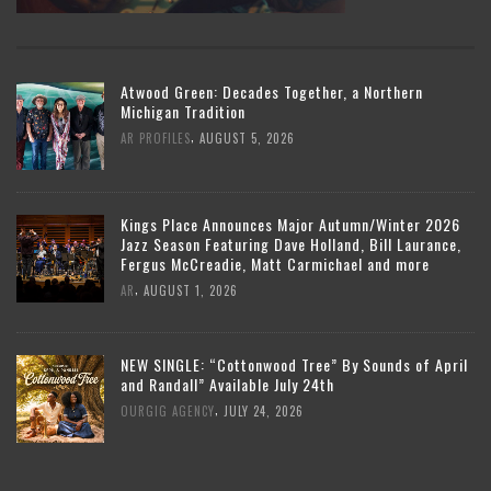
Atwood Green: Decades Together, a Northern
Michigan Tradition
,
AR PROFILES
AUGUST 5, 2026
Kings Place Announces Major Autumn/Winter 2026
Jazz Season Featuring Dave Holland, Bill Laurance,
Fergus McCreadie, Matt Carmichael and more
,
AR
AUGUST 1, 2026
NEW SINGLE: “Cottonwood Tree” By Sounds of April
and Randall” Available July 24th
,
OURGIG AGENCY
JULY 24, 2026