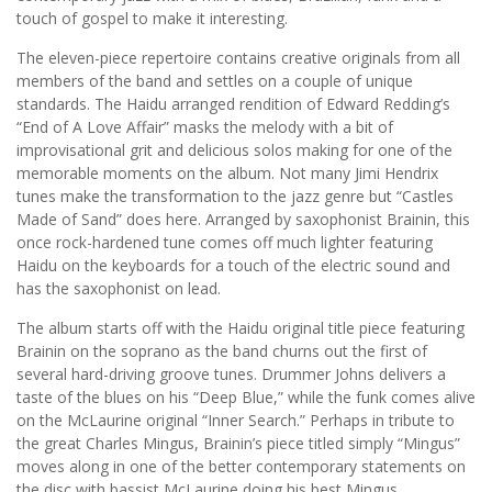
touch of gospel to make it interesting.
The eleven-piece repertoire contains creative originals from all
members of the band and settles on a couple of unique
standards. The Haidu arranged rendition of Edward Redding’s
“End of A Love Affair” masks the melody with a bit of
improvisational grit and delicious solos making for one of the
memorable moments on the album. Not many Jimi Hendrix
tunes make the transformation to the jazz genre but “Castles
Made of Sand” does here. Arranged by saxophonist Brainin, this
once rock-hardened tune comes off much lighter featuring
Haidu on the keyboards for a touch of the electric sound and
has the saxophonist on lead.
The album starts off with the Haidu original title piece featuring
Brainin on the soprano as the band churns out the first of
several hard-driving groove tunes. Drummer Johns delivers a
taste of the blues on his “Deep Blue,” while the funk comes alive
on the McLaurine original “Inner Search.” Perhaps in tribute to
the great Charles Mingus, Brainin’s piece titled simply “Mingus”
moves along in one of the better contemporary statements on
the disc with bassist McLaurine doing his best Mingus