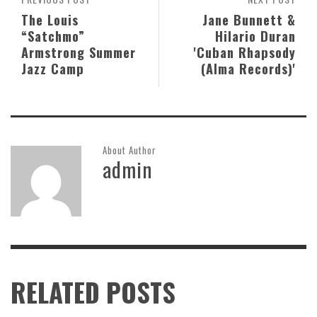
The Louis
Jane Bunnett &
“Satchmo”
Hilario Duran
Armstrong Summer
'Cuban Rhapsody
Jazz Camp
(Alma Records)'
About Author
admin
RELATED POSTS