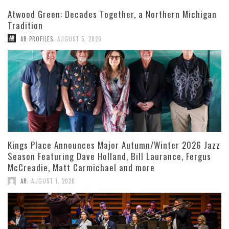
Atwood Green: Decades Together, a Northern Michigan
Tradition
,
AR PROFILES
AUGUST 5, 2026
Kings Place Announces Major Autumn/Winter 2026 Jazz
Season Featuring Dave Holland, Bill Laurance, Fergus
McCreadie, Matt Carmichael and more
,
AR
AUGUST 1, 2026