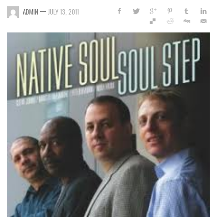
—
ADMIN
JULY 13, 2011