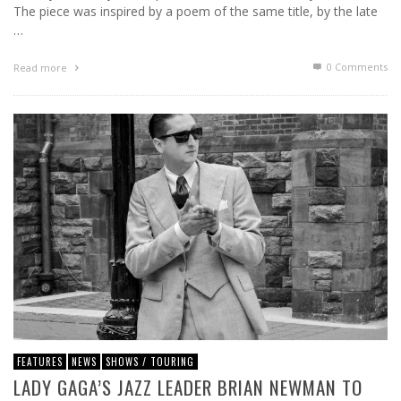
The piece was inspired by a poem of the same title, by the late
…
0 Comments
Read more
FEATURES
NEWS
SHOWS / TOURING
LADY GAGA’S JAZZ LEADER BRIAN NEWMAN TO