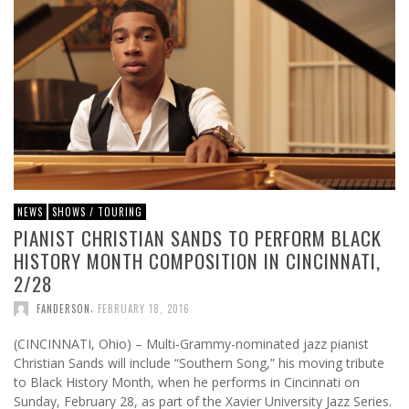
NEWS
SHOWS / TOURING
PIANIST CHRISTIAN SANDS TO PERFORM BLACK
HISTORY MONTH COMPOSITION IN CINCINNATI,
2/28
,
FANDERSON
FEBRUARY 18, 2016
(CINCINNATI, Ohio) – Multi-Grammy-nominated jazz pianist
Christian Sands will include “Southern Song,” his moving tribute
to Black History Month, when he performs in Cincinnati on
Sunday, February 28, as part of the Xavier University Jazz Series.