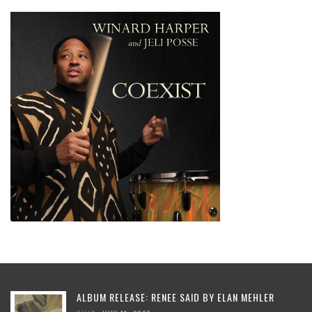
ALBUM RELEASE: RENEE SAID BY ELAN MEHLER