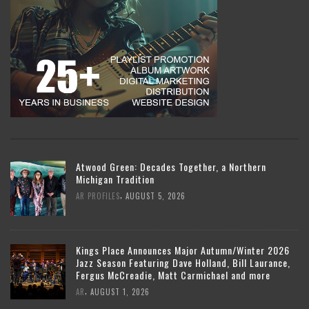
Atwood Green: Decades Together, a Northern
Michigan Tradition
,
AR PROFILES
AUGUST 5, 2026
Kings Place Announces Major Autumn/Winter 2026
Jazz Season Featuring Dave Holland, Bill Laurance,
Fergus McCreadie, Matt Carmichael and more
,
AR
AUGUST 1, 2026