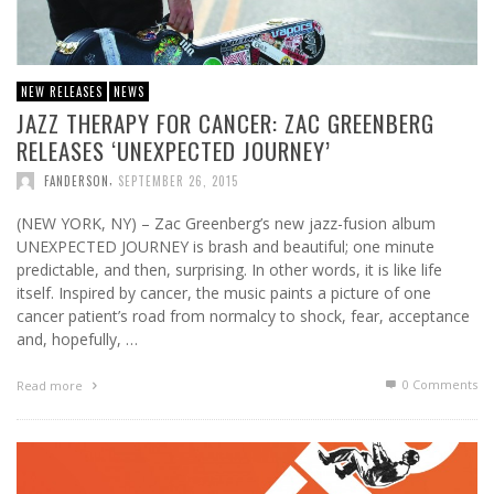
NEW RELEASES
NEWS
JAZZ THERAPY FOR CANCER: ZAC GREENBERG
RELEASES ‘UNEXPECTED JOURNEY’
,
FANDERSON
SEPTEMBER 26, 2015
(NEW YORK, NY) – Zac Greenberg’s new jazz-fusion album
UNEXPECTED JOURNEY is brash and beautiful; one minute
predictable, and then, surprising. In other words, it is like life
itself. Inspired by cancer, the music paints a picture of one
cancer patient’s road from normalcy to shock, fear, acceptance
and, hopefully, …
0 Comments
Read more