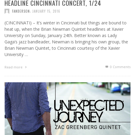
HEADLINE CINCINNATI CONCERT, 1/24
,
FANDERSON
JANUARY 15, 2016
(CINCINNATI) – It’s winter in Cincinnati but things are bound to
heat up, when the Brian Newman Quintet headlines at Xavier
University on Sunday, January 24th. Better known as Lady
Gaga’s jazz bandleader, Newman is bringing his own group, the
Brian Newman Quintet, to Cincinnati courtesy of the Xavier
University …
0 Comments
Read more