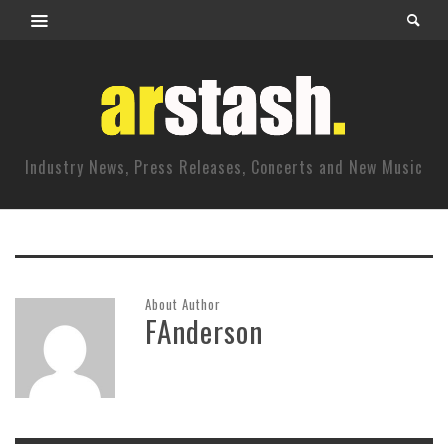
Industry News, Press Releases, Concerts and New Music
About Author
FAnderson