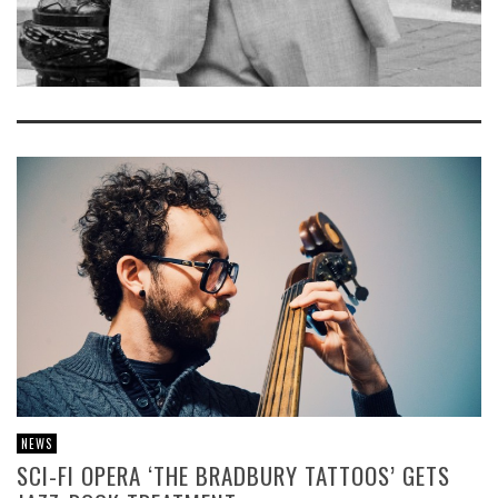
NEWS
SCI-FI OPERA ‘THE BRADBURY TATTOOS’ GETS