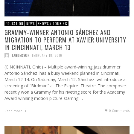
EDUCATION
NEWS
SHOWS / TOURING
GRAMMY-WINNER ANTONIO SÁNCHEZ AND
MIGRATION TO PERFORM AT XAVIER UNIVERSITY
IN CINCINNATI, MARCH 13
,
FANDERSON
FEBRUARY 18, 2016
(CINCINNATI, Ohio) – Multiple award-winning jazz drummer
Antonio Sánchez has a busy weekend planned in Cincinnati,
March 12-14. On Saturday, March 12, Sánchez will introduce a
screening of “Birdman” at The Esquire Theatre. The composer
recently won a Grammy for his riveting score for the Academy
Award-winning motion picture starring …
0 Comments
Read more