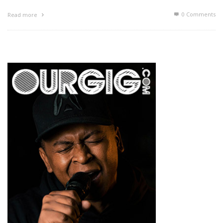
0 Comments
Read more