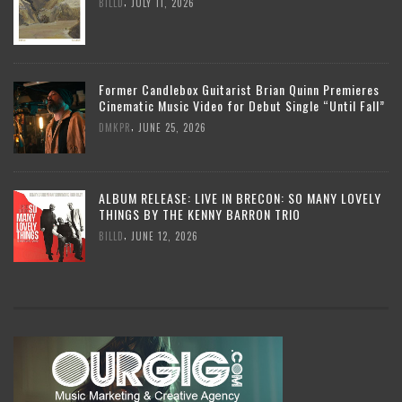
,
BILLD
JULY 11, 2026
Former Candlebox Guitarist Brian Quinn Premieres
Cinematic Music Video for Debut Single “Until Fall”
,
DMKPR
JUNE 25, 2026
ALBUM RELEASE: LIVE IN BRECON: SO MANY LOVELY
THINGS BY THE KENNY BARRON TRIO
,
BILLD
JUNE 12, 2026