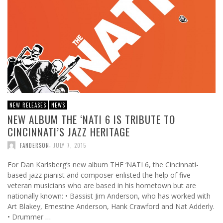
NEW RELEASES
NEWS
NEW ALBUM THE ‘NATI 6 IS TRIBUTE TO
CINCINNATI’S JAZZ HERITAGE
,
FANDERSON
JULY 7, 2015
For Dan Karlsberg’s new album THE ‘NATI 6, the Cincinnati-
based jazz pianist and composer enlisted the help of five
veteran musicians who are based in his hometown but are
nationally known: • Bassist Jim Anderson, who has worked with
Art Blakey, Ernestine Anderson, Hank Crawford and Nat Adderly.
• Drummer …