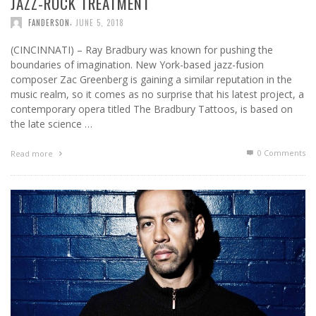
JAZZ-ROCK TREATMENT
,
FANDERSON
JUNE 5, 2018
(CINCINNATI) – Ray Bradbury was known for pushing the
boundaries of imagination. New York-based jazz-fusion
composer Zac Greenberg is gaining a similar reputation in the
music realm, so it comes as no surprise that his latest project, a
contemporary opera titled The Bradbury Tattoos, is based on
the late science …
0 Comments
Read more