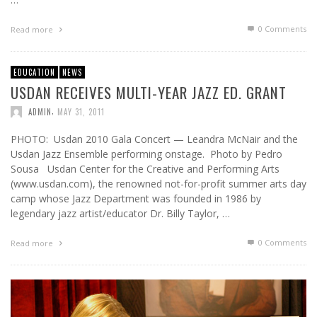
0 Comments
Read more
EDUCATION
NEWS
USDAN RECEIVES MULTI-YEAR JAZZ ED. GRANT
,
ADMIN
MAY 31, 2011
PHOTO: Usdan 2010 Gala Concert — Leandra McNair and the
Usdan Jazz Ensemble performing onstage. Photo by Pedro
Sousa Usdan Center for the Creative and Performing Arts
(www.usdan.com), the renowned not-for-profit summer arts day
camp whose Jazz Department was founded in 1986 by
legendary jazz artist/educator Dr. Billy Taylor, …
0 Comments
Read more