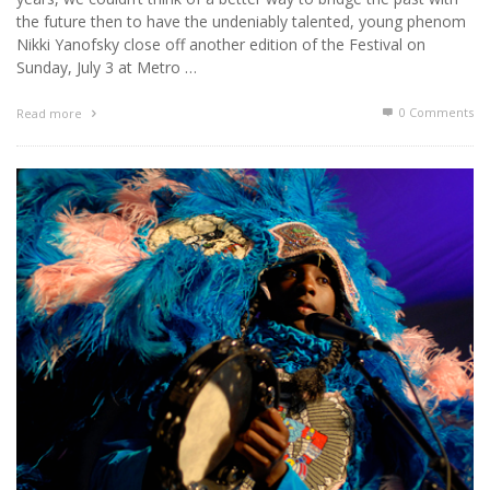
the future then to have the undeniably talented, young phenom
Nikki Yanofsky close off another edition of the Festival on
Sunday, July 3 at Metro …
0 Comments
Read more