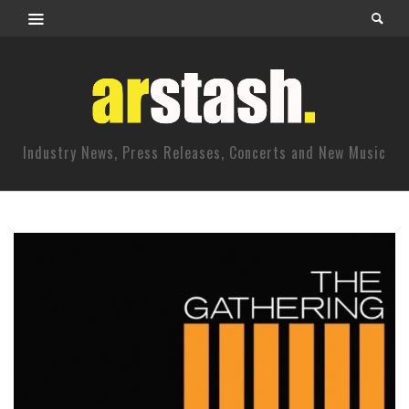
Industry News, Press Releases, Concerts and New Music