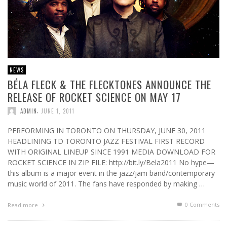
NEWS
BÉLA FLECK & THE FLECKTONES ANNOUNCE THE
RELEASE OF ROCKET SCIENCE ON MAY 17
,
ADMIN
JUNE 1, 2011
PERFORMING IN TORONTO ON THURSDAY, JUNE 30, 2011
HEADLINING TD TORONTO JAZZ FESTIVAL FIRST RECORD
WITH ORIGINAL LINEUP SINCE 1991 MEDIA DOWNLOAD FOR
ROCKET SCIENCE IN ZIP FILE: http://bit.ly/Bela2011 No hype—
this album is a major event in the jazz/jam band/contemporary
music world of 2011. The fans have responded by making …
0 Comments
Read more