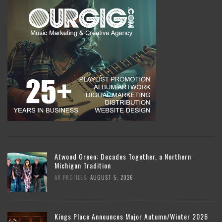
Atwood Green: Decades Together, a Northern
Michigan Tradition
,
AR PROFILES
AUGUST 5, 2026
Kings Place Announces Major Autumn/Winter 2026