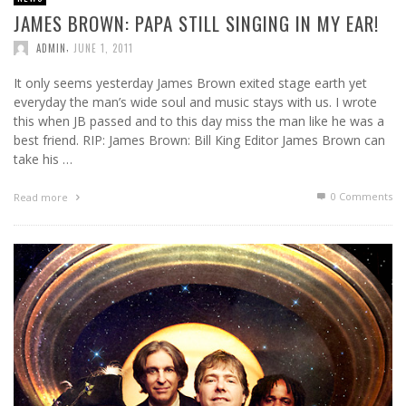
JAMES BROWN: PAPA STILL SINGING IN MY EAR!
,
ADMIN
JUNE 1, 2011
It only seems yesterday James Brown exited stage earth yet
everyday the man’s wide soul and music stays with us. I wrote
this when JB passed and to this day miss the man like he was a
best friend. RIP: James Brown: Bill King Editor James Brown can
take his …
0 Comments
Read more