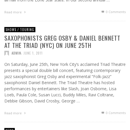
0 Comments
Read more
SHOWS / TOURING
SAXOPHONISTS GREG OSBY & DANIEL BENNETT
AT THE TRIAD (NYC) ON JUNE 25TH
,
ADMIN
JUNE 1, 2011
On Saturday, June 25th, New York City’s acclaimed Triad Theatre
presents a special double bill concert, featuring contemporary
jazz saxophonist Greg Osby and experimental “Folk-Jazz”
saxophonist Daniel Bennett. The Triad Theatre has hosted
performances by entertainers like Slash, Joan Osborne, Lisa
Loeb, Paula Cole, Susan Lucci, Buddy Miles, Ravi Coltrane,
Debbie Gibson, David Crosby, George …
0 Comments
Read more