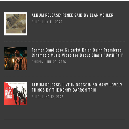
ALBUM RELEASE: RENEE SAID BY ELAN MEHLER
,
BILLD
JULY 11, 2026
Former Candlebox Guitarist Brian Quinn Premieres
Cinematic Music Video for Debut Single “Until Fall”
,
DMKPR
JUNE 25, 2026
ALBUM RELEASE: LIVE IN BRECON: SO MANY LOVELY
THINGS BY THE KENNY BARRON TRIO
,
BILLD
JUNE 12, 2026