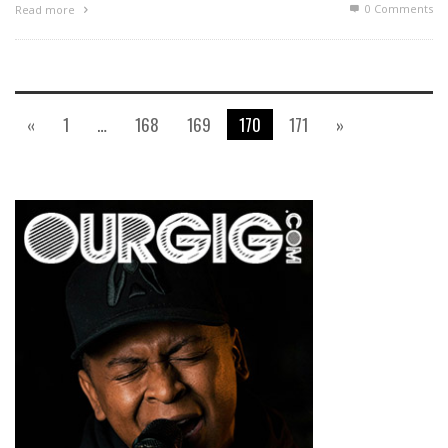
0 Comments
Read more
«
1
…
168
169
170
171
»