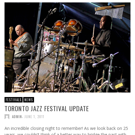
FESTIVALS
NEWS
TORONTO JAZZ FESTIVAL UPDATE
,
ADMIN
JUNE 1, 2011
An incredible closing night to remember! As we look back on 25
years, we couldn’t think of a better way to bridge the past with