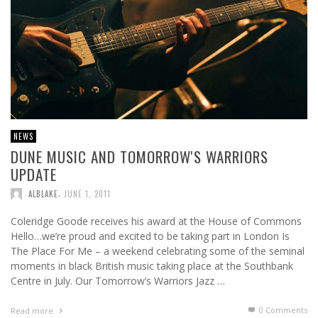
NEWS
DUNE MUSIC AND TOMORROW'S WARRIORS
UPDATE
,
ALBLAKE
JUNE 1, 2011
Coleridge Goode receives his award at the House of Commons
Hello…we’re proud and excited to be taking part in London Is
The Place For Me – a weekend celebrating some of the seminal
moments in black British music taking place at the Southbank
Centre in July. Our Tomorrow’s Warriors Jazz …
0 Comments
Read more