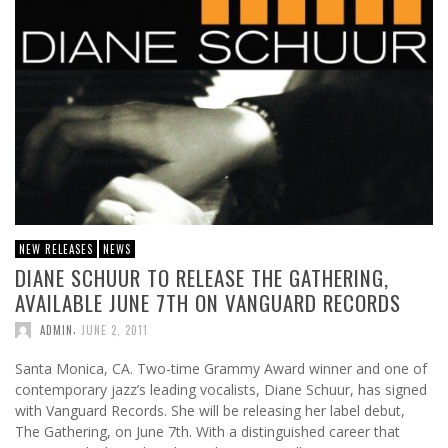
NEW RELEASES
NEWS
DIANE SCHUUR TO RELEASE THE GATHERING,
AVAILABLE JUNE 7TH ON VANGUARD RECORDS
,
ADMIN
JUNE 2, 2011
Santa Monica, CA. Two-time Grammy Award winner and one of
contemporary jazz’s leading vocalists, Diane Schuur, has signed
with Vanguard Records. She will be releasing her label debut,
The Gathering, on June 7th. With a distinguished career that