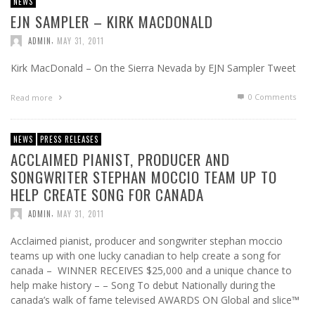
NEWS
EJN SAMPLER – KIRK MACDONALD
,
ADMIN
MAY 31, 2011
Kirk MacDonald – On the Sierra Nevada by EJN Sampler Tweet
0 Comments
Read more
NEWS
PRESS RELEASES
ACCLAIMED PIANIST, PRODUCER AND
SONGWRITER STEPHAN MOCCIO TEAM UP TO
HELP CREATE SONG FOR CANADA
,
ADMIN
MAY 31, 2011
Acclaimed pianist, producer and songwriter stephan moccio
teams up with one lucky canadian to help create a song for
canada – WINNER RECEIVES $25,000 and a unique chance to
help make history – – Song To debut Nationally during the
canada’s walk of fame televised AWARDS ON Global and slice™
…