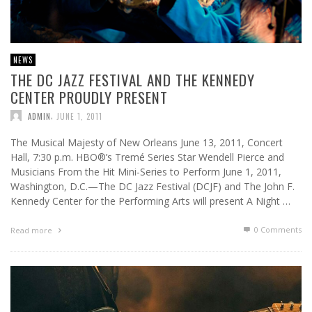
NEWS
THE DC JAZZ FESTIVAL AND THE KENNEDY
CENTER PROUDLY PRESENT
,
ADMIN
JUNE 1, 2011
The Musical Majesty of New Orleans June 13, 2011, Concert
Hall, 7:30 p.m. HBO®’s Tremé Series Star Wendell Pierce and
Musicians From the Hit Mini-Series to Perform June 1, 2011,
Washington, D.C.—The DC Jazz Festival (DCJF) and The John F.
Kennedy Center for the Performing Arts will present A Night …
0 Comments
Read more