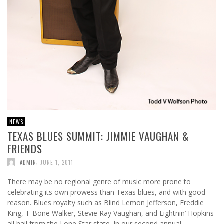
NEWS
TEXAS BLUES SUMMIT: JIMMIE VAUGHAN &
FRIENDS
,
ADMIN
JUNE 1, 2011
There may be no regional genre of music more prone to
celebrating its own prowess than Texas blues, and with good
reason. Blues royalty such as Blind Lemon Jefferson, Freddie
King, T-Bone Walker, Stevie Ray Vaughan, and Lightnin’ Hopkins
all hail from the Lone Star state. In our second annual …