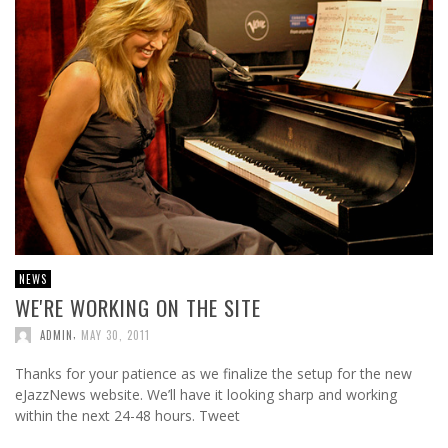
NEWS
WE'RE WORKING ON THE SITE
,
ADMIN
MAY 30, 2011
Thanks for your patience as we finalize the setup for the new
eJazzNews website. We’ll have it looking sharp and working
within the next 24-48 hours. Tweet