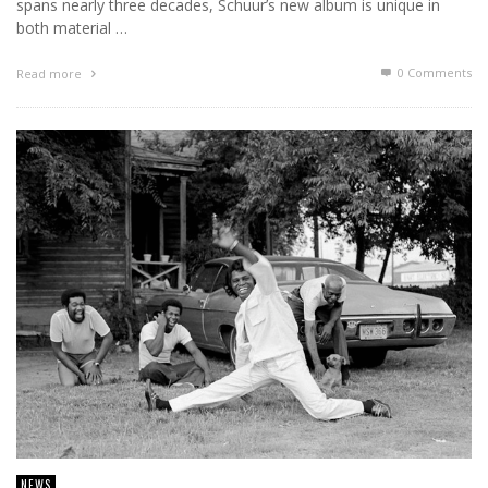
spans nearly three decades, Schuur’s new album is unique in
both material …
0 Comments
Read more
NEWS