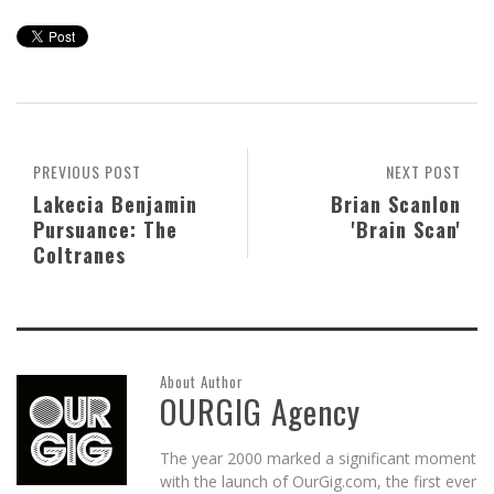
PREVIOUS POST
NEXT POST
Lakecia Benjamin
Brian Scanlon
Pursuance: The
'Brain Scan'
Coltranes
About Author
OURGIG Agency
The year 2000 marked a significant moment
with the launch of OurGig.com, the first ever