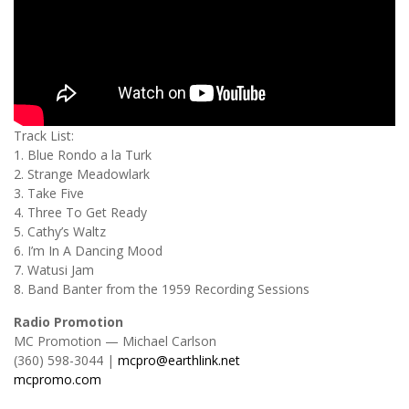
Track List:
1. Blue Rondo a la Turk
2. Strange Meadowlark
3. Take Five
4. Three To Get Ready
5. Cathy’s Waltz
6. I’m In A Dancing Mood
7. Watusi Jam
8. Band Banter from the 1959 Recording Sessions
Radio Promotion
MC Promotion — Michael Carlson
(360) 598-3044 |
mcpro@earthlink.net
mcpromo.com