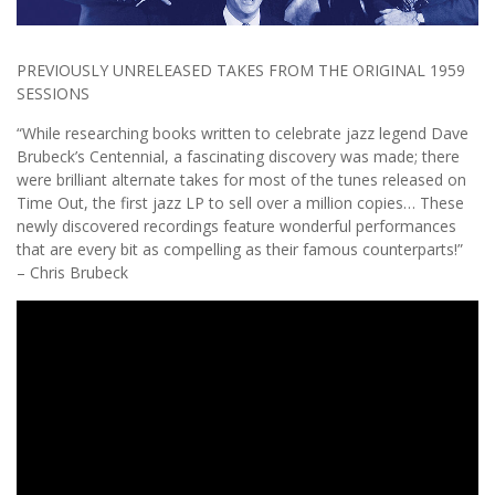
PREVIOUSLY UNRELEASED TAKES FROM THE ORIGINAL 1959
SESSIONS
“While researching books written to celebrate jazz legend Dave
Brubeck’s Centennial, a fascinating discovery was made; there
were brilliant alternate takes for most of the tunes released on
Time Out, the first jazz LP to sell over a million copies… These
newly discovered recordings feature wonderful performances
that are every bit as compelling as their famous counterparts!”
– Chris Brubeck