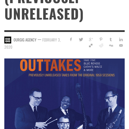
UNRELEASED)
—
OURGIG AGENCY
FEBRUARY 3,
2020