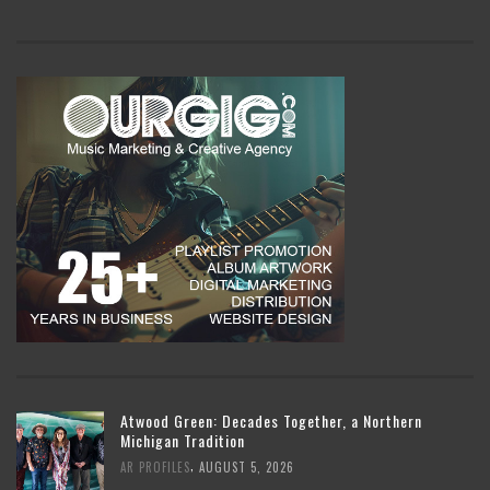
Atwood Green: Decades Together, a Northern
Michigan Tradition
,
AR PROFILES
AUGUST 5, 2026