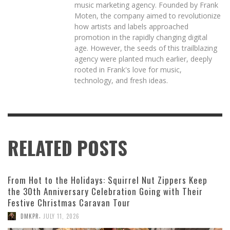
music marketing agency. Founded by Frank
Moten, the company aimed to revolutionize
how artists and labels approached
promotion in the rapidly changing digital
age. However, the seeds of this trailblazing
agency were planted much earlier, deeply
rooted in Frank's love for music,
technology, and fresh ideas.
RELATED POSTS
From Hot to the Holidays: Squirrel Nut Zippers Keep
the 30th Anniversary Celebration Going with Their
Festive Christmas Caravan Tour
,
DMKPR
JULY 11, 2026