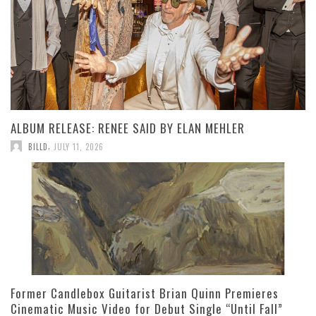
ALBUM RELEASE: RENEE SAID BY ELAN MEHLER
,
BILLD
JULY 11, 2026
Former Candlebox Guitarist Brian Quinn Premieres
Cinematic Music Video for Debut Single “Until Fall”