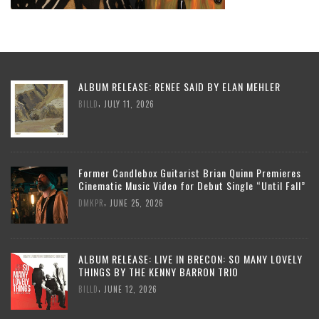
ALBUM RELEASE: RENEE SAID BY ELAN MEHLER
,
BILLD
JULY 11, 2026
Former Candlebox Guitarist Brian Quinn Premieres
Cinematic Music Video for Debut Single “Until Fall”
,
DMKPR
JUNE 25, 2026
ALBUM RELEASE: LIVE IN BRECON: SO MANY LOVELY
THINGS BY THE KENNY BARRON TRIO
,
BILLD
JUNE 12, 2026