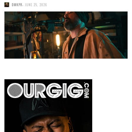
,
DMKPR
JUNE 25, 2026