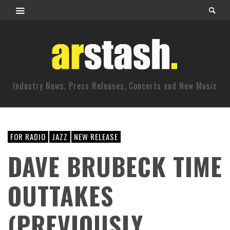
Industry News, Press Releases, Concerts and New Music
FOR RADIO
JAZZ
NEW RELEASE
DAVE BRUBECK TIME
OUTTAKES
(PREVIOUSLY