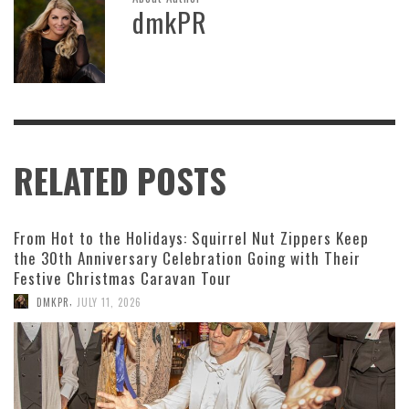
dmkPR
RELATED POSTS
From Hot to the Holidays: Squirrel Nut Zippers Keep
the 30th Anniversary Celebration Going with Their
Festive Christmas Caravan Tour
,
DMKPR
JULY 11, 2026