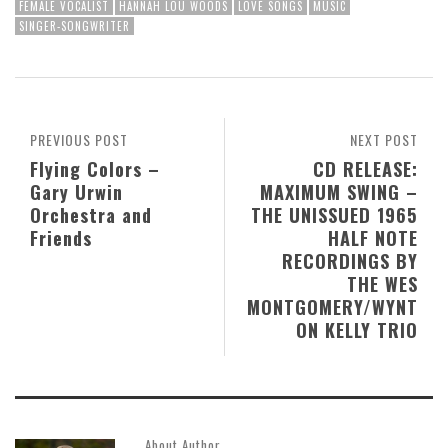
FEMALE VOCALIST
HANNAH LOU WOODS
LOVE SONGS
MUSIC
SINGER-SONGWRITER
PREVIOUS POST
NEXT POST
Flying Colors –
CD RELEASE:
Gary Urwin
MAXIMUM SWING –
Orchestra and
THE UNISSUED 1965
Friends
HALF NOTE
RECORDINGS BY
THE WES
MONTGOMERY/WYNT
ON KELLY TRIO
About Author