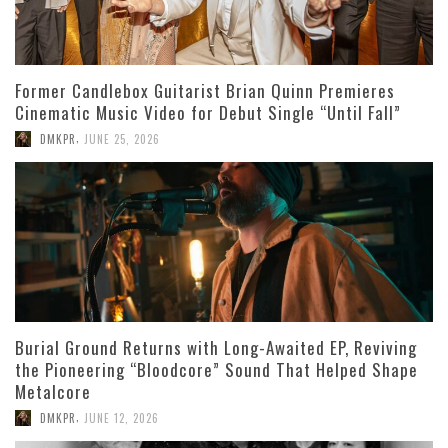
Former Candlebox Guitarist Brian Quinn Premieres
Cinematic Music Video for Debut Single “Until Fall”
,
DMKPR
JUNE 25, 2026
Burial Ground Returns with Long-Awaited EP, Reviving
the Pioneering “Bloodcore” Sound That Helped Shape
Metalcore
,
DMKPR
JUNE 12, 2026