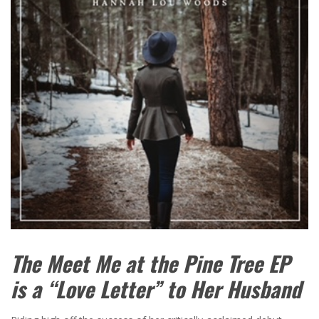
The Meet Me at the Pine Tree EP
is a “Love Letter” to Her Husband