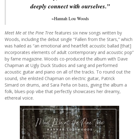
deeply connect with ourselves.”
~Hannah Lou Woods
Meet Me at the Pine Tree
features six new songs written by
Woods, including the debut single “Fallen from the Stars,” which
was hailed as “an emotional and heartfelt acoustic ballad [that]
incorporates elements of adult contemporary and acoustic pop”
by fame magazine. Woods co-produced the album with Dave
Chapman at Ugly Duck Studios and sang and performed
acoustic guitar and piano on all of the tracks. To round out the
sound, she enlisted Chapman on electric guitar, Patrick
Simard on drums, and Sara Peña on bass, giving the album a
folk, blues-pop vibe that perfectly showcases her dreamy,
ethereal voice.