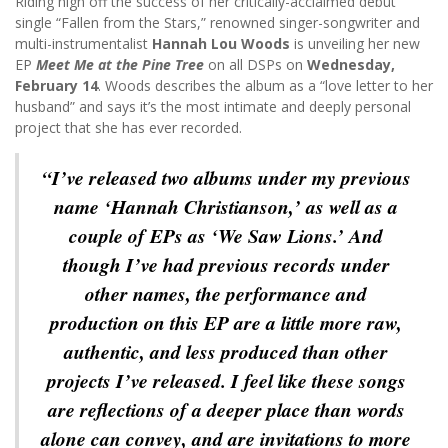
Riding high off the success of her critically-acclaimed debut
single “Fallen from the Stars,” renowned singer-songwriter and
multi-instrumentalist
Hannah Lou Woods
is unveiling her new
EP
Meet Me at the Pine Tree
on all DSPs on
Wednesday,
February 14
. Woods describes the album as a “love letter to her
husband” and says it’s the most intimate and deeply personal
project that she has ever recorded.
“I’ve released two albums under my previous
name ‘Hannah Christianson,’ as well as a
couple of EPs as ‘We Saw Lions.’ And
though I’ve had previous records under
other names, the performance and
production on this EP are a little more raw,
authentic, and less produced than other
projects I’ve released. I feel like these songs
are reflections of a deeper place than words
alone can convey, and are invitations to more