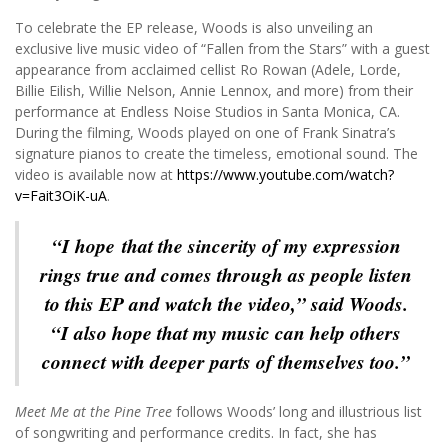
To celebrate the EP release, Woods is also unveiling an
exclusive live music video of “Fallen from the Stars” with a guest
appearance from acclaimed cellist Ro Rowan (Adele, Lorde,
Billie Eilish, Willie Nelson, Annie Lennox, and more) from their
performance at Endless Noise Studios in Santa Monica, CA.
During the filming, Woods played on one of Frank Sinatra’s
signature pianos to create the timeless, emotional sound. The
video is available now at
https://www.youtube.com/watch?
v=Fait3OiK-uA
.
“I hope that the sincerity of my expression
rings true and comes through as people listen
to this EP and watch the video,” said Woods.
“I also hope that my music can help others
connect with deeper parts of themselves too.”
Meet Me at the Pine Tree
follows Woods’ long and illustrious list
of songwriting and performance credits. In fact, she has