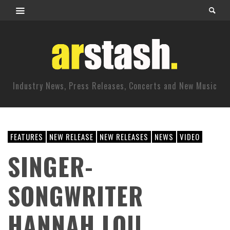
Industry News, Press Releases, Concerts and New Music
FEATURES
NEW RELEASE
NEW RELEASES
NEWS
VIDEO
SINGER-
SONGWRITER
HANNAH LOU