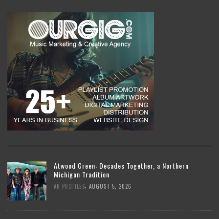
Atwood Green: Decades Together, a Northern
Michigan Tradition
,
AR PROFILES
AUGUST 5, 2026