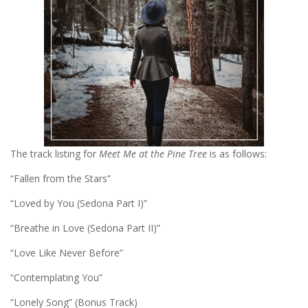
The track listing for
Meet Me at the Pine Tree
is as follows:
“Fallen from the Stars”
“Loved by You (Sedona Part I)”
“Breathe in Love (Sedona Part II)”
“Love Like Never Before”
“Contemplating You”
“Lonely Song” (Bonus Track)