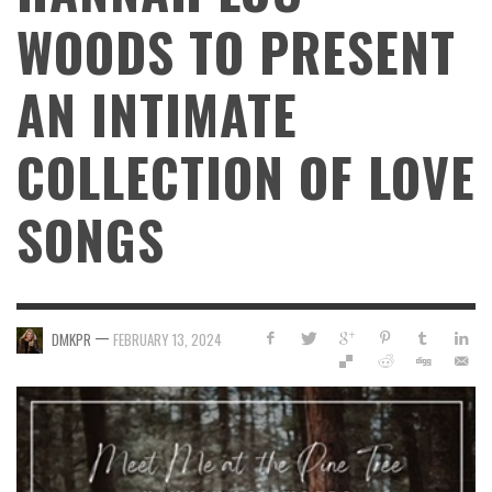
WOODS TO PRESENT
AN INTIMATE
COLLECTION OF LOVE
SONGS
—
DMKPR
FEBRUARY 13, 2024