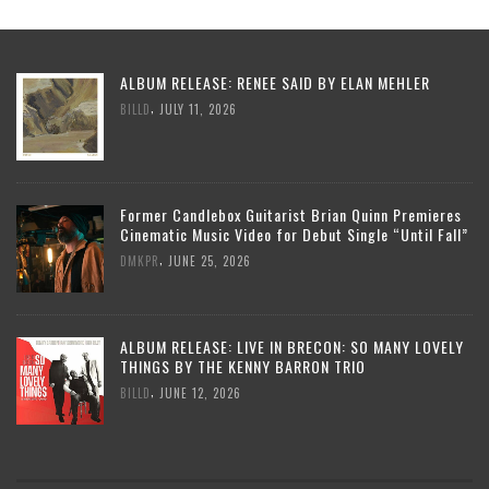
ALBUM RELEASE: RENEE SAID BY ELAN MEHLER
,
BILLD
JULY 11, 2026
Former Candlebox Guitarist Brian Quinn Premieres
Cinematic Music Video for Debut Single “Until Fall”
,
DMKPR
JUNE 25, 2026
ALBUM RELEASE: LIVE IN BRECON: SO MANY LOVELY
THINGS BY THE KENNY BARRON TRIO
,
BILLD
JUNE 12, 2026