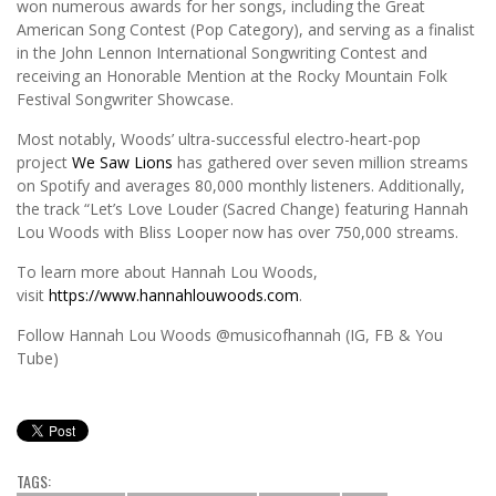
won numerous awards for her songs, including the Great
American Song Contest (Pop Category), and serving as a finalist
in the John Lennon International Songwriting Contest and
receiving an Honorable Mention at the Rocky Mountain Folk
Festival Songwriter Showcase.
Most notably, Woods’ ultra-successful electro-heart-pop
project
We Saw Lions
has gathered over seven million streams
on Spotify and averages 80,000 monthly listeners. Additionally,
the track “Let’s Love Louder (Sacred Change) featuring Hannah
Lou Woods with Bliss Looper now has over 750,000 streams.
To learn more about Hannah Lou Woods,
visit
https://www.hannahlouwoods.com
.
Follow Hannah Lou Woods @musicofhannah (IG, FB & You
Tube)
TAGS: