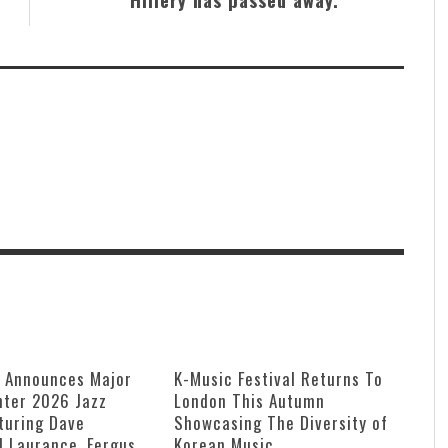
e Announces Major
K-Music Festival Returns To
ter 2026 Jazz
London This Autumn
turing Dave
Showcasing The Diversity of
ll Laurance, Fergus
Korean Music