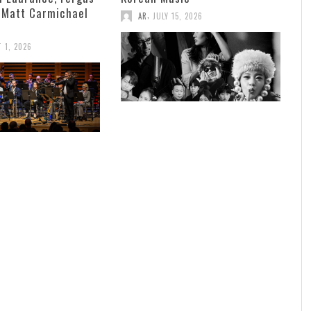
 Matt Carmichael
,
AR
JULY 15, 2026
 1, 2026