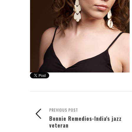
PREVIOUS POST
Bonnie Remedios-India's jazz
veteran