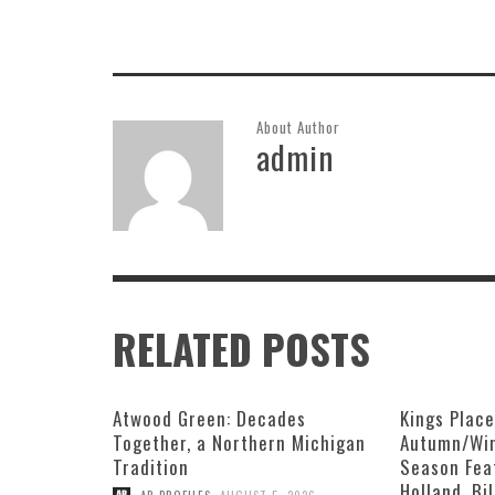
About Author
admin
RELATED POSTS
Atwood Green: Decades
Kings Plac
Together, a Northern Michigan
Autumn/Win
Tradition
Season Fea
Holland, Bi
,