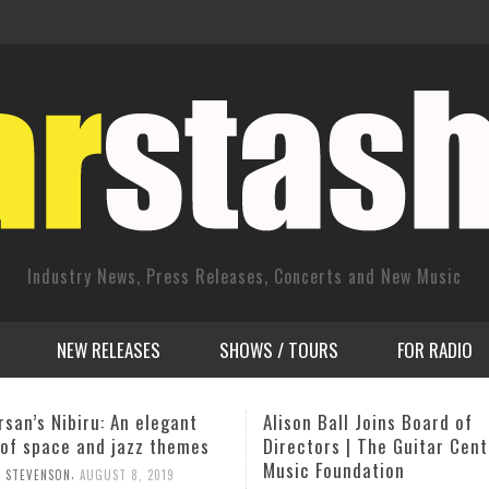
Industry News, Press Releases, Concerts and New Music
NEW RELEASES
SHOWS / TOURS
FOR RADIO
Ball Joins Board of
Jimmy Heath – The Love Le
ors | The Guitar Center
Sessions
Foundation
,
OURGIG AGENCY
SEPTEMBER 30, 