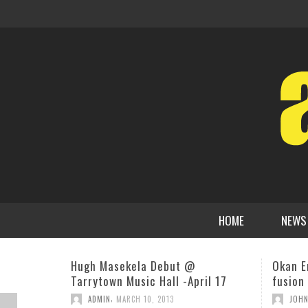
HOME
NEWS
Okan Ersan’s Nibiru: An elegant
Alison 
fusion of space and jazz themes
Direct
Music 
,
JOHN STEVENSON
AUGUST 8, 2019