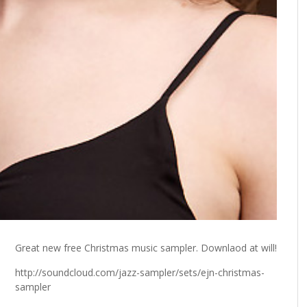
Great new free Christmas music sampler. Downlaod at will!
http://soundcloud.com/jazz-sampler/sets/ejn-christmas-
sampler