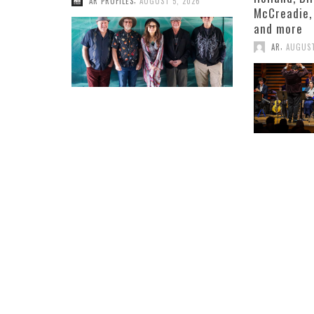
AR PROFILES
AUGUST 5, 2026
McCreadie,
and more
,
AR
AUGUST