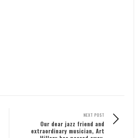
NEXT POST
Our dear jazz friend and
extraordinary musician, Art
Hillery has passed away.