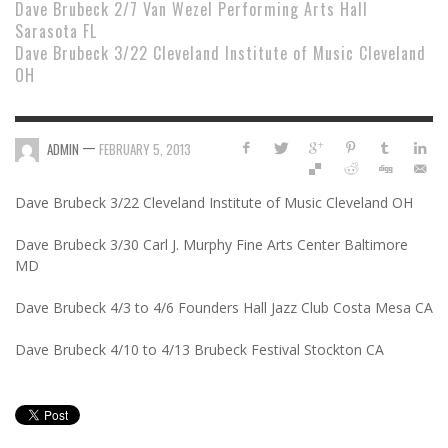
Dave Brubeck 2/7 Van Wezel Performing Arts Hall
Sarasota FL
Dave Brubeck 3/22 Cleveland Institute of Music Cleveland
OH
—
ADMIN
FEBRUARY 5, 2013
Dave Brubeck 3/22 Cleveland Institute of Music Cleveland OH
Dave Brubeck 3/30 Carl J. Murphy Fine Arts Center Baltimore
MD
Dave Brubeck 4/3 to 4/6 Founders Hall Jazz Club Costa Mesa CA
Dave Brubeck 4/10 to 4/13 Brubeck Festival Stockton CA