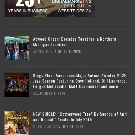
Atwood Green: Decades Together, a Northern
Michigan Tradition
,
AR PROFILES
AUGUST 5, 2026
Kings Place Announces Major Autumn/Winter 2026
Jazz Season Featuring Dave Holland, Bill Laurance,
Fergus McCreadie, Matt Carmichael and more
,
AR
AUGUST 1, 2026
NEW SINGLE: “Cottonwood Tree” By Sounds of April
and Randall” Available July 24th
,
OURGIG AGENCY
JULY 24, 2026