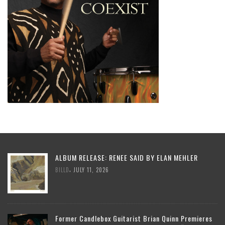
ALBUM RELEASE: RENEE SAID BY ELAN MEHLER
,
BILLD
JULY 11, 2026
Former Candlebox Guitarist Brian Quinn Premieres