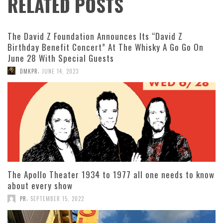
RELATED POSTS
The David Z Foundation Announces Its “David Z
Birthday Benefit Concert” At The Whisky A Go Go On
June 28 With Special Guests
,
DMKPR
JUNE 14, 2023
The Apollo Theater 1934 to 1977 all one needs to know
about every show
,
PR
SEPTEMBER 15, 2022