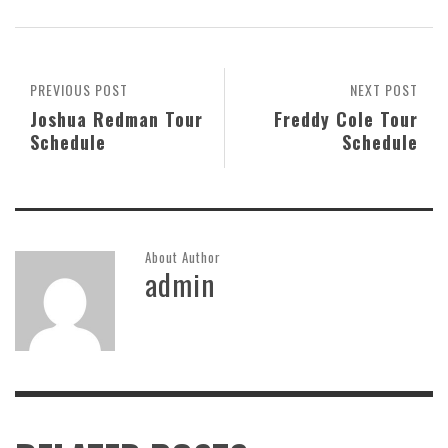
PREVIOUS POST
NEXT POST
Joshua Redman Tour
Freddy Cole Tour
Schedule
Schedule
About Author
admin