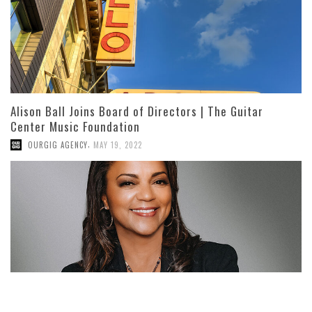
Alison Ball Joins Board of Directors | The Guitar
Center Music Foundation
,
OURGIG AGENCY
MAY 19, 2022