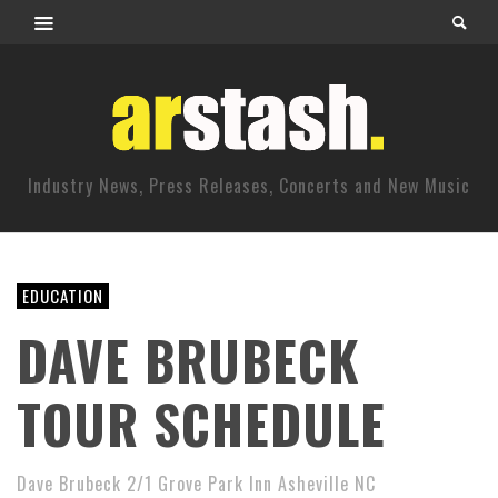
Industry News, Press Releases, Concerts and New Music
EDUCATION
DAVE BRUBECK
TOUR SCHEDULE
Dave Brubeck 2/1 Grove Park Inn Asheville NC