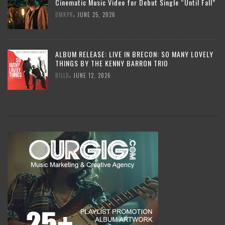
Cinematic Music Video for Debut Single “Until Fall”
,
DMKPR
JUNE 25, 2026
ALBUM RELEASE: LIVE IN BRECON: SO MANY LOVELY
THINGS BY THE KENNY BARRON TRIO
,
BILLD
JUNE 12, 2026