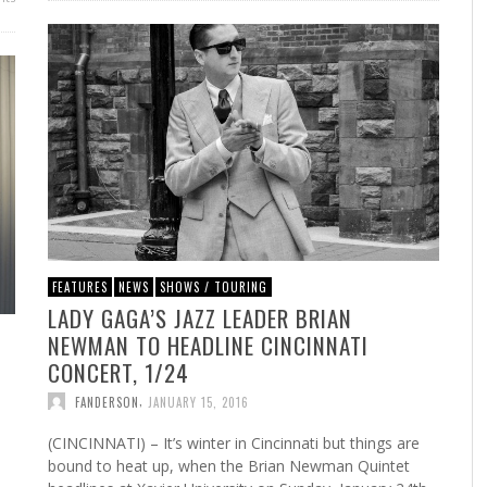
FEATURES
NEWS
SHOWS / TOURING
LADY GAGA’S JAZZ LEADER BRIAN
NEWMAN TO HEADLINE CINCINNATI
CONCERT, 1/24
,
FANDERSON
JANUARY 15, 2016
(CINCINNATI) – It’s winter in Cincinnati but things are
bound to heat up, when the Brian Newman Quintet
d