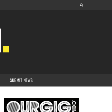
SUBMIT NEWS