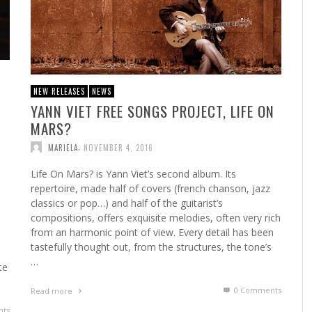
NEW RELEASES
NEWS
YANN VIET FREE SONGS PROJECT, LIFE ON
MARS?
,
MARIELA
NOVEMBER 4, 2016
Life On Mars? is Yann Viet’s second album. Its
repertoire, made half of covers (french chanson, jazz
classics or pop…) and half of the guitarist’s
,
compositions, offers exquisite melodies, often very rich
from an harmonic point of view. Every detail has been
tastefully thought out, from the structures, the tone’s
…
te
0 Comments
Read more
ts