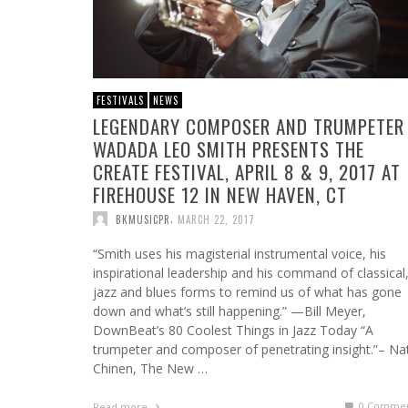
FESTIVALS
NEWS
LEGENDARY COMPOSER AND TRUMPETER
WADADA LEO SMITH PRESENTS THE
CREATE FESTIVAL, APRIL 8 & 9, 2017 AT
FIREHOUSE 12 IN NEW HAVEN, CT
,
BKMUSICPR
MARCH 22, 2017
“Smith uses his magisterial instrumental voice, his
inspirational leadership and his command of classical
jazz and blues forms to remind us of what has gone
down and what’s still happening.” —Bill Meyer,
DownBeat’s 80 Coolest Things in Jazz Today “A
trumpeter and composer of penetrating insight.”– Na
Chinen, The New …
0 Commen
Read more