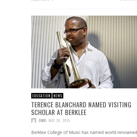
EDUCATION
NEWS
TERENCE BLANCHARD NAMED VISITING
SCHOLAR AT BERKLEE
,
OMR
MAY 20, 2015
Berklee College of Music has named world-renowne