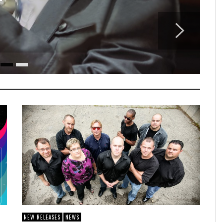
T
NEW RELEASES
NEWS