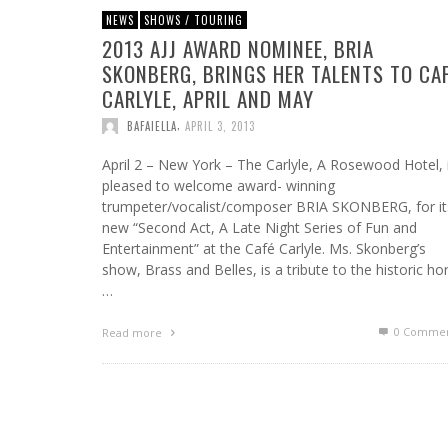
NEWS
SHOWS / TOURING
2013 AJJ AWARD NOMINEE, BRIA
SKONBERG, BRINGS HER TALENTS TO CA
CARLYLE, APRIL AND MAY
,
BAFAIELLA
APRIL 3, 2013
April 2 – New York – The Carlyle, A Rosewood Hotel, 
pleased to welcome award- winning
trumpeter/vocalist/composer BRIA SKONBERG, for it
new “Second Act, A Late Night Series of Fun and
Entertainment” at the Café Carlyle. Ms. Skonberg’s
show, Brass and Belles, is a tribute to the historic ho
…
0 Commen
Read more