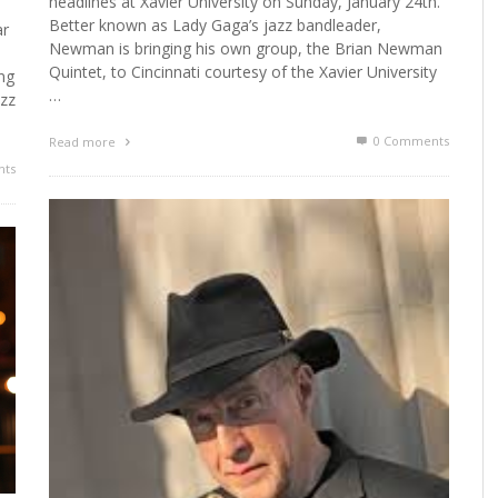
headlines at Xavier University on Sunday, January 24th.
Better known as Lady Gaga’s jazz bandleader,
ar
Newman is bringing his own group, the Brian Newman
Quintet, to Cincinnati courtesy of the Xavier University
ing
…
azz
0 Comments
Read more
ts