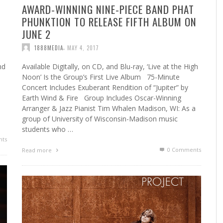
AWARD-WINNING NINE-PIECE BAND PHAT
PHUNKTION TO RELEASE FIFTH ALBUM ON
JUNE 2
,
1888MEDIA
MAY 4, 2017
nd
Available Digitally, on CD, and Blu-ray, ‘Live at the High
Noon’ Is the Group’s First Live Album 75-Minute
Concert Includes Exuberant Rendition of “Jupiter” by
Earth Wind & Fire Group Includes Oscar-Winning
Arranger & Jazz Pianist Tim Whalen Madison, WI: As a
group of University of Wisconsin-Madison music
students who …
ts
0 Comments
Read more