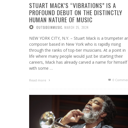
STUART MACK’S “VIBRATIONS” IS A
PROFOUND DEBUT ON THE DISTINCTLY
HUMAN NATURE OF MUSIC
,
OUTSIDEINMUSIC
MARCH 25, 2024
NEW YORK CITY, N.Y. – Stuart Mack is a trumpeter a
composer based in New York who is rapidly rising
through the ranks of top-tier musicians. At a point in
life where many people would just be starting their
careers, Mack has already carved a name for himself
with some …
0 Commen
Read more