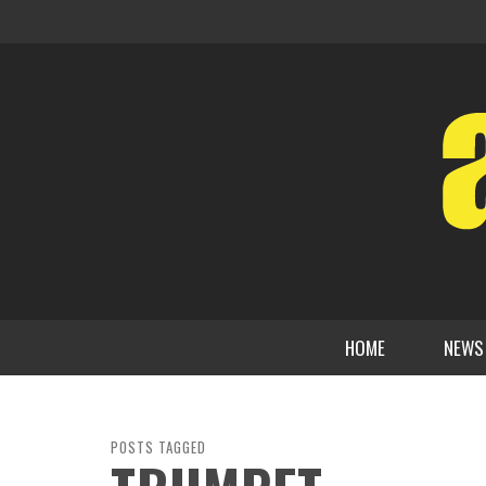
HOME
NEWS
POSTS TAGGED