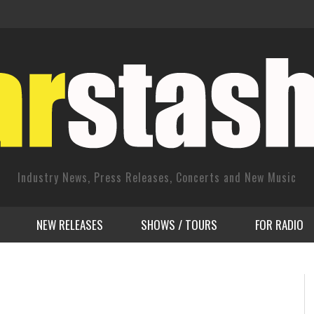
Industry News, Press Releases, Concerts and New Music
NEW RELEASES
SHOWS / TOURS
FOR RADIO