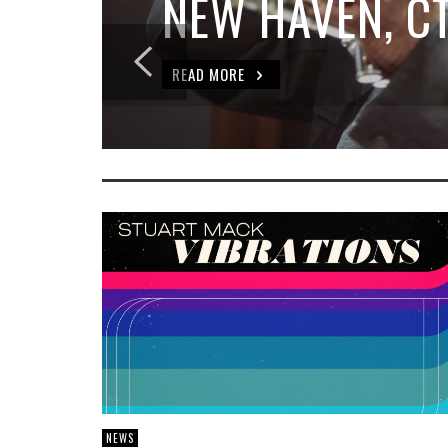
NEW HAVEN, C
READ MORE
NEWS