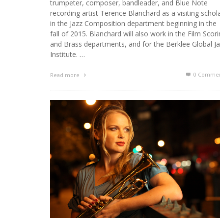
trumpeter, composer, bandleader, and Blue Note
recording artist Terence Blanchard as a visiting schol
in the Jazz Composition department beginning in the
fall of 2015. Blanchard will also work in the Film Scor
and Brass departments, and for the Berklee Global J
Institute. …
0 Commen
Read more