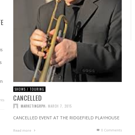
FE
is
s
rn
SHOWS / TOURING
CANCELLED
ts
,
MARKETINGRPH
MARCH 7, 2015
CANCELLED EVENT AT THE RIDGEFIELD PLAYHOUSE
0 Comments
Read more